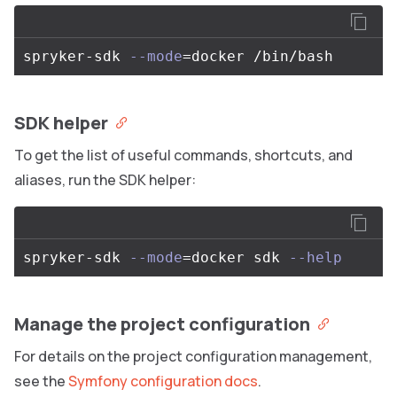
spryker-sdk 
--mode
=
SDK helper
To get the list of useful commands, shortcuts, and
aliases, run the SDK helper:
spryker-sdk 
--mode
=
docker sdk 
--help
Manage the project configuration
For details on the project configuration management,
see the
Symfony configuration docs
.