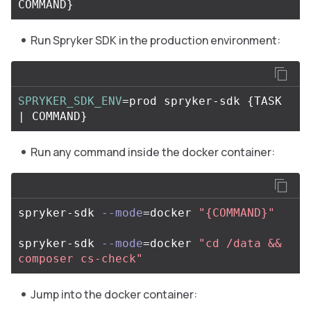
COMMAND
}
Run Spryker SDK in the production environment:
SPRYKER_SDK_ENV
=
prod spryker-sdk 
{
TASK 
| COMMAND
}
Run any command inside the docker container:
spryker-sdk 
--mode
=
docker 
"{COMMAND}"
spryker-sdk 
--mode
=
docker 
"cd /data && 
composer cs-check"
Jump into the docker container: