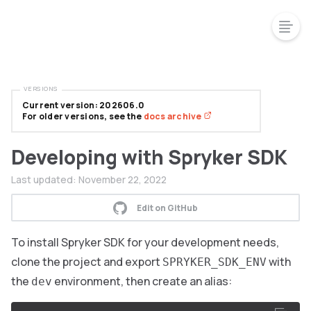
VERSIONS
Current version: 202606.0
For older versions, see the
docs archive
Developing with Spryker SDK
Last updated:
November 22, 2022
Edit on GitHub
To install Spryker SDK for your development needs,
clone the project and export
with
SPRYKER_SDK_ENV
the
environment, then create an alias:
dev