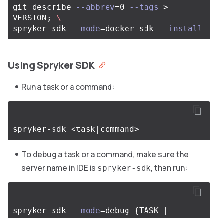
git describe 
--abbrev
=
0 
--tags
>
VERSION
;
\
spryker-sdk 
--mode
=
docker sdk 
--install
Using Spryker SDK
Run a task or a command:
To debug a task or a command, make sure the
server name in IDE is
, then run:
spryker-sdk
spryker-sdk 
--mode
=
debug 
{
TASK | 