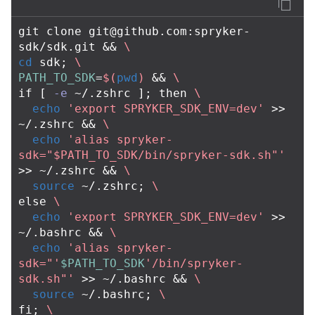
git clone 
git@github.com
:spryker-
sdk/sdk.git 
&&
\
cd 
sdk
;
\
PATH_TO_SDK
=
$(
pwd
)
&&
\
if
[
-e
 ~/.zshrc 
]
;
then
\
echo
'export SPRYKER_SDK_ENV=dev'
>>
~/.zshrc 
&&
\
echo
'alias spryker-
sdk="$PATH_TO_SDK/bin/spryker-sdk.sh"'
>>
 ~/.zshrc 
&&
\
source
 ~/.zshrc
;
\
else
\
echo
'export SPRYKER_SDK_ENV=dev'
>>
~/.bashrc 
&&
\
echo
'alias spryker-
sdk="'
$PATH_TO_SDK
'/bin/spryker-
sdk.sh"'
>>
 ~/.bashrc 
&&
\
source
 ~/.bashrc
;
\
fi
;
\