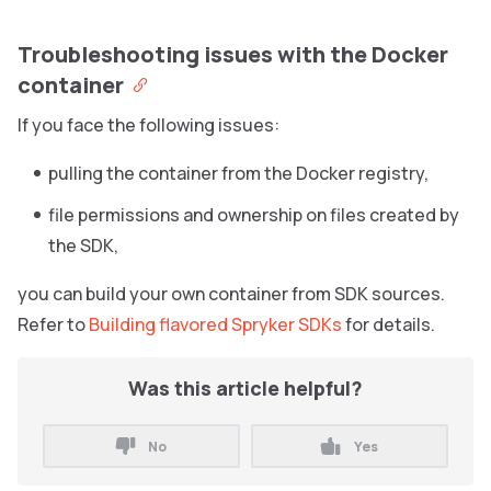
Troubleshooting issues with the Docker
container
If you face the following issues:
pulling the container from the Docker registry,
file permissions and ownership on files created by
the SDK,
you can build your own container from SDK sources.
Refer to
Building flavored Spryker SDKs
for details.
Was this article helpful?
No
Yes