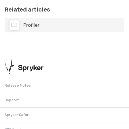
Related articles
Profiler
Release Notes
Support
Spryker Safari