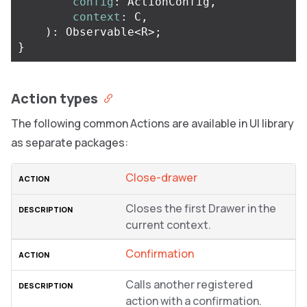
config
:
ActionConfig
,
context
:
C
,
):
Observable
<
R
>
;
}
Action types
The following common Actions are available in UI library
as separate packages:
Close-drawer
Closes the first Drawer in the
current context.
Confirmation
Calls another registered
action with a confirmation.