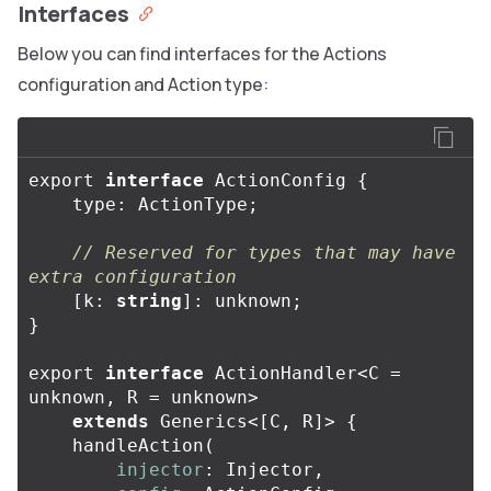
Interfaces
Below you can find interfaces for the Actions
configuration and Action type:
export
interface
ActionConfig
{
type
:
ActionType
;
// Reserved for types that may have 
extra configuration
[
k
:
string
]:
unknown
;
}
export
interface
ActionHandler
<
C
=
unknown
,
R
=
unknown
>
extends
Generics
<
[
C
,
R
]
>
{
handleAction
(
injector
:
Injector
,