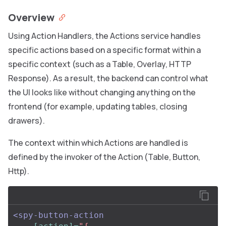
Overview
Using Action Handlers, the Actions service handles
specific actions based on a specific format within a
specific context (such as a Table, Overlay, HTTP
Response). As a result, the backend can control what
the UI looks like without changing anything on the
frontend (for example, updating tables, closing
drawers).
The context within which Actions are handled is
defined by the invoker of the Action (Table, Button,
Http).
<spy-button-action