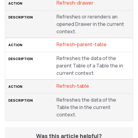
Refresh-drawer
Refreshes or rerenders an
opened Drawer in the current
context.
Refresh-parent-table
Refreshes the data of the
parent Table of a Table the in
current context.
Refresh-table
Refreshes the data of the
Table the in the current
context.
Was this article helpful?