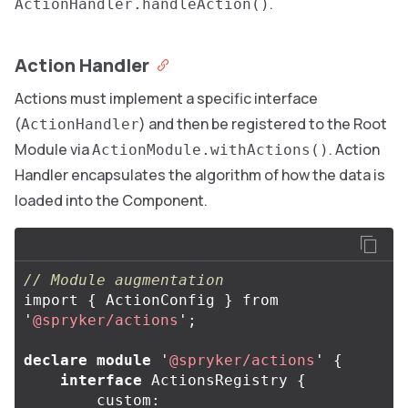
.
ActionHandler.handleAction()
Action Handler
Actions must implement a specific interface
(
) and then be registered to the Root
ActionHandler
Module via
. Action
ActionModule.withActions()
Handler encapsulates the algorithm of how the data is
loaded into the Component.
// Module augmentation
import
{
ActionConfig
}
from
'
@spryker/actions
'
;
declare
module
'
@spryker/actions
'
{
interface
ActionsRegistry
{
custom
: