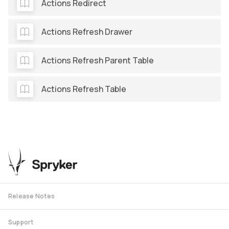
Actions Redirect
Actions Refresh Drawer
Actions Refresh Parent Table
Actions Refresh Table
Release Notes
Support