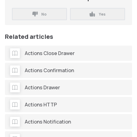
No
Yes
Related articles
Actions Close Drawer
Actions Confirmation
Actions Drawer
Actions HTTP
Actions Notification