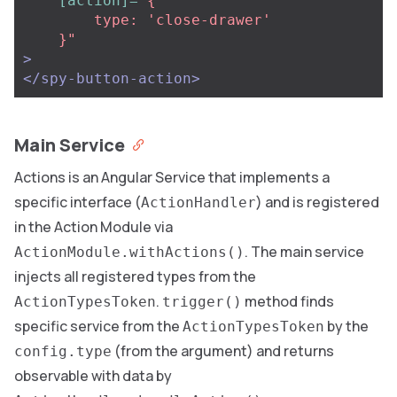
[action]=
"{

        type: 'close-drawer'

    }"
>
</spy-button-action>
Main Service
Actions is an Angular Service that implements a
specific interface (
) and is registered
ActionHandler
in the Action Module via
. The main service
ActionModule.withActions()
injects all registered types from the
.
method finds
ActionTypesToken
trigger()
specific service from the
by the
ActionTypesToken
(from the argument) and returns
config.type
observable with data by