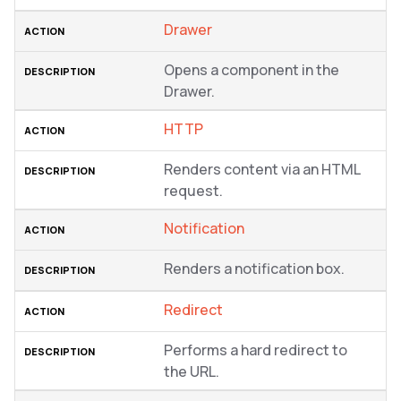
Drawer
Opens a component in the
Drawer.
HTTP
Renders content via an HTML
request.
Notification
Renders a notification box.
Redirect
Performs a hard redirect to
the URL.