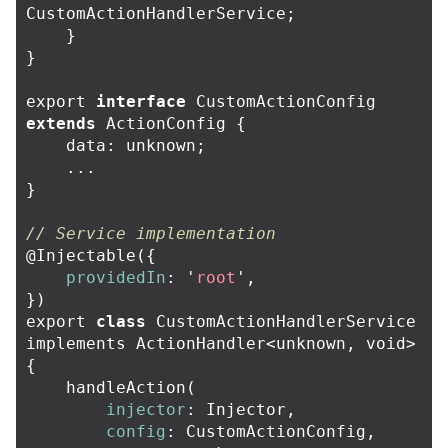
CustomActionHandlerService
;
}
}
export
interface
CustomActionConfig
extends
ActionConfig
{
data
:
unknown
;
...
}
// Service implementation
@
Injectable
({
providedIn
:
'
root
'
,
})
export
class
CustomActionHandlerService
implements
ActionHandler
<
unknown
,
void
>
{
handleAction
(
injector
:
Injector
,
config
:
CustomActionConfig
,