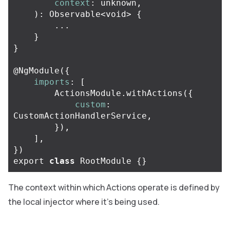
context
:
unknown
,
):
Observable
<
void
>
{
...
}
}
@
NgModule
({
imports
:
[
ActionsModule
.
withActions
({
custom
:
CustomActionHandlerService
,
}),
],
})
export
class
RootModule
{}
The context within which Actions operate is defined by
the local injector where it’s being used.