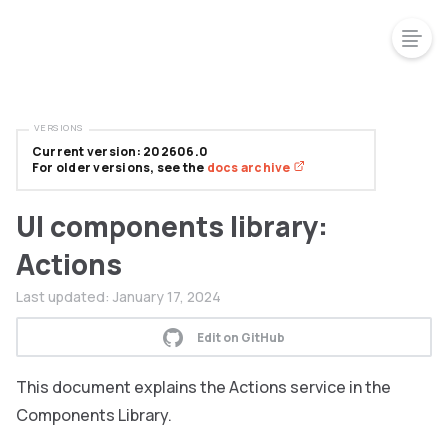
VERSIONS
Current version: 202606.0
For older versions, see the
docs archive
UI components library:
Actions
Last updated:
January 17, 2024
Edit on GitHub
This document explains the Actions service in the
Components Library.