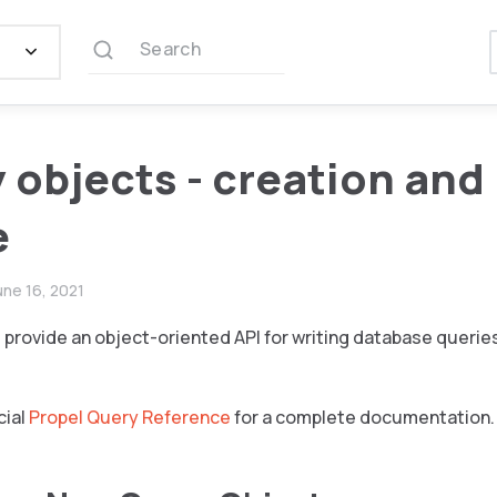
Search
 objects - creation and
e
une 16, 2021
provide an object-oriented API for writing database querie
cial
Propel Query Reference
for a complete documentation.