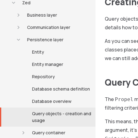
Creatin
Zed
Business layer
Query objects
details how to
Communication layer
Persistence layer
As you can se
classes placed
Entity
we can still a
Entity manager
Repository
Query C
Database schema definition
The
m
Propel
Database overview
filtering criter
Query objects - creation and
usage
This means, th
argument, it’s
Query container