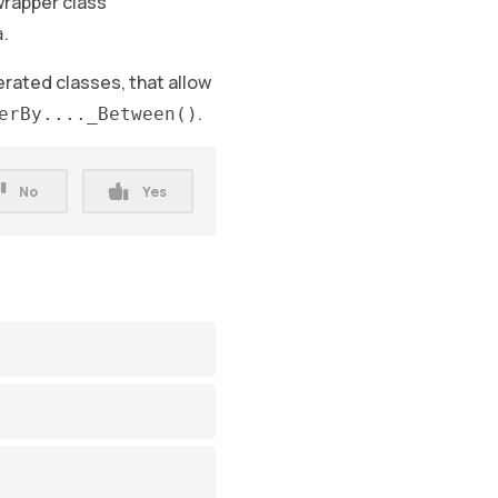
wrapper class
.
a
rated classes, that allow
.
erBy...._Between()
No
Yes