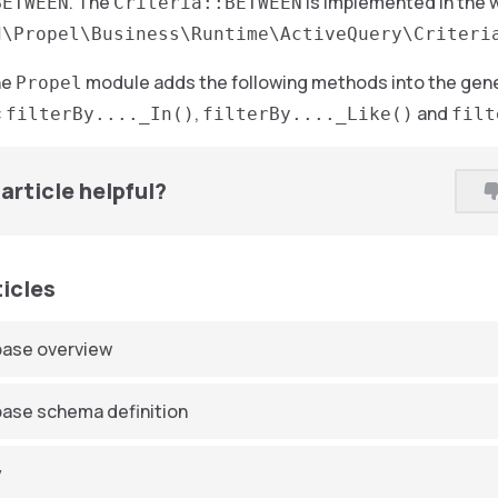
. The
is implemented in the 
BETWEEN
Criteria::BETWEEN
d\Propel\Business\Runtime\ActiveQuery\Criteri
he
module adds the following methods into the gene
Propel
:
,
and
filterBy...._In()
filterBy...._Like()
filt
article helpful?
ticles
ase overview
ase schema definition
y