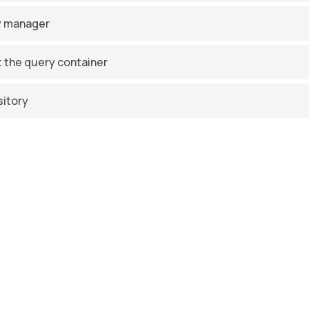
y manager
 the query container
itory