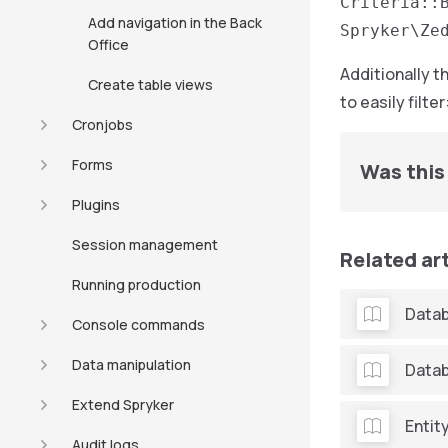
Criteria::
Add navigation in the Back
Spryker\Ze
Office
Additionally t
Create table views
to easily filter
Cronjobs
Forms
Was this 
Plugins
Session management
Related ar
Running production
Datab
Console commands
Data manipulation
Datab
Extend Spryker
Entit
Audit logs