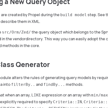
g a New Query Object
 are created by Propel during the
step. See 
build model
 describe them in XML.
e
the query object which belongs to the Sp
src/Orm/Zed/
 in the vendordirectory. This way you can easily adopt the 
dd methods in the core.
lass Qenerator
odule alters the rules of generating query models by requiri
ia into
and
methods.
filterBy..
findBy...
at when an array,
expression or an array with
LIKE
min/max
 explicitly required to specify
,
Criteria::IN
Criteria::