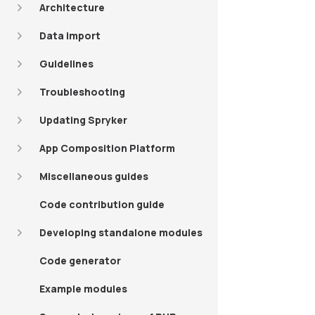
Architecture
Data import
Guidelines
Troubleshooting
Updating Spryker
App Composition Platform
Miscellaneous guides
Code contribution guide
Developing standalone modules
Code generator
Example modules