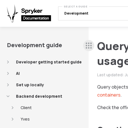
SELECT A GUIDE
Development
Query
Development guide
usag
Developer getting started guide
AI
Last updated:
J
Set up locally
Query objects 
containers
.
Backend development
Check the offi
Client
Yves