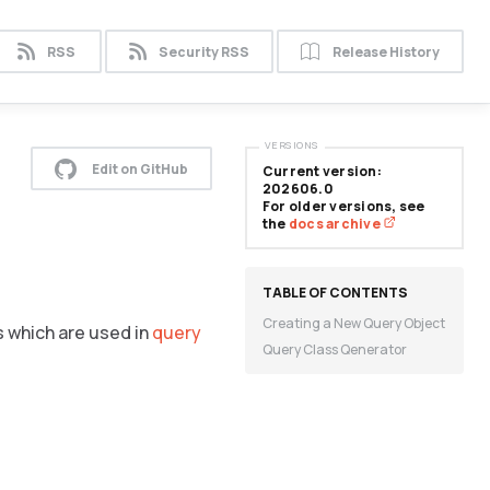
RSS
Security RSS
Release History
VERSIONS
Edit on GitHub
Current version:
202606.0
For older versions, see
the
docs archive
Creating a New Query Object
s which are used in
query
Query Class Qenerator