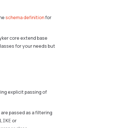
the
schema definition
for
ryker core extend base
classes for your needs but
ng explicit passing of
are passed as a filtering
or
LIKE