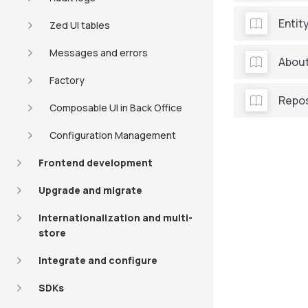
Entit
Zed UI tables
Messages and errors
About
Factory
Repos
Composable UI in Back Office
Configuration Management
Frontend development
Upgrade and migrate
Internationalization and multi-
store
Integrate and configure
SDKs