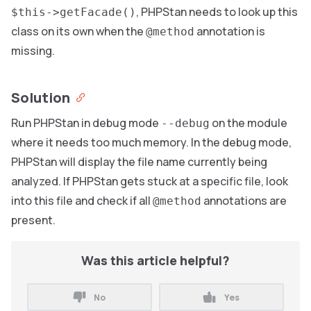
, PHPStan needs to look up this
$this->getFacade()
class on its own when the
annotation is
@method
missing.
Solution
Run PHPStan in debug mode
on the module
--debug
where it needs too much memory. In the debug mode,
PHPStan will display the file name currently being
analyzed. If PHPStan gets stuck at a specific file, look
into this file and check if all
annotations are
@method
present.
Was this article helpful?
No
Yes