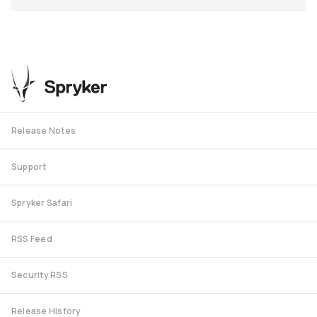
Release Notes
Support
Spryker Safari
RSS Feed
Security RSS
Release History