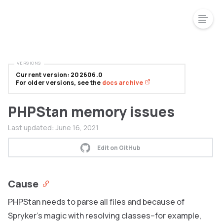
VERSIONS
Current version: 202606.0
For older versions, see the
docs archive
PHPStan memory issues
Last updated:
June 16, 2021
Edit on GitHub
Cause
PHPStan needs to parse all files and because of
Spryker’s magic with resolving classes–for example,