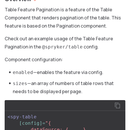
Table Feature Pagination is a feature of the Table
Component that renders pagination of the table. This
feature is based on the Pagination component.
Check out an example usage of the Table Feature
Pagination in the
config.
@spryker/table
Component configuration:
—enables the feature via config.
enabled
—an array of numbers of table rows that
sizes
needs to be displayed per page.
<spy-table
[config]=
"{

        dataSource: { ... },
