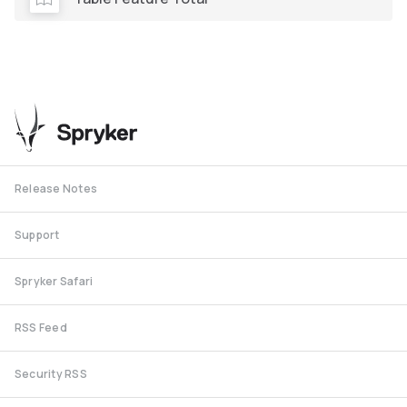
Release Notes
Support
Spryker Safari
RSS Feed
Security RSS