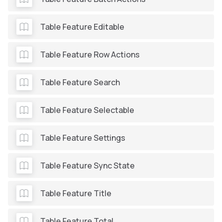
Table Feature Editable
Table Feature Row Actions
Table Feature Search
Table Feature Selectable
Table Feature Settings
Table Feature Sync State
Table Feature Title
Table Feature Total