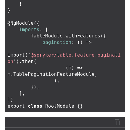
}
}
@
NgModule
({
imports
:
[
TableModule
.
withFeatures
({
pagination
:
()
=>
import
(
'
@spryker/table.feature.paginati
on
'
).
then
(
(
m
)
=>
m
.
TablePaginationFeatureModule
,
),
}),
],
})
export
class
RootModule
{}