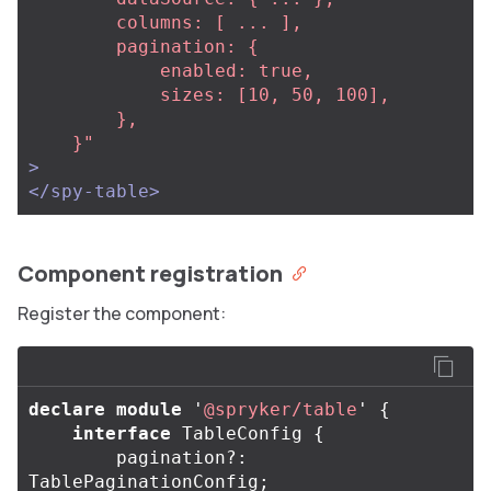
        columns: [ ... ],

        pagination: {

            enabled: true,

            sizes: [10, 50, 100],

        },                                                                                           

    }"
>
</spy-table>
Component registration
Register the component:
declare
module
'
@spryker/table
'
{
interface
TableConfig
{
pagination
?:
TablePaginationConfig
;