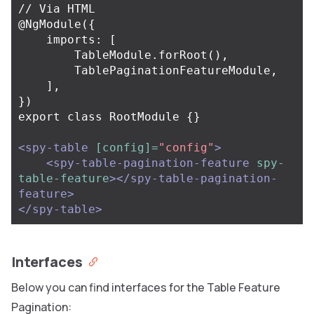
// Via HTML

@NgModule({

    imports: [

        TableModule.forRoot(),

        TablePaginationFeatureModule,

    ],

})

export class RootModule {}

<spy-table
[config]=
"config"
>
<spy-table-pagination-feature
spy-
table-feature
></spy-table-pagination-
feature>
</spy-table>
Interfaces
Below you can find interfaces for the Table Feature
Pagination: