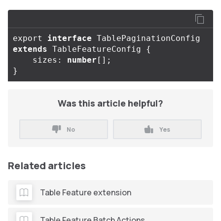
export
interface
TablePaginationConfig
extends
TableFeatureConfig
{
sizes
:
number
[];
}
Was this article helpful?
No
Yes
Related articles
Table Feature extension
Table Feature Batch Actions