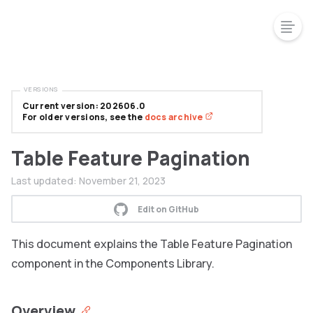
VERSIONS
Current version: 202606.0
For older versions, see the
docs archive
Table Feature Pagination
Last updated:
November 21, 2023
Edit on GitHub
This document explains the Table Feature Pagination
component in the Components Library.
Overview