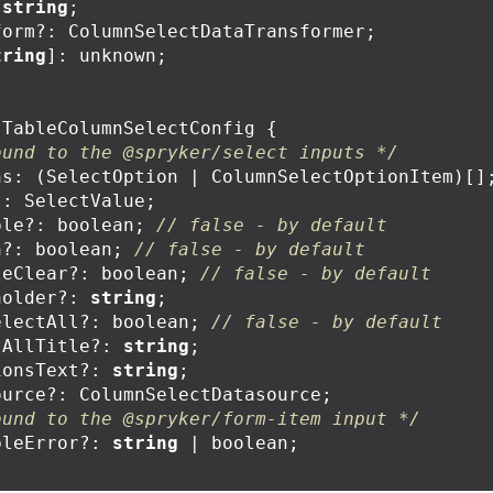
string
;
form
?:
ColumnSelectDataTransformer
;
tring
]:
unknown
;
TableColumnSelectConfig
{
ound to the @spryker/select inputs */
ns
:
(
SelectOption
|
ColumnSelectOptionItem
)[]
?:
SelectValue
;
ple
?:
boolean
;
// false - by default
h
?:
boolean
;
// false - by default
leClear
?:
boolean
;
// false - by default
holder
?:
string
;
electAll
?:
boolean
;
// false - by default
tAllTitle
?:
string
;
ionsText
?:
string
;
ource
?:
ColumnSelectDatasource
;
ound to the @spryker/form-item input */
bleError
?:
string
|
boolean
;