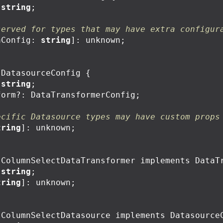
string
;
served for types that may have extra configur
aConfig
:
string
]:
unknown
;
DatasourceConfig
{
string
;
form
?:
DataTransformerConfig
;
ecific Datasource types may have custom props
tring
]:
unknown
;
ColumnSelectDataTransformer
implements
DataT
string
;
tring
]:
unknown
;
ColumnSelectDatasource
implements
Datasource