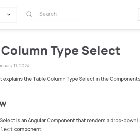
Search
 Column Type Select
anuary 11, 2024
 explains the Table Column Type Select in the Components 
ew
Select is an Angular Component that renders a drop-down li
component.
elect