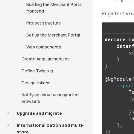
Building the Merchant Portal
frontend
Register the 
Project structure
Set up the Merchant Portal
declare
m
inter
Web components
s
Create Angular modules
}
}
Define Twig tag
@
NgModule
Design tokens
impor
T
Notifying about unsupported
T
browsers
}
Upgrade and migrate
T
Internationalization and multi-
],
store
})