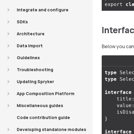
export
cl
Integrate and configure
SDKs
Interfa
Architecture
Data import
Below you can 
Guidelines
Troubleshooting
type
Sele
type
Sele
Updating Spryker
interface
App Composition Platform
title
Miscellaneous guides
value
isDis
Code contribution guide
}
Developing standalone modules
interface