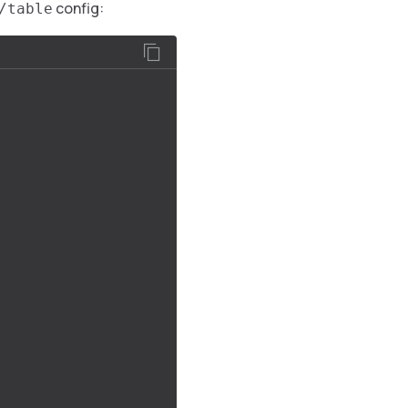
config:
/table