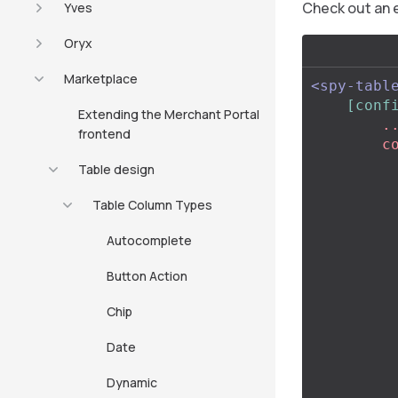
Check out an 
Yves
Oryx
Marketplace
<spy-tabl
[conf
Extending the Merchant Portal
        ...,

frontend
        columns: [

            .
Table design
           
                id:
Table Column Types
                title: 
Autocomplete
                typ
                ty
Button Action
               
          
Chip
                
                
Date
           
          
Dynamic