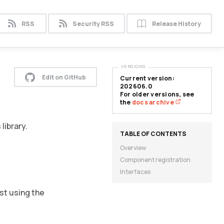
RSS
Security RSS
Release History
VERSIONS
Edit on GitHub
Current version:
202606.0
For older versions, see
the
docs archive
library.
Overview
Component registration
Interfaces
st using the