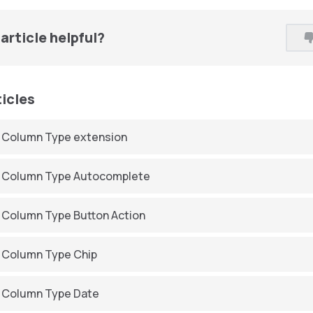
article helpful?
ticles
 Column Type extension
 Column Type Autocomplete
 Column Type Button Action
 Column Type Chip
 Column Type Date