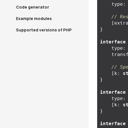
type
:
Code generator
// Re
Example modules
[
extr
}
Supported versions of PHP
interface
type
:
trans
// Sp
[
k
:
s
}
interface
type
:
[
k
:
s
}
interface