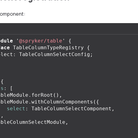
component:
odule
'
@spryker/table
'
{
face
TableColumnTypeRegistry
{
elect
:
TableColumnSelectConfig
;
({
ts
:
[
ableModule
.
forRoot
(),
ableModule
.
withColumnComponents
({
select
:
TableColumnSelectComponent
,
),
ableColumnSelectModule
,