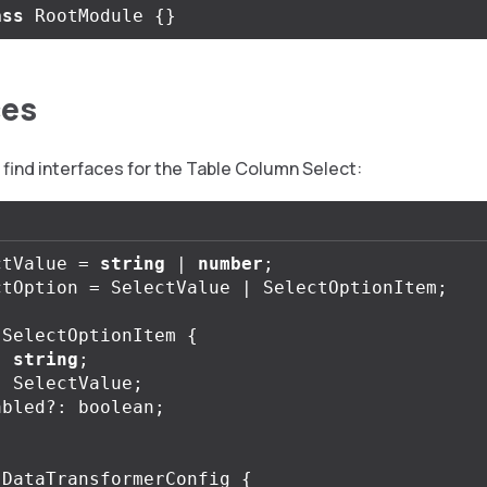
ass
RootModule
{}
ces
find interfaces for the Table Column Select:
ctValue
=
string
|
number
;
ctOption
=
SelectValue
|
SelectOptionItem
;
SelectOptionItem
{
:
string
;
:
SelectValue
;
abled
?:
boolean
;
DataTransformerConfig
{