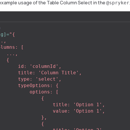
example usage of the Table Column Select in the
@spryker
e
ig]=
"{

..,

 {

 'columnId',

'Column Title',

e: 'select',

peOptions: {

     options: [

              {

            title: 'Option 1',

            value: 'Option 1',

             },

              {
