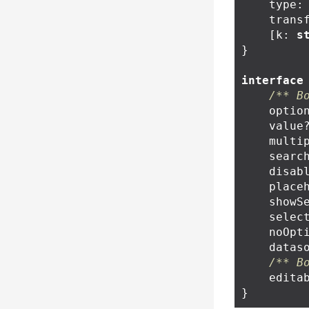
type
:
trans
[
k
:
s
}
interface
/** B
optio
value
multi
searc
disab
place
showS
selec
noOpt
datas
/** B
edita
}