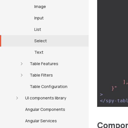
                
Image
                
                
Input
           
          
List
                
                
Select
           
           
Text
                   
           
Table Features
            
Table Filters
            .
        ],

Table Configuration
    }"
>
UI components library
</spy-tab
Angular Components
Angular Services
Compone