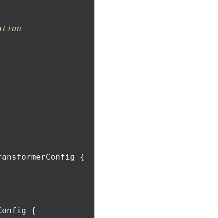
ation
ransformerConfig
{
Config
{