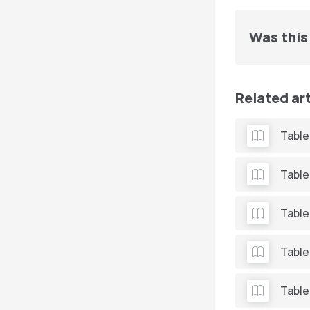
Was this 
Related ar
Table
Table
Table
Table
Table