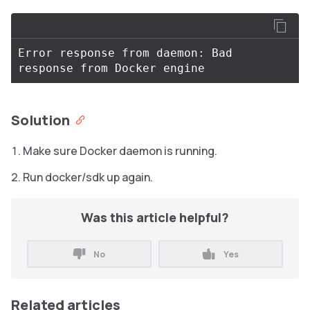
Error response from daemon: Bad 
Solution
Make sure Docker daemon is running.
Run docker/sdk up again.
Was this article helpful?
No
Yes
Related articles