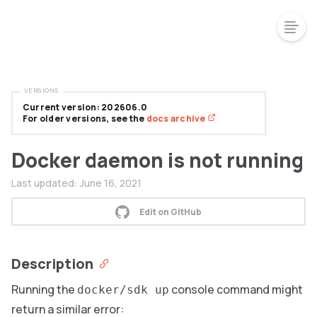
VERSIONS
Current version: 202606.0
For older versions, see the
docs archive
Docker daemon is not running
Last updated:
June 16, 2021
Edit on GitHub
Description
Running the
console command might
docker/sdk up
return a similar error: