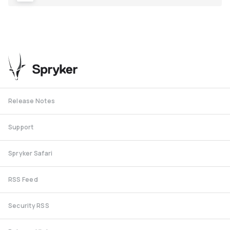
Release Notes
Support
Spryker Safari
RSS Feed
Security RSS