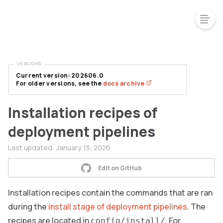
VERSIONS
Current version: 202606.0
For older versions, see the
docs archive
Installation recipes of
deployment pipelines
Last updated:
January 15, 2026
Edit on GitHub
Installation recipes contain the commands that are ran
during the
install stage of deployment pipelines
. The
recipes are located in
. For
config/install/