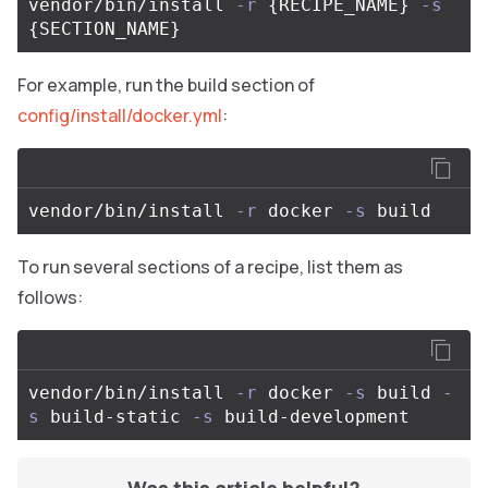
vendor/bin/install 
-r
{
RECIPE_NAME
}
-s
{
SECTION_NAME
}
For example, run the build section of
config/install/docker.yml
:
vendor/bin/install 
-r
 docker 
-s
To run several sections of a recipe, list them as
follows:
vendor/bin/install 
-r
 docker 
-s
 build 
-
s
 build-static 
-s