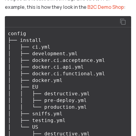
example, this is how they look in the
B2C Demo Shop
:
config

├── install

│   ├── ci.yml

│   ├── development.yml

│   ├── docker.ci.acceptance.yml

│   ├── docker.ci.api.yml

│   ├── docker.ci.functional.yml

│   ├── docker.yml

│   ├── EU

│   │   ├── destructive.yml

│   │   ├── pre-deploy.yml

│   │   └── production.yml

│   ├── sniffs.yml

│   ├── testing.yml

│   └── US

│       ├── destructive.yml
