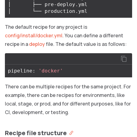
│       ├── pre-deploy.yml

The default recipe for any project is
config/install/docker.yml
. You can define a different
recipe in a
deploy
file. The default value is as follows:
pipeline: 
'docker'
There can be multiple recipes for the same project. For
example, there can be recipes for environments, like
local, stage, or prod, and for different purposes, like for
CI, development, or testing.
Recipe file structure