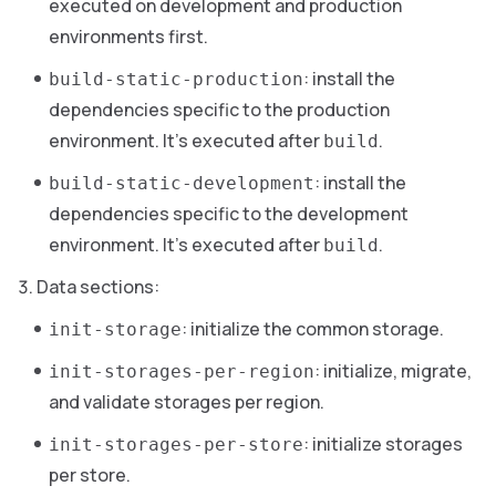
executed on development and production
environments first.
: install the
build-static-production
dependencies specific to the production
environment. It’s executed after
.
build
: install the
build-static-development
dependencies specific to the development
environment. It’s executed after
.
build
Data sections:
: initialize the common storage.
init-storage
: initialize, migrate,
init-storages-per-region
and validate storages per region.
: initialize storages
init-storages-per-store
per store.