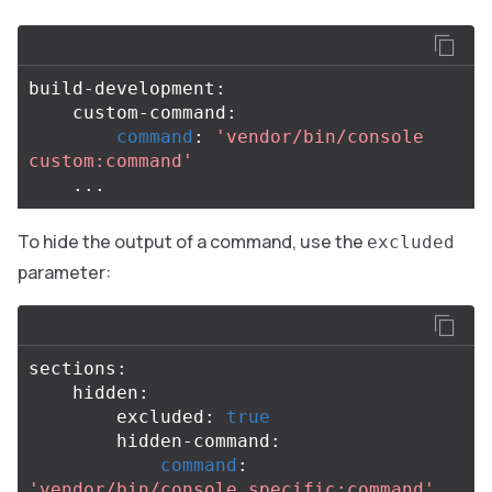
build-development:

    custom-command:

command
: 
'vendor/bin/console 
custom:command'
To hide the output of a command, use the
excluded
parameter:
sections:

    hidden:

        excluded: 
true

hidden-command:

command
: 
'vendor/bin/console specific:command'