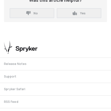
Was this article helpful?
No
Yes
Release Notes
Support
Spryker Safari
RSS Feed