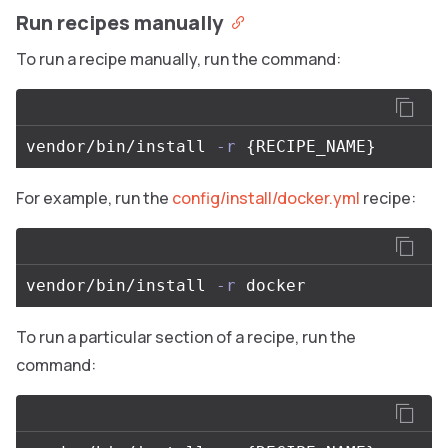
Run recipes manually
To run a recipe manually, run the command:
vendor/bin/install 
-r
{
RECIPE_NAME
}
For example, run the
config/install/docker.yml
recipe:
vendor/bin/install 
-r
To run a particular section of a recipe, run the
command: