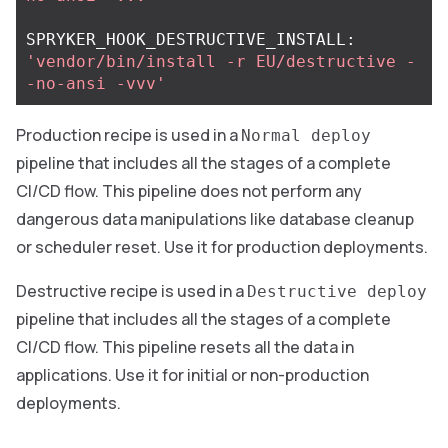
SPRYKER_HOOK_DESTRUCTIVE_INSTALL: 
'vendor/bin/install -r EU/destructive -
-no-ansi -vvv'
Production recipe is used in a
Normal deploy
pipeline that includes all the stages of a complete
CI/CD flow. This pipeline does not perform any
dangerous data manipulations like database cleanup
or scheduler reset. Use it for production deployments.
Destructive recipe is used in a
Destructive deploy
pipeline that includes all the stages of a complete
CI/CD flow. This pipeline resets all the data in
applications. Use it for initial or non-production
deployments.