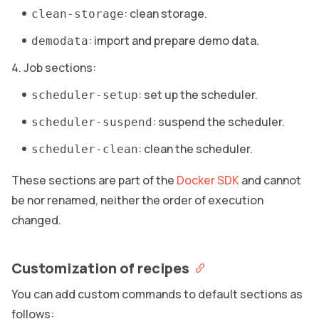
: clean storage.
clean-storage
: import and prepare demo data.
demodata
Job sections:
: set up the scheduler.
scheduler-setup
: suspend the scheduler.
scheduler-suspend
: clean the scheduler.
scheduler-clean
These sections are part of the
Docker SDK
and cannot
be nor renamed, neither the order of execution
changed.
Customization of recipes
You can add custom commands to default sections as
follows: