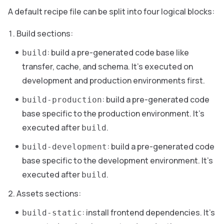
A default recipe file can be split into four logical blocks:
Build sections:
: build a pre-generated code base like
build
transfer, cache, and schema. It’s executed on
development and production environments first.
: build a pre-generated code
build-production
base specific to the production environment. It’s
executed after
.
build
: build a pre-generated code
build-development
base specific to the development environment. It’s
executed after
.
build
Assets sections:
: install frontend dependencies. It’s
build-static