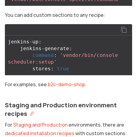
You can add custom sections to any recipe:
jenkins-up:

    jenkins-generate:

command
: 
'vendor/bin/console 
scheduler:setup'
        stores: 
true
For examples, see
b2c-demo-shop
.
Staging and Production environment
recipes
For
Staging and Production
environments, there are
dedicated installation recipes
with custom sections: