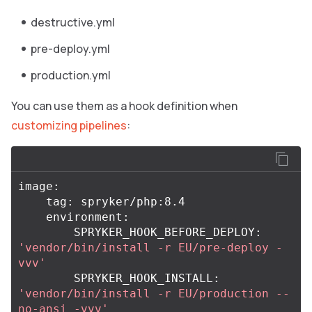
destructive.yml
pre-deploy.yml
production.yml
You can use them as a hook definition when
customizing pipelines
:
image:

    tag: spryker/php:8.4

    environment:

        SPRYKER_HOOK_BEFORE_DEPLOY: 
'vendor/bin/install -r EU/pre-deploy -
vvv'
        SPRYKER_HOOK_INSTALL: 
'vendor/bin/install -r EU/production --
no-ansi -vvv'