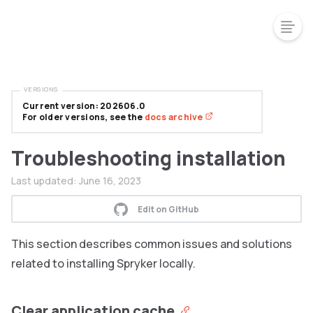
VERSIONS
Current version: 202606.0
For older versions, see the
docs archive
Troubleshooting installation
Last updated:
June 16, 2023
Edit on GitHub
This section describes common issues and solutions
related to installing Spryker locally.
Clear application cache