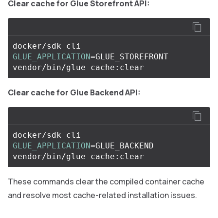
Clear cache for Glue Storefront API:
docker/sdk cli 
GLUE_APPLICATION
=
GLUE_STOREFRONT 
Clear cache for Glue Backend API:
docker/sdk cli 
GLUE_APPLICATION
=
GLUE_BACKEND 
These commands clear the compiled container cache
and resolve most cache-related installation issues.