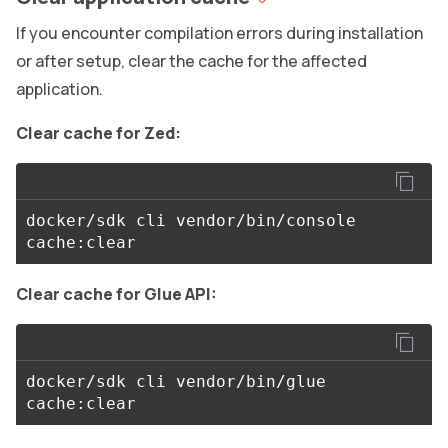
If you encounter compilation errors during installation
or after setup, clear the cache for the affected
application.
Clear cache for Zed:
docker/sdk cli vendor/bin/console 
Clear cache for Glue API:
docker/sdk cli vendor/bin/glue 