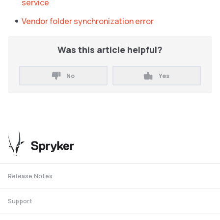
service
Vendor folder synchronization error
Was this article helpful?
No
Yes
Release Notes
Support