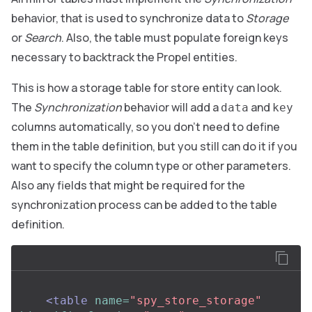
behavior, that is used to synchronize data to
Storage
or
Search
. Also, the table must populate foreign keys
necessary to backtrack the Propel entities.
This is how a storage table for store entity can look.
The
Synchronization
behavior will add a
and
data
key
columns automatically, so you don’t need to define
them in the table definition, but you still can do it if you
want to specify the column type or other parameters.
Also any fields that might be required for the
synchronization process can be added to the table
definition.
<table
name=
"spy_store_storage"