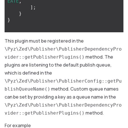
EATE
,
];
}
}
This plugin must be registered in the
\Pyz\Zed\Publisher\PublisherDependencyPro
method. The
vider::getPublisherPlugins()
plugins are listening to the default publish queue,
which is defined in the
\Pyz\Zed\Publisher\PublisherConfig::getPu
method. Custom queue names
blishQueueName()
can be set by providing a key as a queue name in the
\Pyz\Zed\Publisher\PublisherDependencyPro
method.
vider::getPublisherPlugins()
For example