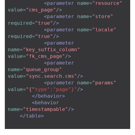
<parameter
name=
"resource"
value=
"cms_page"
/>
<parameter
name=
"store"
required=
"true"
/>
<parameter
name=
"locale"
required=
"true"
/>
<parameter
name=
"key_suffix_column"
value=
"fk_cms_page"
/>
<parameter
name=
"queue_group"
value=
"sync.search.cms"
/>
<parameter
name=
"params"
value=
"{"
type":"page"}"
/>
</behavior>
<behavior
name=
"timestampable"
/>
</table>