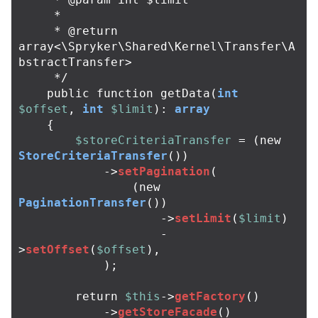
     *

     * @return 
array<\Spryker\Shared\Kernel\Transfer\A
bstractTransfer>

     */
public
function
getData
(
int
$offset
,
int
$limit
):
array
{
$storeCriteriaTransfer
=
(
new
StoreCriteriaTransfer
())
->
setPagination
(
(
new
PaginationTransfer
())
->
setLimit
(
$limit
)
-
>
setOffset
(
$offset
),
);
return
$this
->
getFactory
()
->
getStoreFacade
()