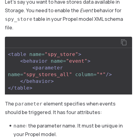
Let’s say you want to have stores data available in
Storage. You need to enable the
Event
behavior for
table in your Propel model XML schema
spy_store
file.
<table
name=
"spy_store"
>
<behavior
name=
"event"
>
<parameter
name=
"spy_stores_all"
column=
"*"
/>
</behavior>
</table>
The
element specifies when events
parameter
should be triggered. It has four attributes:
: the parameter name. It must be unique in
name
your Propel model.