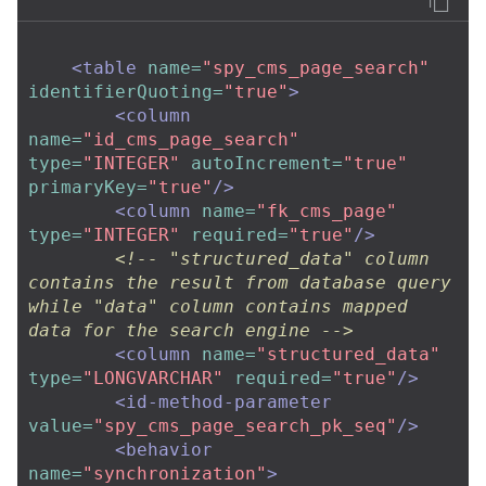
<table
name=
"spy_cms_page_search"
identifierQuoting=
"true"
>
<column
name=
"id_cms_page_search"
type=
"INTEGER"
autoIncrement=
"true"
primaryKey=
"true"
/>
<column
name=
"fk_cms_page"
type=
"INTEGER"
required=
"true"
/>
<!-- "structured_data" column 
contains the result from database query 
while "data" column contains mapped 
data for the search engine -->
<column
name=
"structured_data"
type=
"LONGVARCHAR"
required=
"true"
/>
<id-method-parameter
value=
"spy_cms_page_search_pk_seq"
/>
<behavior
name=
"synchronization"
>