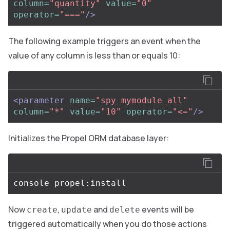
column=
"quantity"
value=
"0"
operator=
"==="
/>
The following example triggers an event when the
value of any column is less than or equals 10:
<parameter
name=
"spy_mymodule_all"
column=
"*"
value=
"10"
operator=
"<="
/>
Initializes the Propel ORM database layer:
Now
,
and
events will be
create
update
delete
triggered automatically when you do those actions