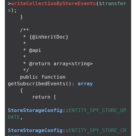
>
writeCollectionByStoreEvents
(
$transfer
s
);
}
/**

     * {@inheritDoc}

     *

     * @api

     *

     * @return array<string>

     */
public
function
getSubscribedEvents
():
array
{
return
[
StoreStorageConfig
::
ENTITY_SPY_STORE_UP
DATE
,
StoreStorageConfig
::
ENTITY_SPY_STORE_CR