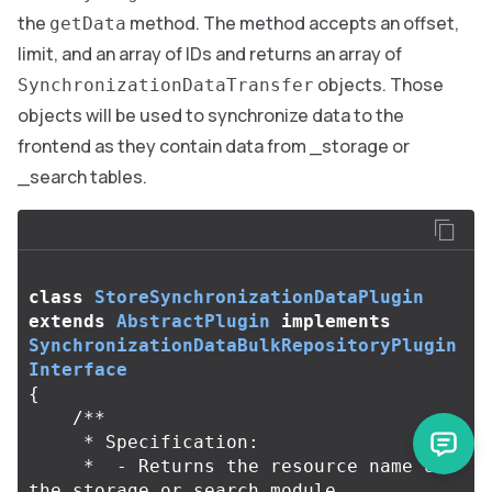
the
method. The method accepts an offset,
getData
limit, and an array of IDs and returns an array of
objects. Those
SynchronizationDataTransfer
objects will be used to synchronize data to the
frontend as they contain data from _storage or
_search tables.
class
StoreSynchronizationDataPlugin
extends
AbstractPlugin
implements
SynchronizationDataBulkRepositoryPlugin
Interface
{
/**

     * Specification:

     *  - Returns the resource name of 
the storage or search module
