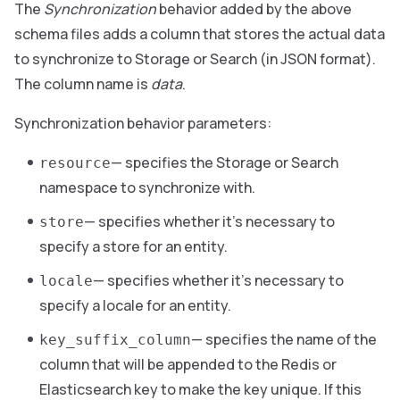
The
Synchronization
behavior added by the above
schema files adds a column that stores the actual data
to synchronize to Storage or Search (in JSON format).
The column name is
data
.
Synchronization behavior parameters:
— specifies the Storage or Search
resource
namespace to synchronize with.
— specifies whether it’s necessary to
store
specify a store for an entity.
— specifies whether it’s necessary to
locale
specify a locale for an entity.
— specifies the name of the
key_suffix_column
column that will be appended to the Redis or
Elasticsearch key to make the key unique. If this