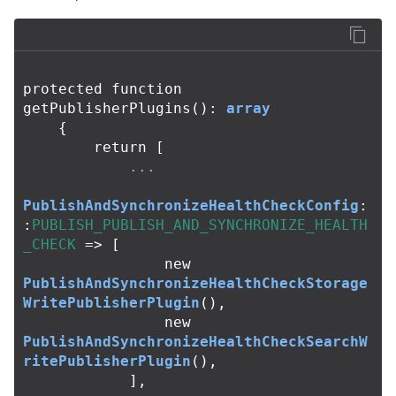
protected
function
getPublisherPlugins
():
array
{
return
[
...
PublishAndSynchronizeHealthCheckConfig
:
:
PUBLISH_PUBLISH_AND_SYNCHRONIZE_HEALTH
_CHECK
=>
[
new
PublishAndSynchronizeHealthCheckStorage
WritePublisherPlugin
(),
new
PublishAndSynchronizeHealthCheckSearchW
ritePublisherPlugin
(),
],