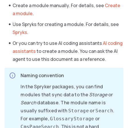
Create a module manually. For details, see
Create
a module
.
Use Spryks for creating a module. For details, see
Spryks
.
Or you can try to use AI coding assistants
AI coding
assistants
to create a module. You can ask the AI
agent to use this document as a reference.
Naming convention
In the Spryker packages, you can find
modules that sync data to the
Storage
or
Search
database. The module name is
usually suffixed with
or
.
Storage
Search
For example,
or
GlossaryStorage
. This is not a hard
CmsPageSearch