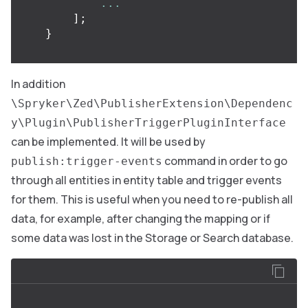
...
];
}
In addition
\Spryker\Zed\PublisherExtension\Dependenc
y\Plugin\PublisherTriggerPluginInterface
can be implemented. It will be used by
command in order to go
publish:trigger-events
through all entities in entity table and trigger events
for them. This is useful when you need to re-publish all
data, for example, after changing the mapping or if
some data was lost in the Storage or Search database.