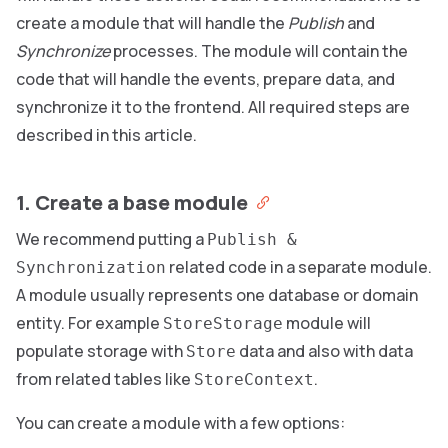
create a module that will handle the
Publish
and
Synchronize
processes. The module will contain the
code that will handle the events, prepare data, and
synchronize it to the frontend. All required steps are
described in this article.
1. Create a base module
We recommend putting a
Publish &
related code in a separate module.
Synchronization
A module usually represents one database or domain
entity. For example
module will
StoreStorage
populate storage with
data and also with data
Store
from related tables like
.
StoreContext
You can create a module with a few options: