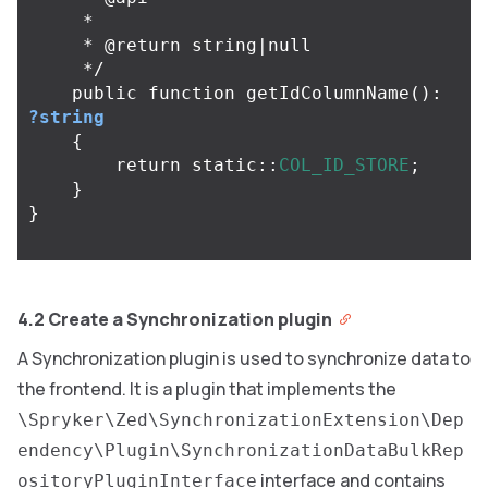
     *

     * @return string|null

     */
public
function
getIdColumnName
():
?string
{
return
static
::
COL_ID_STORE
;
}
}
4.2 Create a Synchronization plugin
A Synchronization plugin is used to synchronize data to
the frontend. It is a plugin that implements the
\Spryker\Zed\SynchronizationExtension\Dep
endency\Plugin\SynchronizationDataBulkRep
interface and contains
ositoryPluginInterface