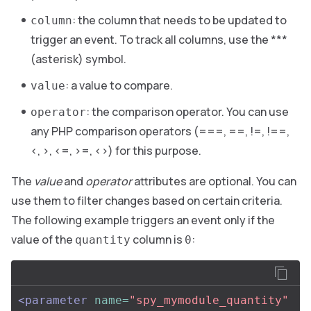
: the column that needs to be updated to
column
trigger an event. To track all columns, use the ***
(asterisk) symbol.
: a value to compare.
value
: the comparison operator. You can use
operator
any PHP comparison operators (===, ==, !=, !==,
<, >, <=, >=, <>) for this purpose.
The
value
and
operator
attributes are optional. You can
use them to filter changes based on certain criteria.
The following example triggers an event only if the
value of the
column is
:
quantity
0
<parameter
name=
"spy_mymodule_quantity"