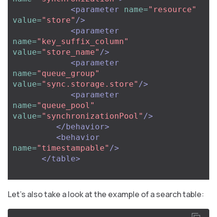
<parameter
name=
"resource"
value=
"store"
/>
<parameter
name=
"key_suffix_column"
value=
"store_name"
/>
<parameter
name=
"queue_group"
value=
"sync.storage.store"
/>
<parameter
name=
"queue_pool"
value=
"synchronizationPool"
/>
</behavior>
<behavior
name=
"timestampable"
/>
</table>
Let’s also take a look at the example of a search table: