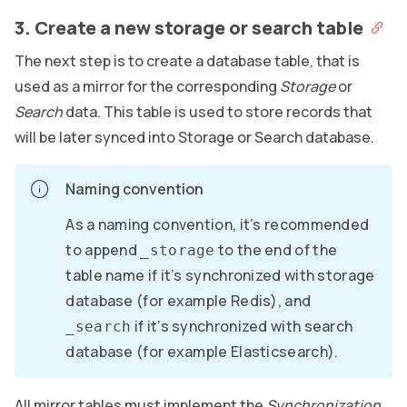
3. Create a new storage or search table
The next step is to create a database table, that is
used as a mirror for the corresponding
Storage
or
Search
data. This table is used to store records that
will be later synced into Storage or Search database.
Naming convention
As a naming convention, it’s recommended
to append
to the end of the
_storage
table name if it’s synchronized with storage
database (for example Redis), and
if it’s synchronized with search
_search
database (for example Elasticsearch).
All mirror tables must implement the
Synchronization