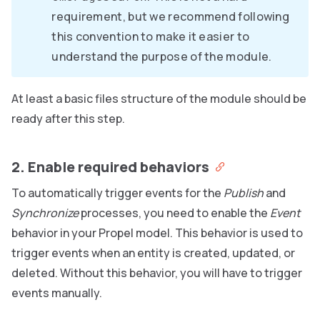
requirement, but we recommend following
this convention to make it easier to
understand the purpose of the module.
At least a basic files structure of the module should be
ready after this step.
2. Enable required behaviors
To automatically trigger events for the
Publish
and
Synchronize
processes, you need to enable the
Event
behavior in your Propel model. This behavior is used to
trigger events when an entity is created, updated, or
deleted. Without this behavior, you will have to trigger
events manually.