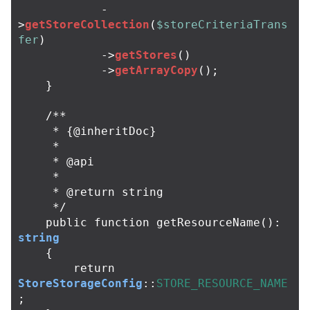
-
>
getStoreCollection
(
$storeCriteriaTrans
fer
)
->
getStores
()
->
getArrayCopy
();
}
/**

     * {@inheritDoc}

     *

     * @api

     *

     * @return string

     */
public
function
getResourceName
():
string
{
return
StoreStorageConfig
::
STORE_RESOURCE_NAME
;