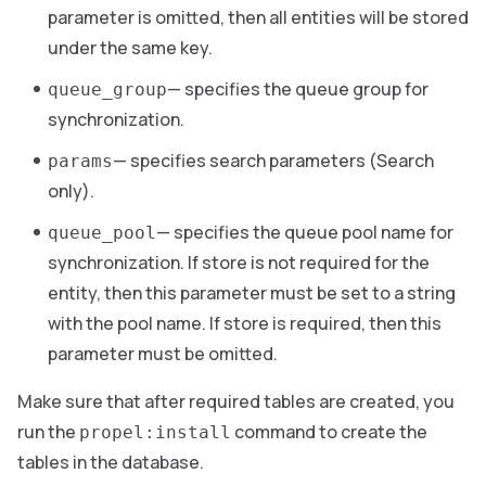
parameter is omitted, then all entities will be stored
under the same key.
— specifies the queue group for
queue_group
synchronization.
— specifies search parameters (Search
params
only).
— specifies the queue pool name for
queue_pool
synchronization. If store is not required for the
entity, then this parameter must be set to a string
with the pool name. If store is required, then this
parameter must be omitted.
Make sure that after required tables are created, you
run the
command to create the
propel:install
tables in the database.