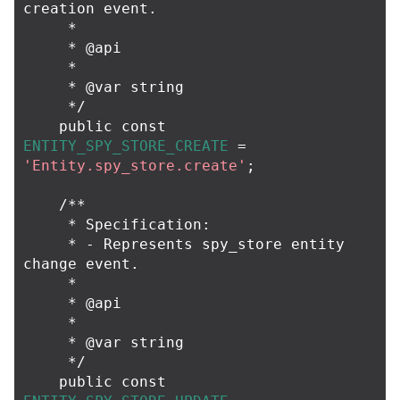
creation event.

     *

     * @api

     *

     * @var string

     */
public
const
ENTITY_SPY_STORE_CREATE
=
'Entity.spy_store.create'
;
/**

     * Specification:

     * - Represents spy_store entity 
change event.

     *

     * @api

     *

     * @var string

     */
public
const