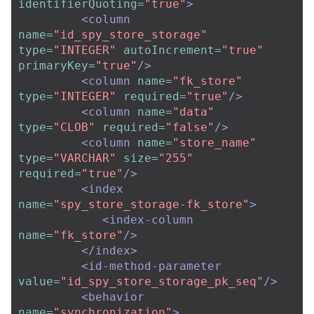
identifierQuoting=
"true"
>
<column
name=
"id_spy_store_storage"
type=
"INTEGER"
autoIncrement=
"true"
primaryKey=
"true"
/>
<column
name=
"fk_store"
type=
"INTEGER"
required=
"true"
/>
<column
name=
"data"
type=
"CLOB"
required=
"false"
/>
<column
name=
"store_name"
type=
"VARCHAR"
size=
"255"
required=
"true"
/>
<index
name=
"spy_store_storage-fk_store"
>
<index-column
name=
"fk_store"
/>
</index>
<id-method-parameter
value=
"id_spy_store_storage_pk_seq"
/>
<behavior
name=
"synchronization"
>