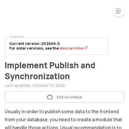
VERSIONS
Current version: 202606.0
For older versions, see the
docs archive
Implement Publish and
Synchronization
Last updated:
October 13, 2025
Edit on GitHub
Usually in order to publish some data to the frontend
from your database, you need to create a module that
will handle those actions. Usual recommendation is to