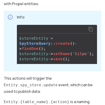
with Propel entities.
Info
$storeEntity
=
SpyStoreQuery
::
create
()
-
>
findOne
();
$storeEntity
->
setName
(
'Silpo'
);
$storeEntity
->
save
();
This actions will trigger the
event, which can be
Entity.spy_store.update
used to publish data.
is a naming
Entity.{table_name}.{action}