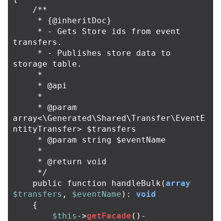
/**

     * {@inheritDoc}

     * - Gets Store ids from event 
transfers.

     * - Publishes store data to 
storage table.

     *

     * @api

     *

     * @param 
array<\Generated\Shared\Transfer\EventE
ntityTransfer> $transfers

     * @param string $eventName

     *

     * @return void

     */
public
function
handleBulk
(
array
$transfers
,
$eventName
):
void
{
$this
->
getFacade
()
-