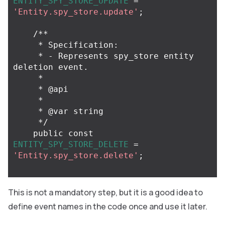
ENTITY_SPY_STORE_UPDATE
=
'Entity.spy_store.update'
;
/**

     * Specification:

     * - Represents spy_store entity 
deletion event.

     *

     * @api

     *

     * @var string

     */
public
const
ENTITY_SPY_STORE_DELETE
=
'Entity.spy_store.delete'
;
This is not a mandatory step, but it is a good idea to
define event names in the code once and use it later.