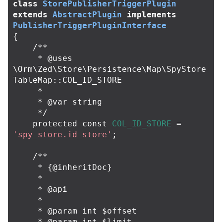
class
StorePublisherTriggerPlugin
extends
AbstractPlugin
implements
PublisherTriggerPluginInterface
{
/**

     * @uses 
\Orm\Zed\Store\Persistence\Map\SpyStore
TableMap::COL_ID_STORE

     *

     * @var string

     */
protected
const
COL_ID_STORE
=
'spy_store.id_store'
;
/**

     * {@inheritDoc}

     *

     * @api

     *

     * @param int $offset

     * @param int $limit
