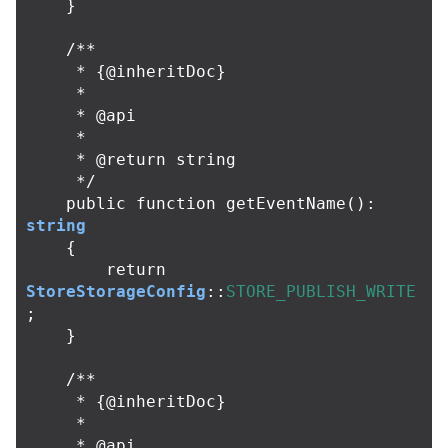
}
/**

     * {@inheritDoc}

     *

     * @api

     *

     * @return string

     */
public
function
getEventName
():
string
{
return
StoreStorageConfig
::
STORE_PUBLISH_WRITE
;
}
/**

     * {@inheritDoc}

     *

     * @api
