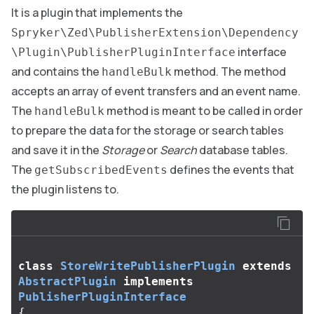
It is a plugin that implements the
Spryker\Zed\PublisherExtension\Dependency
interface
\Plugin\PublisherPluginInterface
and contains the
method. The method
handleBulk
accepts an array of event transfers and an event name.
The
method is meant to be called in order
handleBulk
to prepare the data for the storage or search tables
and save it in the
Storage
or
Search
database tables.
The
defines the events that
getSubscribedEvents
the plugin listens to.
class
StoreWritePublisherPlugin
extends
AbstractPlugin
implements
PublisherPluginInterface
{