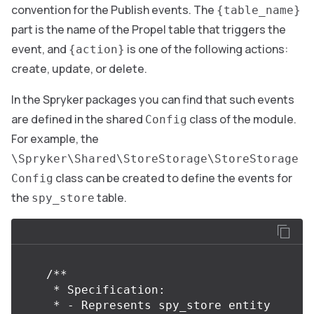
convention for the Publish events. The
{table_name}
part is the name of the Propel table that triggers the
event, and
is one of the following actions:
{action}
create, update, or delete.
In the Spryker packages you can find that such events
are defined in the shared
class of the module.
Config
For example, the
\Spryker\Shared\StoreStorage\StoreStorage
class can be created to define the events for
Config
the
table.
spy_store
/**

     * Specification:

     * - Represents spy_store entity 