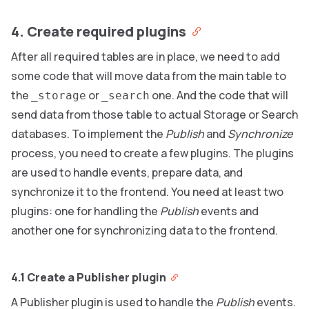
4. Create required plugins
After all required tables are in place, we need to add
some code that will move data from the main table to
the
or
one. And the code that will
_storage
_search
send data from those table to actual Storage or Search
databases. To implement the
Publish
and
Synchronize
process, you need to create a few plugins. The plugins
are used to handle events, prepare data, and
synchronize it to the frontend. You need at least two
plugins: one for handling the
Publish
events and
another one for synchronizing data to the frontend.
4.1 Create a Publisher plugin
A Publisher plugin is used to handle the
Publish
events.