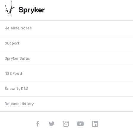
Release Notes
Support
Spryker Safari
RSS Feed
Security RSS
Release History