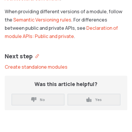
When providing different versions of a module, follow
the
Semantic Versioning rules
. For differences
between public and private APIs, see
Declaration of
module APIs: Public and private
.
Next step
Create standalone modules
Was this article helpful?
No
Yes