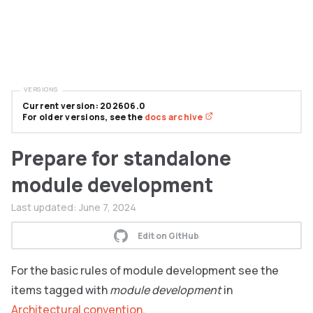
VERSIONS
Current version: 202606.0
For older versions, see the
docs archive
Prepare for standalone
module development
Last updated:
June 7, 2024
Edit on GitHub
For the basic rules of module development see the
items tagged with
module development
in
Architectural convention
.