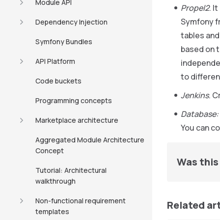
Module API
Propel2
. I
Symfony fr
Dependency Injection
tables and
Symfony Bundles
based on t
API Platform
independen
to differ
Code buckets
Jenkins
. C
Programming concepts
Database:
Marketplace architecture
You can con
Aggregated Module Architecture
Concept
Was this 
Tutorial: Architectural
walkthrough
Non-functional requirement
Related ar
templates