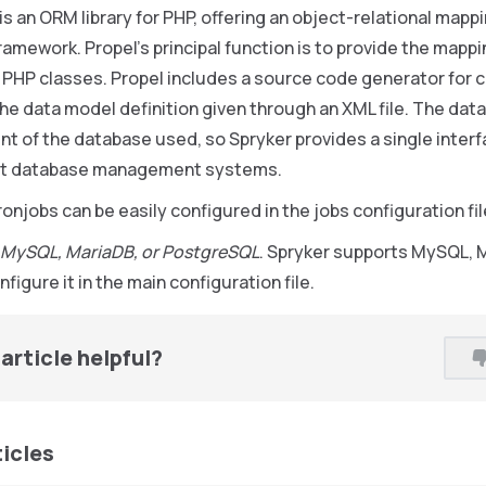
t is an ORM library for PHP, offering an object-relational mappin
amework. Propel’s principal function is to provide the map
 PHP classes. Propel includes a source code generator for 
he data model definition given through an XML file. The data
t of the database used, so Spryker provides a single inter
ent database management systems.
ronjobs can be easily configured in the jobs configuration fil
 MySQL, MariaDB, or PostgreSQL
. Spryker supports MySQL, 
figure it in the main configuration file.
article helpful?
ticles