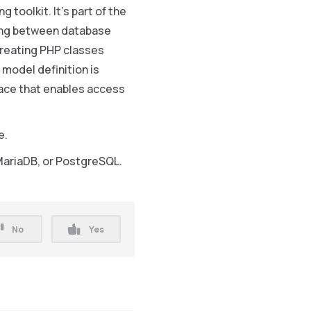
g toolkit. It’s part of the
ping between database
creating PHP classes
 model definition is
face that enables access
e.
MariaDB, or PostgreSQL.
No
Yes