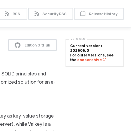
RSS
Security RSS
Release History
VERSIONS
Edit on GitHub
Current version:
202606.0
For older versions, see
the
docs archive
SOLID principles and
tomized solution for an e-
lkey as key-value storage
rver), while Valkey is a