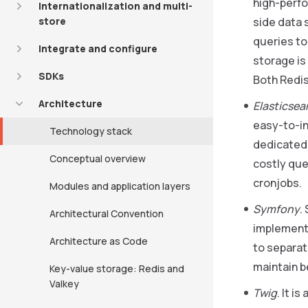
high-perfo
Internationalization and multi-
store
side data 
queries to
Integrate and configure
storage is
SDKs
Both Redis
Architecture
Elasticsea
easy-to-in
Technology stack
dedicated 
Conceptual overview
costly que
cronjobs.
Modules and application layers
Symfony
.
Architectural Convention
implements
Architecture as Code
to separat
maintain b
Key-value storage: Redis and
Valkey
Twig
. It i