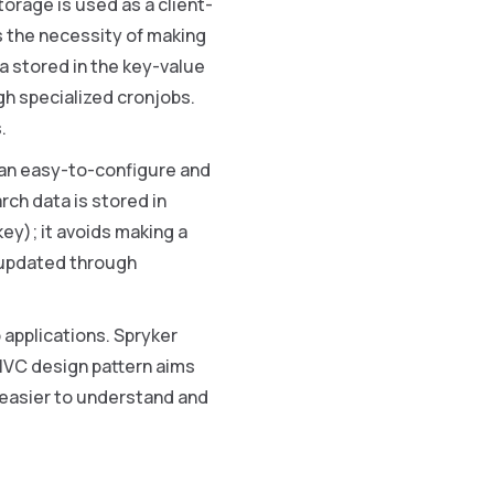
torage is used as a client-
s the necessity of making
a stored in the key-value
gh specialized cronjobs.
.
s an easy-to-configure and
rch data is stored in
key); it avoids making a
s updated through
applications. Spryker
MVC design pattern aims
 easier to understand and