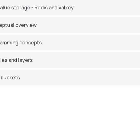
alue storage - Redis and Valkey
ptual overview
ramming concepts
es and layers
 buckets