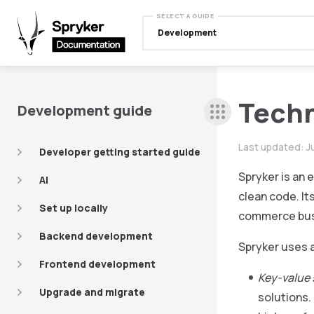
SELECT A GUIDE
Development
Techn
Development guide
Last updated:
J
Developer getting started guide
Spryker is an
AI
clean code. It
Set up locally
commerce bus
Backend development
Spryker uses a
Frontend development
Key-value 
Upgrade and migrate
solutions.