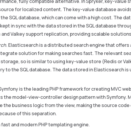
rmance, fully compatible alternative. In Spryker, key-value s
source for localized content. The key-value database avoid
 the SQL database, which can come with a high cost. The dat
 kept in sync with the data stored in the SQL database throu
 and Valkey support replication, providing scalable solutions
rch
. Elasticsearch is a distributed search engine that offer
tegrate solution for making searches fast. The relevant sea
storage, so is similar to using key-value store (Redis or Val
ry to the SQL database. The data stored in Elasticsearch i
 Symfony is the leading PHP framework for creating MVC web 
 the model-view-controller design pattern with Symfony. 
e the business logic from the view, making the source code
ecause of this separation.
s a fast and modern PHP templating engine.