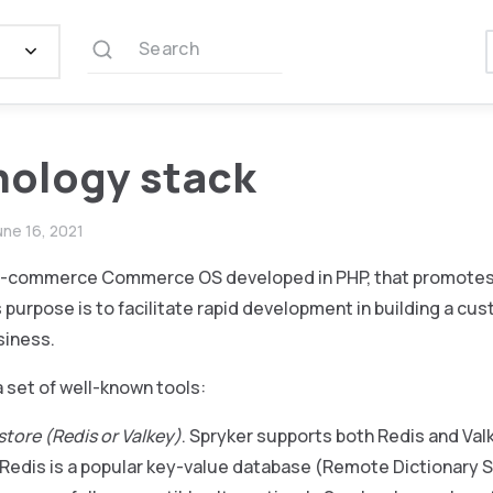
Search
ology stack
une 16, 2021
 e-commerce Commerce OS developed in PHP, that promotes 
s purpose is to facilitate rapid development in building a cus
iness.
 set of well-known tools:
store (Redis or Valkey)
. Spryker supports both Redis and Va
 Redis is a popular key-value database (Remote Dictionary Se