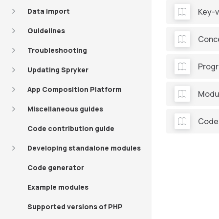
Data import
Key-v
Guidelines
Conce
Troubleshooting
Prog
Updating Spryker
App Composition Platform
Modul
Miscellaneous guides
Code
Code contribution guide
Developing standalone modules
Code generator
Example modules
Supported versions of PHP