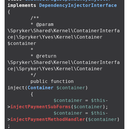
implements
DependencyInjectorInterface
{
/**

	* @param 
\Spryker\Shared\Kernel\ContainerInterfa
ce|\Spryker\Yves\Kernel\Container 
$container

	*

	* @return 
\Spryker\Shared\Kernel\ContainerInterfa
ce|\Spryker\Yves\Kernel\Container

	*/
public
function
inject
(
Container
$container
)
{
$container
=
$this
-
>
injectPaymentSubForms
(
$container
);
$container
=
$this
-
>
injectPaymentMethodHandler
(
$container
)
;