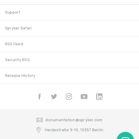
Support
Spryker Safari
RSS Feed
Security RSS
Release History
documentation@spryker.com
Heidestraße 9-10, 10557 Berlin