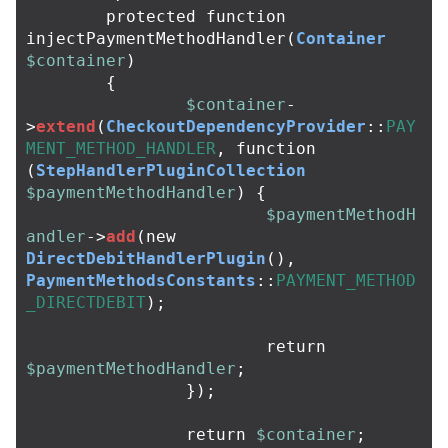
protected
function
injectPaymentMethodHandler
(
Container
$container
)
{
$container
-
>
extend
(
CheckoutDependencyProvider
::
PAY
MENT_METHOD_HANDLER
,
function
(
StepHandlerPluginCollection
$paymentMethodHandler
)
{
$paymentMethodH
andler
->
add
(
new
DirectDebitHandlerPlugin
(),
PaymentMethodsConstants
::
PAYMENT_METHOD
_DIRECTDEBIT
);
return
$paymentMethodHandler
;
});
return
$container
;