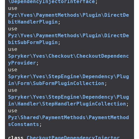
\DependencyInjectorInterface
;
use
Pyz\Yves\PaymentMethods\Plugin\DirectDe
bitHandlerPlugin
;
use
Pyz\Yves\PaymentMethods\Plugin\DirectDe
bitSubFormPlugin
;
use
Spryker\Yves\Checkout\CheckoutDependenc
yProvider
;
use
Spryker\Yves\StepEngine\Dependency\Plug
in\Form\SubFormPluginCollection
;
use
Spryker\Yves\StepEngine\Dependency\Plug
in\Handler\StepHandlerPluginCollection
;
use
Pyz\Shared\PaymentMethods\PaymentMethod
sConstants
;
class
CheckoutPageDependencyInjector