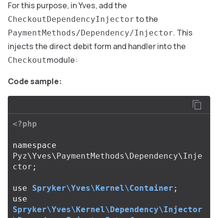
For this purpose, in Yves, add the
to the
CheckoutDependencyInjector
. This
PaymentMethods/Dependency/Injector
injects the direct debit form and handler into the
module:
Checkout
Code sample:
<?php
namespace
Pyz\Yves\PaymentMethods\Dependency\Inje
ctor
;
use
Spryker\Yves\Kernel\Container
;
use
Spryker\Yves\Kernel\Dependency\Injector