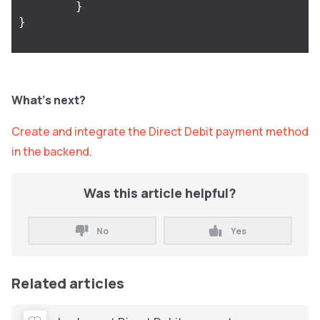
}
}
What’s next?
Create and integrate the Direct Debit payment method
in the backend
.
Was this article helpful?
No
Yes
Related articles