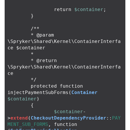
return
$container
;
}
/**

	* @param 
\Spryker\Shared\Kernel\ContainerInterfa
ce $container

	*

	* @return 
\Spryker\Shared\Kernel\ContainerInterfa
ce

	*/
protected
function
injectPaymentSubForms
(
Container
$container
)
{
$container
-
>
extend
(
CheckoutDependencyProvider
::
PAY
MENT_SUB_FORMS
,
function