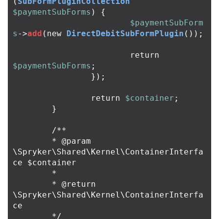
(
SubFormPluginCollection
$paymentSubForms
)
{
$paymentSubForm
s
->
add
(
new
DirectDebitSubFormPlugin
());
return
$paymentSubForms
;
});
return
$container
;
}
/**

	* @param 
\Spryker\Shared\Kernel\ContainerInterfa
ce $container

	*

	* @return 
\Spryker\Shared\Kernel\ContainerInterfa
ce

	*/