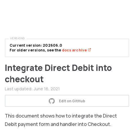
VERSIONS
Current version: 202606.0
For older versions, see the
docs archive
Integrate Direct Debit into
checkout
Last updated:
June 16, 2021
Edit on GitHub
This document shows how to integrate the Direct
Debit payment form and handler into Checkout.