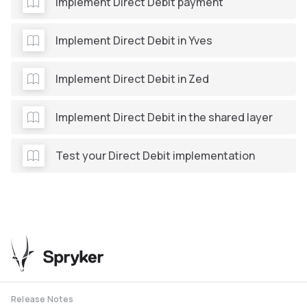
Implement Direct Debit payment
Implement Direct Debit in Yves
Implement Direct Debit in Zed
Implement Direct Debit in the shared layer
Test your Direct Debit implementation
Release Notes