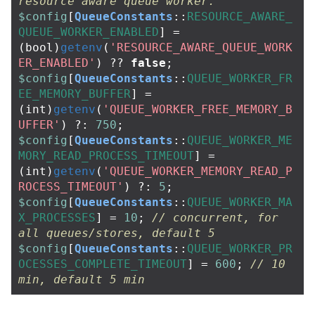
resource aware queue worker.
$config
[
QueueConstants
::
RESOURCE_AWARE_
QUEUE_WORKER_ENABLED
]
=
(
bool
)
getenv
(
'RESOURCE_AWARE_QUEUE_WORK
ER_ENABLED'
)
??
false
;
$config
[
QueueConstants
::
QUEUE_WORKER_FR
EE_MEMORY_BUFFER
]
=
(
int
)
getenv
(
'QUEUE_WORKER_FREE_MEMORY_B
UFFER'
)
?:
750
;
$config
[
QueueConstants
::
QUEUE_WORKER_ME
MORY_READ_PROCESS_TIMEOUT
]
=
(
int
)
getenv
(
'QUEUE_WORKER_MEMORY_READ_P
ROCESS_TIMEOUT'
)
?:
5
;
$config
[
QueueConstants
::
QUEUE_WORKER_MA
X_PROCESSES
]
=
10
;
// concurrent, for 
all queues/stores, default 5
$config
[
QueueConstants
::
QUEUE_WORKER_PR
OCESSES_COMPLETE_TIMEOUT
]
=
600
;
// 10 
min, default 5 min