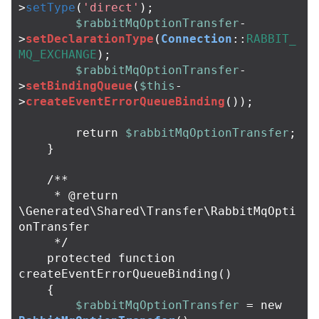
>
setType
(
'direct'
);
$rabbitMqOptionTransfer
-
>
setDeclarationType
(
Connection
::
RABBIT_
MQ_EXCHANGE
);
$rabbitMqOptionTransfer
-
>
setBindingQueue
(
$this
-
>
createEventErrorQueueBinding
());
return
$rabbitMqOptionTransfer
;
}
/**

     * @return 
\Generated\Shared\Transfer\RabbitMqOpti
onTransfer

     */
protected
function
createEventErrorQueueBinding
()
{
$rabbitMqOptionTransfer
=
new