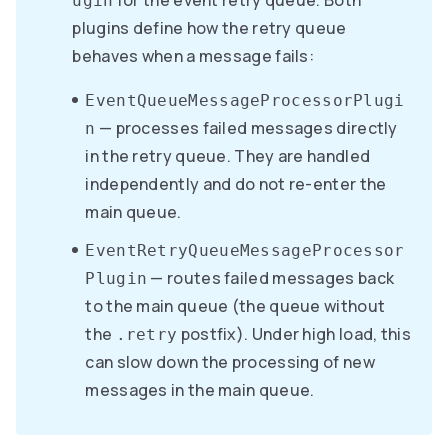
for the event retry queue. Both
ugin
plugins define how the retry queue
behaves when a message fails:
EventQueueMessageProcessorPlugi
— processes failed messages directly
n
in the retry queue. They are handled
independently and do not re-enter the
main queue.
EventRetryQueueMessageProcessor
— routes failed messages back
Plugin
to the main queue (the queue without
the
postfix). Under high load, this
.retry
can slow down the processing of new
messages in the main queue.