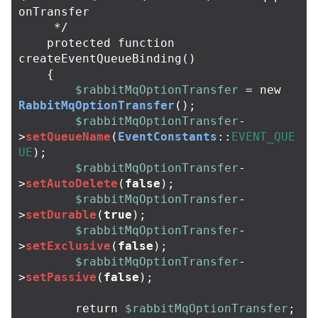
onTransfer

     */
protected
function
createEventQueueBinding
()
{
$rabbitMqOptionTransfer
=
new
RabbitMqOptionTransfer
();
$rabbitMqOptionTransfer
-
>
setQueueName
(
EventConstants
::
EVENT_QUE
UE
);
$rabbitMqOptionTransfer
-
>
setAutoDelete
(
false
);
$rabbitMqOptionTransfer
-
>
setDurable
(
true
);
$rabbitMqOptionTransfer
-
>
setExclusive
(
false
);
$rabbitMqOptionTransfer
-
>
setPassive
(
false
);
return
$rabbitMqOptionTransfer
;