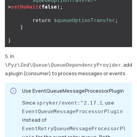
$queueOptionTransfer
-
>
setNoWait
(
false
);
return
$queueOptionTransfer
;
}
}
In
, add
\Pyz\Zed\Queue\QueueDependencyProvider
a plugin (consumer) to process messages or events.
Use EventQueueMessageProcessorPlugin
Since
, use
spryker/event:^2.17.1
EventQueueMessageProcessorPlugin
instead of
EventRetryQueueMessageProcessorPl