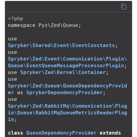
<?php
namespace
Pyz\Zed\Queue
;
use
Spryker\Shared\Event\EventConstants
;
use
Spryker\Zed\Event\Communication\Plugin\
Queue\EventQueueMessageProcessorPlugin
;
use
Spryker\Zed\Kernel\Container
;
use
Spryker\Zed\Queue\QueueDependencyProvid
er
as
SprykerDependencyProvider
;
use
Spryker\Zed\RabbitMq\Communication\Plug
in\Queue\RabbitMqQueueMetricsReaderPlug
in
;
class
QueueDependencyProvider
extends