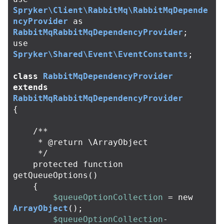
Spryker\Client\RabbitMq\RabbitMqDepende
ncyProvider
as
RabbitMqRabbitMqDependencyProvider
;
use
Spryker\Shared\Event\EventConstants
;
class
RabbitMqDependencyProvider
extends
RabbitMqRabbitMqDependencyProvider
{
/**

     * @return \ArrayObject

     */
protected
function
getQueueOptions
()
{
$queueOptionCollection
=
new
ArrayObject
();
$queueOptionCollection
-