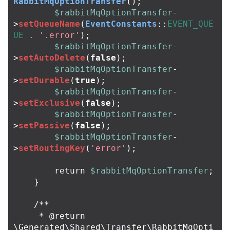
RabbitMqOptionTransfer
();
$rabbitMqOptionTransfer
-
>
setQueueName
(
EventConstants
::
EVENT_QUE
UE
.
'.error'
);
$rabbitMqOptionTransfer
-
>
setAutoDelete
(
false
);
$rabbitMqOptionTransfer
-
>
setDurable
(
true
);
$rabbitMqOptionTransfer
-
>
setExclusive
(
false
);
$rabbitMqOptionTransfer
-
>
setPassive
(
false
);
$rabbitMqOptionTransfer
-
>
setRoutingKey
(
'error'
);
return
$rabbitMqOptionTransfer
;
}
/**

     * @return 
\Generated\Shared\Transfer\RabbitMqOpti