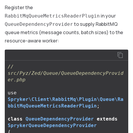
Register the
in your
RabbitMqQueueMetricsReaderPlugin
to supply RabbitMQ
QueueDependencyProvider
queue metrics (message counts, batch sizes) to the
resource-aware worker:
// 
src/Pyz/Zed/Queue/QueueDependencyProvid
er.php
use
Spryker\Client\RabbitMq\Plugin\Queue\Ra
bbitMqQueueMetricsReaderPlugin
;
class
QueueDependencyProvider
extends
SprykerQueueDependencyProvider
{