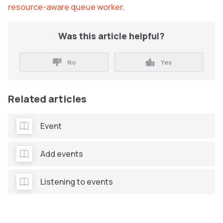
resource-aware queue worker
.
Was this article helpful?
No
Yes
Related articles
Event
Add events
Listening to events