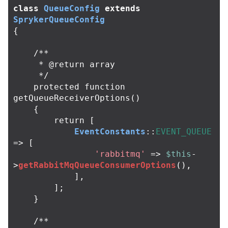
class
QueueConfig
extends
SprykerQueueConfig
{
/**

     * @return array

     */
protected
function
getQueueReceiverOptions
()
{
return
[
EventConstants
::
EVENT_QUEUE
=>
[
'rabbitmq'
=>
$this
-
>
getRabbitMqQueueConsumerOptions
(),
],
];
}
/**
