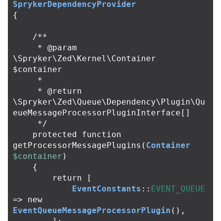
SprykerDependencyProvider
{
/**

     * @param 
\Spryker\Zed\Kernel\Container 
$container

     *

     * @return 
\Spryker\Zed\Queue\Dependency\Plugin\Qu
eueMessageProcessorPluginInterface[]

     */
protected
function
getProcessorMessagePlugins
(
Container
$container
)
{
return
[
EventConstants
::
EVENT_QUEUE
=>
new
EventQueueMessageProcessorPlugin
(),