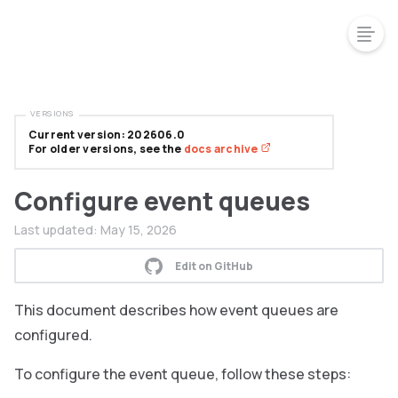
VERSIONS
Current version: 202606.0
For older versions, see the
docs archive
Configure event queues
Last updated:
May 15, 2026
Edit on GitHub
This document describes how event queues are
configured.
To configure the event queue, follow these steps: