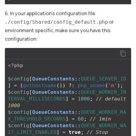
In your application’s configuration file
or
./config/Shared/config_default.php
environment specific, make sure you have this
configuration:
<?php
$config
[
QueueConstants
::
QUEUE_SERVER_ID
]
=
(
gethostname
())
?:
php_uname
(
'n'
);
$config
[
QueueConstants
::
QUEUE_WORKER_IN
TERVAL_MILLISECONDS
]
=
1000
;
// default 
1000
$config
[
QueueConstants
::
QUEUE_WORKER_MA
X_THRESHOLD_SECONDS
]
=
60
;
// 1min
$config
[
QueueConstants
::
QUEUE_WORKER_WA
IT_LIMIT_ENABLED
]
=
true
;
// Stop 