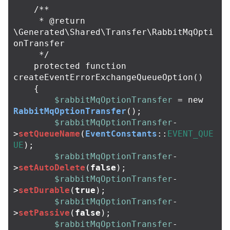
/**

     * @return 
\Generated\Shared\Transfer\RabbitMqOpti
onTransfer

     */
protected
function
createEventErrorExchangeQueueOption
()
{
$rabbitMqOptionTransfer
=
new
RabbitMqOptionTransfer
();
$rabbitMqOptionTransfer
-
>
setQueueName
(
EventConstants
::
EVENT_QUE
UE
);
$rabbitMqOptionTransfer
-
>
setAutoDelete
(
false
);
$rabbitMqOptionTransfer
-
>
setDurable
(
true
);
$rabbitMqOptionTransfer
-
>
setPassive
(
false
);
$rabbitMqOptionTransfer
-