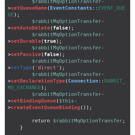
$rabbitMqOptionTransfer
-
>
setQueueName
(
EventConstants
::
EVENT_QUE
UE
);
$rabbitMqOptionTransfer
-
>
setAutoDelete
(
false
);
$rabbitMqOptionTransfer
-
>
setDurable
(
true
);
$rabbitMqOptionTransfer
-
>
setPassive
(
false
);
$rabbitMqOptionTransfer
-
>
setType
(
'direct'
);
$rabbitMqOptionTransfer
-
>
setDeclarationType
(
Connection
::
RABBIT_
MQ_EXCHANGE
);
$rabbitMqOptionTransfer
-
>
setBindingQueue
(
$this
-
>
createEventQueueBinding
());
return
$rabbitMqOptionTransfer
;
}