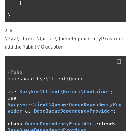
}
}
In
,
\Pyz\Client\Queue\QueueDependencyProvider
add the RabbitMQ adapter:
<?php
namespace
Pyz\Client\Queue
;
use
Spryker\Client\Kernel\Container
;
use
Spryker\Client\Queue\QueueDependencyPro
vider
as
BaseQueueDependencyProvider
;
class
QueueDependencyProvider
extends
BaseQueueDependencyProvider