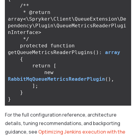
/**

     * @return 
array<\Spryker\Client\QueueExtension\De
pendency\Plugin\QueueMetricsReaderPlugi
nInterface>

     */
protected
function
getQueueMetricsReaderPlugins
():
array
{
return
[
new
RabbitMqQueueMetricsReaderPlugin
(),
];
}
}
For the full configuration reference, architecture
details, tuning recommendations, and backporting
guidance, see
Optimizing Jenkins execution with the