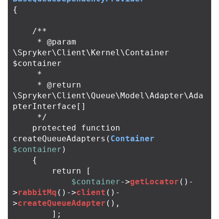
{
/**

     * @param 
\Spryker\Client\Kernel\Container 
$container

     *

     * @return 
\Spryker\Client\Queue\Model\Adapter\Ada
pterInterface[]

     */
protected
function
createQueueAdapters
(
Container
$container
)
{
return
[
$container
->
getLocator
()
-
>
rabbitMq
()
->
client
()
-
>
createQueueAdapter
(),
];