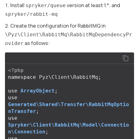
Install
version at least 1.*. and
spryker/queue
spryker/rabbit-mq
Create the configuration for RabbitMQ in
\Pyz\Client\RabbitMq\RabbitMqDependencyPr
as follows:
ovider
<?php
namespace
Pyz\Client\RabbitMq
;
use
ArrayObject
;
use
Generated\Shared\Transfer\RabbitMqOptio
nTransfer
;
use
Spryker\Client\RabbitMq\Model\Connectio
n\Connection
;
use