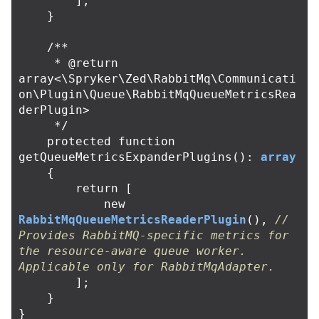
];
}
/**

     * @return 
array<\Spryker\Zed\RabbitMq\Communicati
on\Plugin\Queue\RabbitMqQueueMetricsRea
derPlugin>

     */
protected
function
getQueueMetricsExpanderPlugins
():
array
{
return
[
new
RabbitMqQueueMetricsReaderPlugin
(),
// 
Provides RabbitMQ-specific metrics for 
the resource-aware queue worker. 
Applicable only for RabbitMqAdapter.
];
}
}