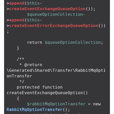
>
append
(
$this
-
>
createEventExchangeQueueOption
());
$queueOptionCollection
-
>
append
(
$this
-
>
createEventErrorExchangeQueueOption
())
;
return
$queueOptionCollection
;
}
/**

     * @return 
\Generated\Shared\Transfer\RabbitMqOpti
onTransfer

     */
protected
function
createEventExchangeQueueOption
()
{
$rabbitMqOptionTransfer
=
new
RabbitMqOptionTransfer
();