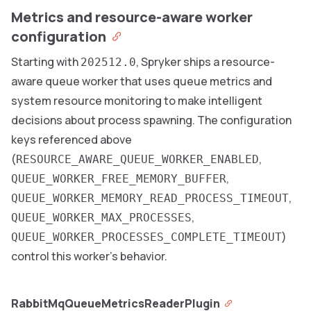
Metrics and resource-aware worker
configuration
Starting with
, Spryker ships a resource-
202512.0
aware queue worker that uses queue metrics and
system resource monitoring to make intelligent
decisions about process spawning. The configuration
keys referenced above
(
,
RESOURCE_AWARE_QUEUE_WORKER_ENABLED
,
QUEUE_WORKER_FREE_MEMORY_BUFFER
,
QUEUE_WORKER_MEMORY_READ_PROCESS_TIMEOUT
,
QUEUE_WORKER_MAX_PROCESSES
)
QUEUE_WORKER_PROCESSES_COMPLETE_TIMEOUT
control this worker’s behavior.
RabbitMqQueueMetricsReaderPlugin