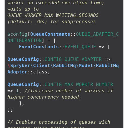
worker on exceeded execution time; 
waits up to 
QUEUE_WORKER_MAX_WAITING_SECONDS 
(default: 30s) for subprocesses
$config
[
QueueConstants
::
QUEUE_ADAPTER_C
ONFIGURATION
]
=
[
EventConstants
::
EVENT_QUEUE
=>
[
QueueConfig
::
CONFIG_QUEUE_ADAPTER
=>
\
Spryker\Client\RabbitMq\Model\RabbitMq
Adapter
::
class
,
QueueConfig
::
CONFIG_MAX_WORKER_NUMBER
=>
1
,
//Increase number of workers if 
higher concurrency needed.
],
];
// Enables processing of queues with 