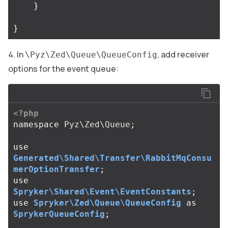
}
}
In
, add receiver
\Pyz\Zed\Queue\QueueConfig
options for the event queue:
<?php
namespace
Pyz\Zed\Queue
;
use
Generated\Shared\Transfer\RabbitMqConsu
merOptionTransfer
;
use
Spryker\Shared\Event\EventConstants
;
use
Spryker\Zed\Queue\QueueConfig
as
SprykerQueueConfig
;