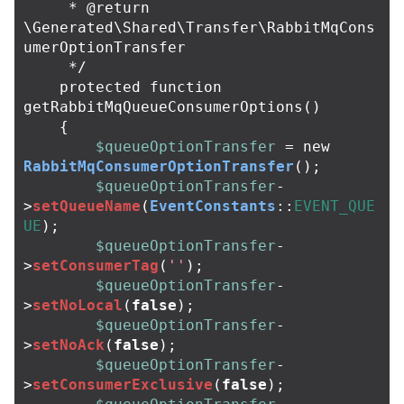
     * @return 
\Generated\Shared\Transfer\RabbitMqCons
umerOptionTransfer

     */
protected
function
getRabbitMqQueueConsumerOptions
()
{
$queueOptionTransfer
=
new
RabbitMqConsumerOptionTransfer
();
$queueOptionTransfer
-
>
setQueueName
(
EventConstants
::
EVENT_QUE
UE
);
$queueOptionTransfer
-
>
setConsumerTag
(
''
);
$queueOptionTransfer
-
>
setNoLocal
(
false
);
$queueOptionTransfer
-
>
setNoAck
(
false
);
$queueOptionTransfer
-
>
setConsumerExclusive
(
false
);