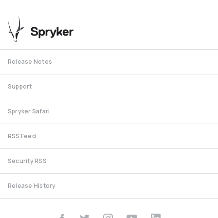
Release Notes
Support
Spryker Safari
RSS Feed
Security RSS
Release History