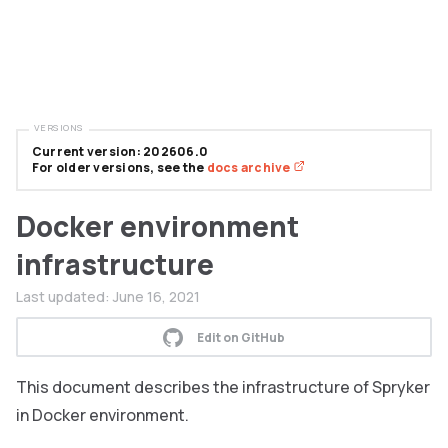
VERSIONS
Current version: 202606.0
For older versions, see the
docs archive
Docker environment
infrastructure
Last updated:
June 16, 2021
Edit on GitHub
This document describes the infrastructure of Spryker
in Docker environment.