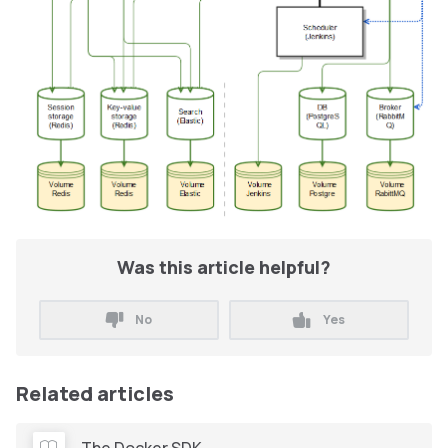
Was this article helpful?
No
Yes
Related articles
The Docker SDK