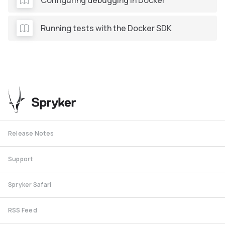
Running tests with the Docker SDK
Release Notes
Support
Spryker Safari
RSS Feed