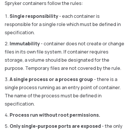
Spryker containers follow the rules:
Single responsibility
- each container is
responsible for a single role which must be defined in
specification.
Immutability
- container does not create or change
files in its own file system. If container requires
storage, a volume should be designated for the
purpose. Temporary files are not covered by the rule.
A single process or a process group
- there is a
single process running as an entry point of container.
The name of the process must be defined in
specification.
Process run without root permissions.
Only single-purpose ports are exposed
- the only