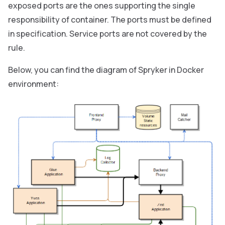
exposed ports are the ones supporting the single
responsibility of container. The ports must be defined
in specification. Service ports are not covered by the
rule.
Below, you can find the diagram of Spryker in Docker
environment: