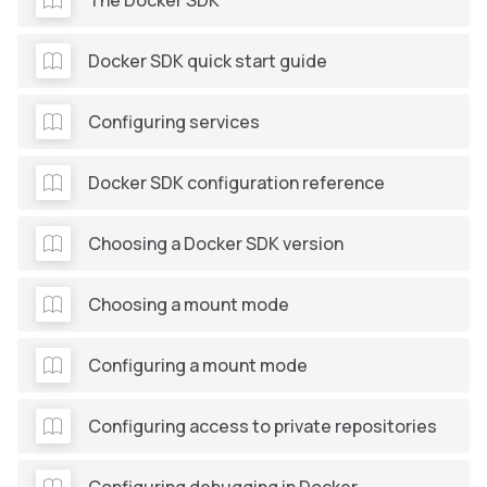
Docker SDK quick start guide
Configuring services
Docker SDK configuration reference
Choosing a Docker SDK version
Choosing a mount mode
Configuring a mount mode
Configuring access to private repositories
Configuring debugging in Docker