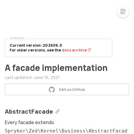
VERSIONS
Current version: 202606.0
For older versions, see the
docs archive
A facade implementation
Last updated:
June 16, 2021
Edit on GitHub
AbstractFacade
Every facade extends
Spryker\Zed\Kernel\Business\AbstractFacad