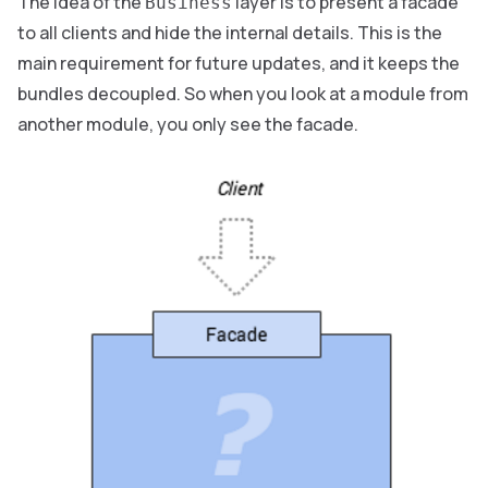
The idea of the
layer is to present a facade
Business
to all clients and hide the internal details. This is the
main requirement for future updates, and it keeps the
bundles decoupled. So when you look at a module from
another module, you only see the facade.