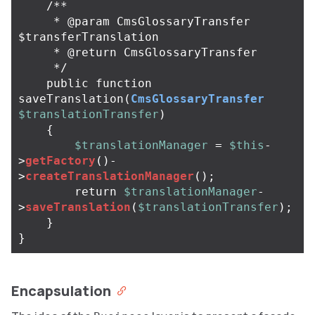
/**

     * @param CmsGlossaryTransfer 
$transferTranslation

     * @return CmsGlossaryTransfer

     */
public
function
saveTranslation
(
CmsGlossaryTransfer
$translationTransfer
)
{
$translationManager
=
$this
-
>
getFactory
()
-
>
createTranslationManager
();
return
$translationManager
-
>
saveTranslation
(
$translationTransfer
);
}
}
Encapsulation