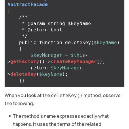
AbstractFacade
{
/**

     * @param string $keyName

     * @return bool

     */
public
function
deleteKey
(
$keyName
)
{
$keyManager
=
$this
-
>
getFactory
()
->
createKeyManager
();
return
$keyManager
-
>
deleteKey
(
$keyName
);
}}
When you look at the
method, observe
deleteKey()
the following:
The method’s name expresses exactly what
happens. It uses the terms of the related