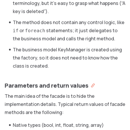
terminology, but it’s easy to grasp what happens (“A
key is deleted”).
The method does not contain any control logic, like
or
statements; it just delegates to
if
foreach
the business model and calls the right method.
The business model KeyManager is created using
the factory, so it does not need to know how the
class is created.
Parameters and return values
The main idea of the facade is to hide the
implementation details. Typical return values of facade
methods are the following:
Native types (bool, int, float, string, array)