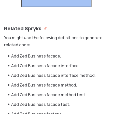
Related Spryks
You might use the following definitions to generate
related code:
Add Zed Business facade.
Add Zed Business facade interface.
Add Zed Business facade interface method.
Add Zed Business facade method.
Add Zed Business facade method test.
Add Zed Business facade test.