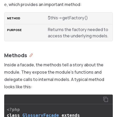
, which provides an important method:
e
$this->getFactory()
Returns the factory needed to
access the underlying models.
Methods
Inside a facade, the methods tell a story about the
module. They expose the module’s functions and
delegate calls to internal models. A typical method
looks like this:
<?php
class
GlossaryFacade
extends