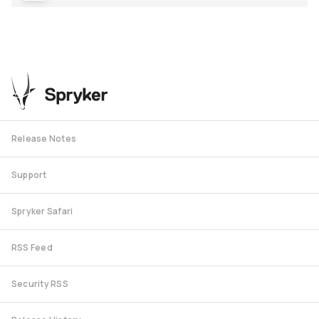
Release Notes
Support
Spryker Safari
RSS Feed
Security RSS