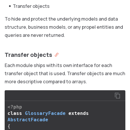
Transfer objects
To hide and protect the underlying models and data
structure, business models, or any propel entities and
queries are never returned.
Transfer objects
Each module ships with its own interface for each
transfer object that is used. Transfer objects are much
more descriptive compared to arrays.
<?php
class
GlossaryFacade
extends
AbstractFacade
{