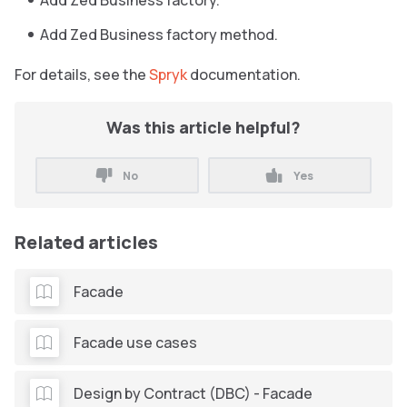
Add Zed Business factory.
Add Zed Business factory method.
For details, see the
Spryk
documentation.
Was this article helpful?
No
Yes
Related articles
Facade
Facade use cases
Design by Contract (DBC) - Facade