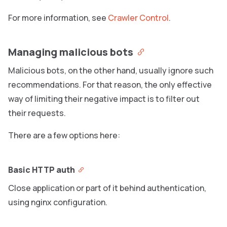
For more information, see
Crawler Control
.
Managing malicious bots
Malicious bots, on the other hand, usually ignore such
recommendations. For that reason, the only effective
way of limiting their negative impact is to filter out
their requests.
There are a few options here:
Basic HTTP auth
Close application or part of it behind authentication,
using nginx configuration.