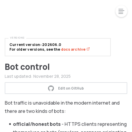
VERSIONS
Current version: 202606.0
For older versions, see the
docs archive
Bot control
Last updated:
November 28, 2025
Edit on GitHub
Bot traffic is unavoidable in the modern internet and
there are two kinds of bots:
official/honest bots
- HTTPS clients representing