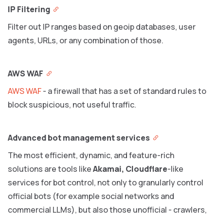
IP Filtering
Filter out IP ranges based on geoip databases, user
agents, URLs, or any combination of those.
AWS WAF
AWS WAF
- a firewall that has a set of standard rules to
block suspicious, not useful traffic.
Advanced bot management services
The most efficient, dynamic, and feature-rich
solutions are tools like
Akamai, Cloudflare
-like
services for bot control, not only to granularly control
official bots (for example social networks and
commercial LLMs), but also those unofficial - crawlers,