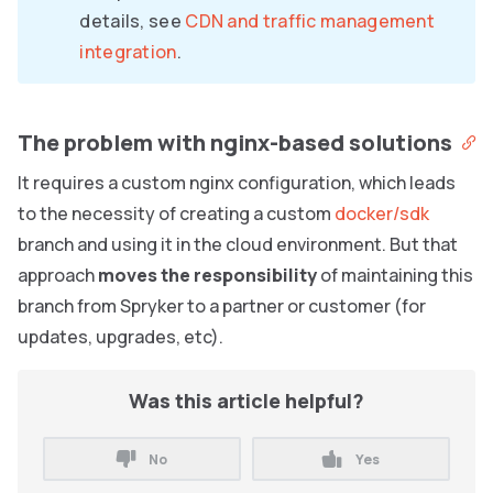
details, see
CDN and traffic management
integration
.
The problem with nginx-based solutions
It requires a custom nginx configuration, which leads
to the necessity of creating a custom
docker/sdk
branch and using it in the cloud environment. But that
approach
moves the responsibility
of maintaining this
branch from Spryker to a partner or customer (for
updates, upgrades, etc).
Was this article helpful?
No
Yes