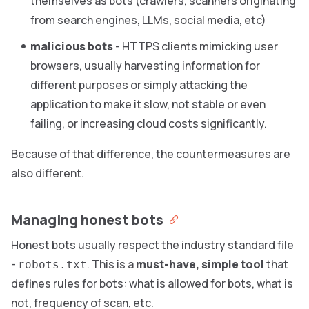
themselves as bots (crawlers, scanners originating
from search engines, LLMs, social media, etc)
malicious bots
- HTTPS clients mimicking user
browsers, usually harvesting information for
different purposes or simply attacking the
application to make it slow, not stable or even
failing, or increasing cloud costs significantly.
Because of that difference, the countermeasures are
also different.
Managing honest bots
Honest bots usually respect the industry standard file
-
. This is a
must-have, simple tool
that
robots.txt
defines rules for bots: what is allowed for bots, what is
not, frequency of scan, etc.