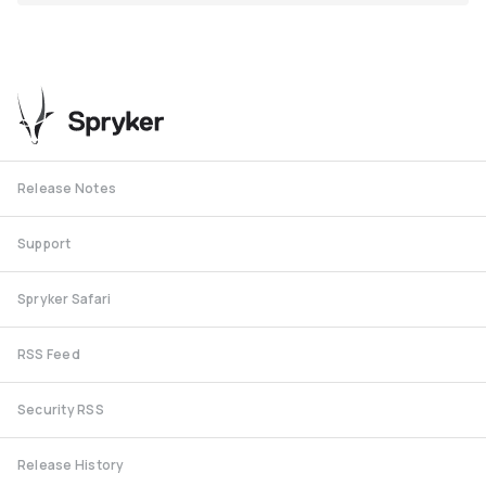
Release Notes
Support
Spryker Safari
RSS Feed
Security RSS
Release History