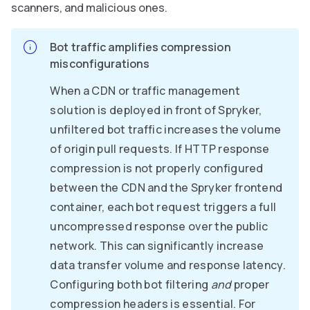
scanners, and malicious ones.
Bot traffic amplifies compression
misconfigurations
When a CDN or traffic management
solution is deployed in front of Spryker,
unfiltered bot traffic increases the volume
of origin pull requests. If HTTP response
compression is not properly configured
between the CDN and the Spryker frontend
container, each bot request triggers a full
uncompressed response over the public
network. This can significantly increase
data transfer volume and response latency.
Configuring both bot filtering
and
proper
compression headers is essential. For