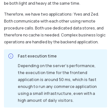
be both light and heavy at the same time.
Therefore, we have two applications: Yves and Zed.
Both communicate with each other using remote
procedure calls. Both use dedicated data stores, and
therefore no cache is needed. Complex business logic
operations are handled by the backend application.
Fast execution time
Depending on the server’s performance,
the execution time for the frontend
application is around 50 ms, which is fast
enough to run any commerce application
using a small infrastructure, even with a
high amount of daily visitors.