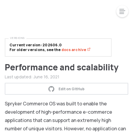
VERSIONS
Current version: 202606.0
For older versions, see the
docs archive
Performance and scalability
Last updated:
June 16, 2021
Edit on GitHub
Spryker Commerce OS was built to enable the
development of high-performance e-commerce
applications that can support an extremely high
number of unique visitors. However, no application can