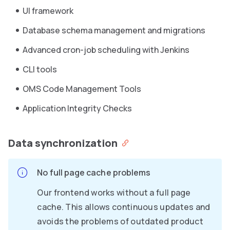
UI framework
Database schema management and migrations
Advanced cron-job scheduling with Jenkins
CLI tools
OMS Code Management Tools
Application Integrity Checks
Data synchronization
No full page cache problems
Our frontend works without a full page
cache. This allows continuous updates and
avoids the problems of outdated product