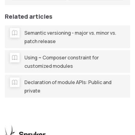
Related articles
Semantic versioning - major vs. minor vs.
patch release
Using ~ Composer constraint for
customized modules
Declaration of module APIs: Public and
private