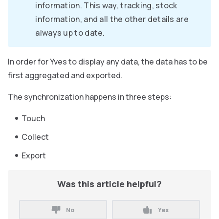
information. This way, tracking, stock
information, and all the other details are
always up to date.
In order for Yves to display any data, the data has to be
first aggregated and exported.
The synchronization happens in three steps:
Touch
Collect
Export
Was this article helpful?
No
Yes