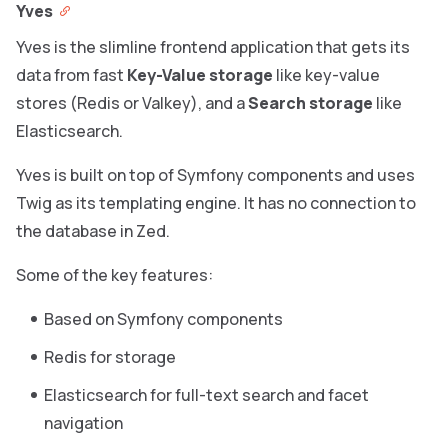
Yves
Yves is the slimline frontend application that gets its
data from fast
Key-Value storage
like key-value
stores (Redis or Valkey), and a
Search storage
like
Elasticsearch.
Yves is built on top of Symfony components and uses
Twig as its templating engine. It has no connection to
the database in Zed.
Some of the key features:
Based on Symfony components
Redis for storage
Elasticsearch for full-text search and facet
navigation