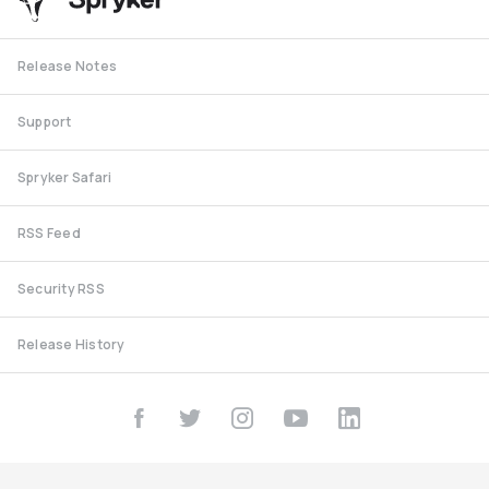
Release Notes
Support
Spryker Safari
RSS Feed
Security RSS
Release History