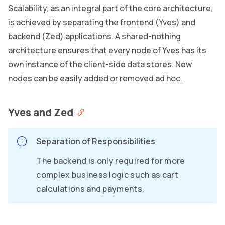
Scalability, as an integral part of the core architecture,
is achieved by separating the frontend (Yves) and
backend (Zed) applications. A shared-nothing
architecture ensures that every node of Yves has its
own instance of the client-side data stores. New
nodes can be easily added or removed ad hoc.
Yves and Zed
Separation of Responsibilities
The backend is only required for more
complex business logic such as cart
calculations and payments.