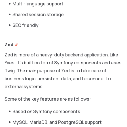
Multi-language support
Shared session storage
SEO friendly
Zed
Zed is more of a heavy-duty backend application. Like
Yves, it’s built on top of Symfony components and uses
Twig. The main purpose of Zed is to take care of
business logic, persistent data, and to connect to
external systems.
Some of the key features are as follows:
Based on Symfony components
MySQL, MariaDB, and PostgreSQL support