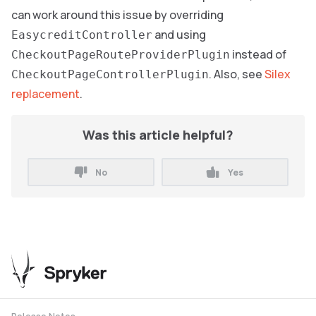
can work around this issue by overriding
and using
EasycreditController
instead of
CheckoutPageRouteProviderPlugin
. Also, see
Silex
CheckoutPageControllerPlugin
replacement
.
Was this article helpful?
No
Yes