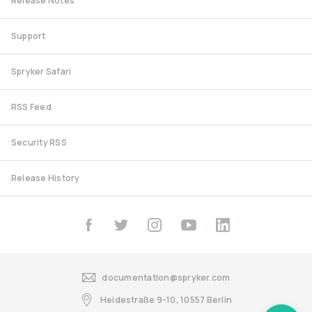
Release Notes
Support
Spryker Safari
RSS Feed
Security RSS
Release History
documentation@spryker.com
Heidestraße 9-10, 10557 Berlin