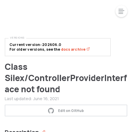
VERSIONS
Current version: 202606.0
For older versions, see the
docs archive
Class
Silex/ControllerProviderInterf
ace not found
Last updated:
June 16, 2021
Edit on GitHub