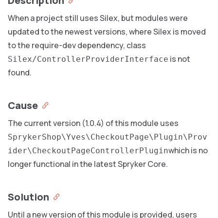
Description
When a project still uses Silex, but modules were
updated to the newest versions, where Silex is moved
to the require-dev dependency, class
is not
Silex/ControllerProviderInterface
found.
Cause
The current version (1.0.4) of this module uses
SprykerShop\Yves\CheckoutPage\Plugin\Prov
which is no
ider\CheckoutPageControllerPlugin
longer functional in the latest Spryker Core.
Solution
Until a new version of this module is provided, users