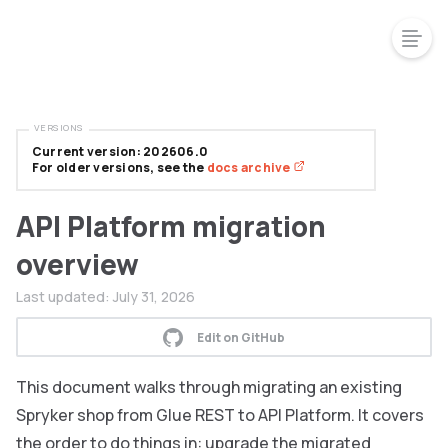
VERSIONS
Current version: 202606.0
For older versions, see the
docs archive
API Platform migration
overview
Last updated:
July 31, 2026
Edit on GitHub
This document walks through migrating an existing
Spryker shop from Glue REST to API Platform. It covers
the order to do things in: upgrade the migrated