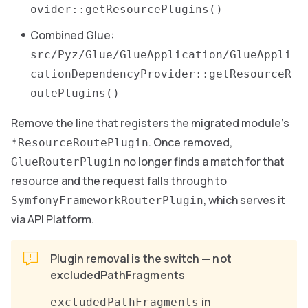
ovider::getResourcePlugins()
Combined Glue:
src/Pyz/Glue/GlueApplication/GlueAppli
cationDependencyProvider::getResourceR
outePlugins()
Remove the line that registers the migrated module’s
. Once removed,
*ResourceRoutePlugin
no longer finds a match for that
GlueRouterPlugin
resource and the request falls through to
, which serves it
SymfonyFrameworkRouterPlugin
via API Platform.
Plugin removal is the switch — not
excludedPathFragments
in
excludedPathFragments