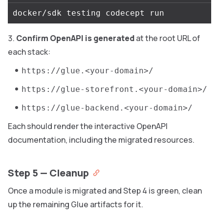
Confirm OpenAPI is generated
at the root URL of
each stack:
https://glue.<your-domain>/
https://glue-storefront.<your-domain>/
https://glue-backend.<your-domain>/
Each should render the interactive OpenAPI
documentation, including the migrated resources.
Step 5 — Cleanup
Once a module is migrated and Step 4 is green, clean
up the remaining Glue artifacts for it.