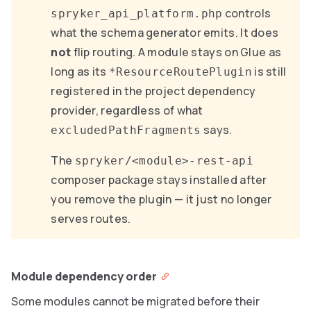
controls
spryker_api_platform.php
what the schema generator emits. It does
not
flip routing. A module stays on Glue as
long as its
is still
*ResourceRoutePlugin
registered in the project dependency
provider, regardless of what
says.
excludedPathFragments
The
spryker/<module>-rest-api
composer package stays installed after
you remove the plugin — it just no longer
serves routes.
Module dependency order
Some modules cannot be migrated before their