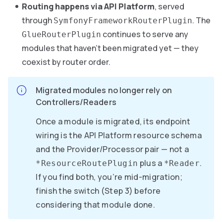
Routing happens via API Platform
, served
through
. The
SymfonyFrameworkRouterPlugin
continues to serve any
GlueRouterPlugin
modules that haven’t been migrated yet — they
coexist by router order.
Migrated modules no longer rely on
Controllers/Readers
Once a module is migrated, its endpoint
wiring is the API Platform resource schema
and the Provider/Processor pair — not a
plus a
.
*ResourceRoutePlugin
*Reader
If you find both, you’re mid-migration;
finish the switch (Step 3) before
considering that module done.