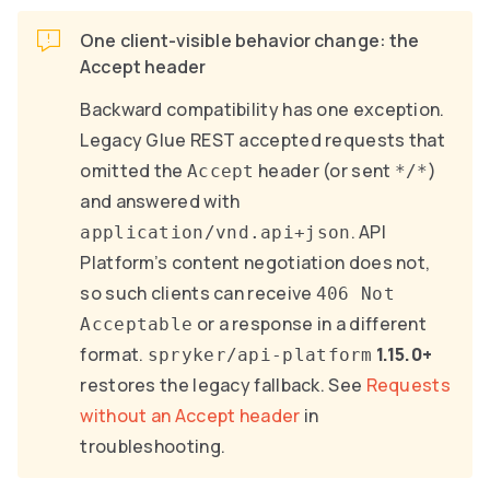
One client-visible behavior change: the
Accept header
Backward compatibility has one exception.
Legacy Glue REST accepted requests that
omitted the
header (or sent
)
Accept
*/*
and answered with
. API
application/vnd.api+json
Platform’s content negotiation does not,
so such clients can receive
406 Not
or a response in a different
Acceptable
format.
1.15.0+
spryker/api-platform
restores the legacy fallback. See
Requests
without an Accept header
in
troubleshooting.