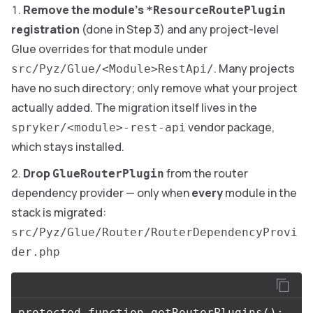
Remove the module’s
*ResourceRoutePlugin
registration
(done in Step 3) and any project-level
Glue overrides for that module under
. Many projects
src/Pyz/Glue/<Module>RestApi/
have no such directory; only remove what your project
actually added. The migration itself lives in the
vendor package,
spryker/<module>-rest-api
which stays installed.
Drop
from the router
GlueRouterPlugin
dependency provider — only when
every
module in the
stack is migrated:
src/Pyz/Glue/Router/RouterDependencyProvi
der.php
protected
function
getRouterPlugins
():