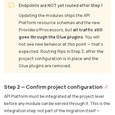
Endpoints are NOT yet routed after Step 1
Updating the modules ships the API
Platform resource schemas and the new
Providers/Processors, but
all traffic still
goes through the Glue plugins
. You will
not see new behavior at this point — that’s
expected. Routing flips in Step 3, after the
project configuration is in place and the
Glue plugins are removed.
Step 2 — Confirm project configuration
API Platform must be integrated at the project level
before any module can be served through it. This is the
integration step, not part of the migration itself —