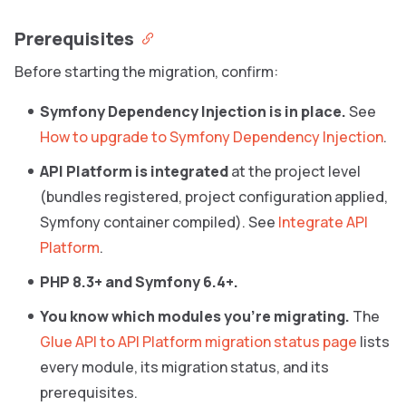
Prerequisites
Before starting the migration, confirm:
Symfony Dependency Injection is in place.
See
How to upgrade to Symfony Dependency Injection
.
API Platform is integrated
at the project level
(bundles registered, project configuration applied,
Symfony container compiled). See
Integrate API
Platform
.
PHP 8.3+ and Symfony 6.4+.
You know which modules you’re migrating.
The
Glue API to API Platform migration status page
lists
every module, its migration status, and its
prerequisites.