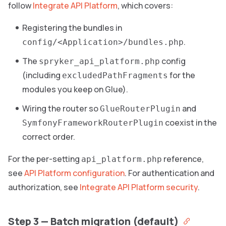
follow
Integrate API Platform
, which covers:
Registering the bundles in
.
config/<Application>/bundles.php
The
config
spryker_api_platform.php
(including
for the
excludedPathFragments
modules you keep on Glue).
Wiring the router so
and
GlueRouterPlugin
coexist in the
SymfonyFrameworkRouterPlugin
correct order.
For the per-setting
reference,
api_platform.php
see
API Platform configuration
. For authentication and
authorization, see
Integrate API Platform security
.
Step 3 — Batch migration (default)