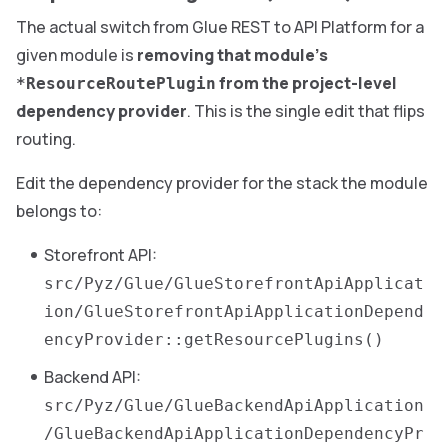
The actual switch from Glue REST to API Platform for a
given module is
removing that module’s
from the project-level
*ResourceRoutePlugin
dependency provider
. This is the single edit that flips
routing.
Edit the dependency provider for the stack the module
belongs to:
Storefront API:
src/Pyz/Glue/GlueStorefrontApiApplicat
ion/GlueStorefrontApiApplicationDepend
encyProvider::getResourcePlugins()
Backend API:
src/Pyz/Glue/GlueBackendApiApplication
/GlueBackendApiApplicationDependencyPr