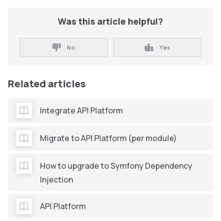
Was this article helpful?
No
Yes
Related articles
Integrate API Platform
Migrate to API Platform (per module)
How to upgrade to Symfony Dependency
Injection
API Platform