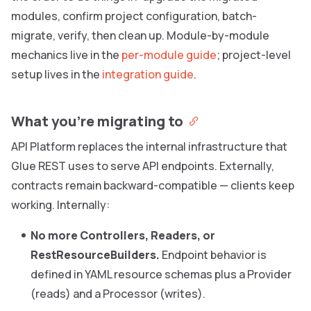
modules, confirm project configuration, batch-
migrate, verify, then clean up. Module-by-module
mechanics live in the
per-module guide
; project-level
setup lives in the
integration guide
.
What you’re migrating to
API Platform replaces the internal infrastructure that
Glue REST uses to serve API endpoints. Externally,
contracts remain backward-compatible — clients keep
working. Internally:
No more Controllers, Readers, or
RestResourceBuilders.
Endpoint behavior is
defined in YAML resource schemas plus a Provider
(reads) and a Processor (writes).