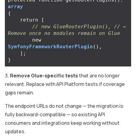
array
{
return
[
// new GlueRouterPlugin(), // ← 
Remove once no modules remain on Glue
new
SymfonyFrameworkRouterPlugin
(),
];
}
Remove Glue-specific tests
that are no longer
relevant. Replace with API Platform tests if coverage
gaps remain.
The endpoint URLs do not change — the migration is
fully backward-compatible — so existing API
consumers and integrations keep working without
updates.