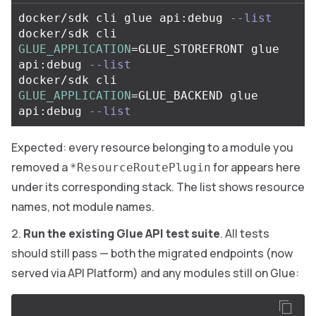
docker/sdk cli glue api:debug 
--list
docker/sdk cli 
GLUE_APPLICATION
=
GLUE_STOREFRONT glue 
api:debug 
--list
docker/sdk cli 
GLUE_APPLICATION
=
GLUE_BACKEND glue 
api:debug 
--list
Expected: every resource belonging to a module you
removed a
for appears here
*ResourceRoutePlugin
under its corresponding stack. The list shows resource
names, not module names.
Run the existing Glue API test suite
. All tests
should still pass — both the migrated endpoints (now
served via API Platform) and any modules still on Glue: