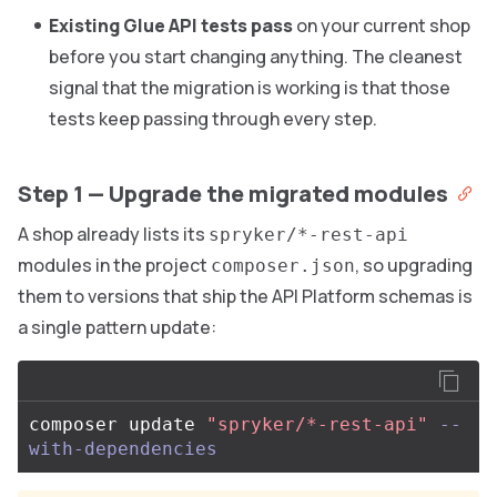
Existing Glue API tests pass
on your current shop
before you start changing anything. The cleanest
signal that the migration is working is that those
tests keep passing through every step.
Step 1 — Upgrade the migrated modules
A shop already lists its
spryker/*-rest-api
modules in the project
, so upgrading
composer.json
them to versions that ship the API Platform schemas is
a single pattern update:
composer update 
"spryker/*-rest-api"
--
with-dependencies