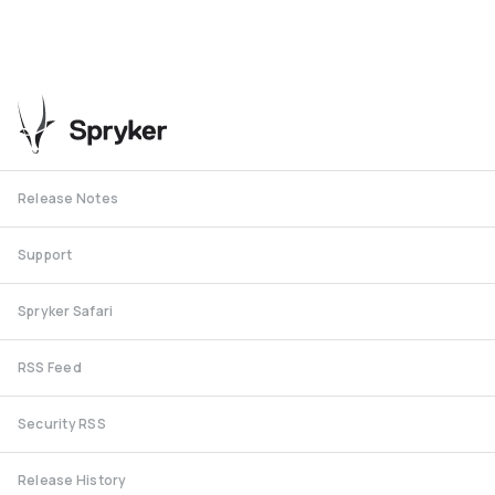
Release Notes
Support
Spryker Safari
RSS Feed
Security RSS
Release History