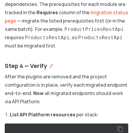
dependencies. The prerequisites for each module are
tracked in the
Requires
column of the
migration status
page
— migrate the listed prerequisites first (or in the
same batch). For example,
ProductPricesRestApi
requires
, so
ProductsRestApi
ProductsRestApi
must be migrated first.
Step 4 — Verify
After the plugins are removed and the project
configuration is in place, verify each migrated endpoint
end-to-end.
Now
all migrated endpoints should work
via API Platform.
List API Platform resources
per stack: