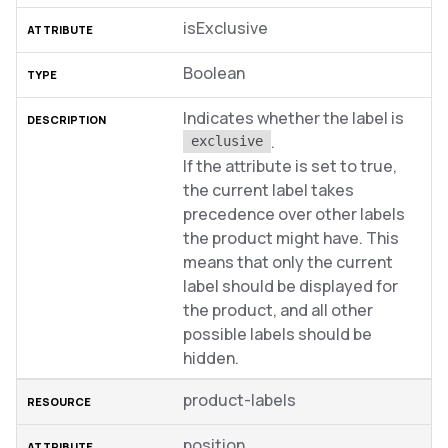
isExclusive
Boolean
Indicates whether the label is
.
exclusive
If the attribute is set to true,
the current label takes
precedence over other labels
the product might have. This
means that only the current
label should be displayed for
the product, and all other
possible labels should be
hidden.
product-labels
position