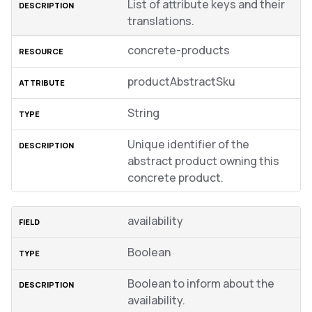
List of attribute keys and their
translations.
concrete-products
productAbstractSku
String
Unique identifier of the
abstract product owning this
concrete product.
availability
Boolean
Boolean to inform about the
availability.