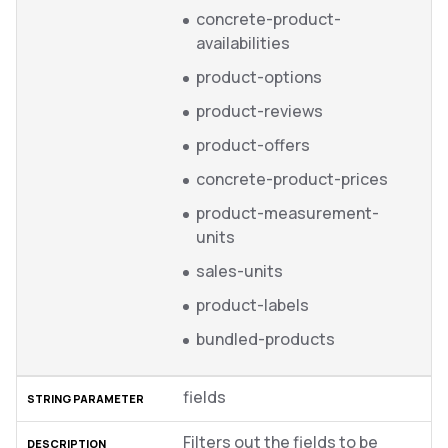
concrete-product-
availabilities
product-options
product-reviews
product-offers
concrete-product-prices
product-measurement-
units
sales-units
product-labels
bundled-products
fields
Filters out the fields to be