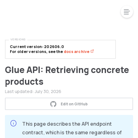
VERSIONS
Current version: 202606.0
For older versions, see the
docs archive
Glue API: Retrieving concrete
products
Last updated:
July 30, 2026
Edit on GitHub
This page describes the API endpoint
contract, which is the same regardless of