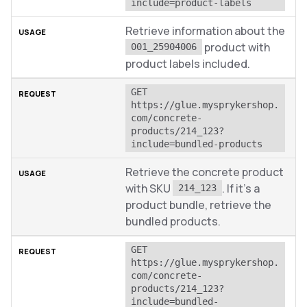
include=product-labels
Retrieve information about the
product with
001_25904006
product labels included.
GET 
https://glue.mysprykershop.
com/concrete-
products/214_123?
include=bundled-products
Retrieve the concrete product
with SKU
. If it’s a
214_123
product bundle, retrieve the
bundled products.
GET 
https://glue.mysprykershop.
com/concrete-
products/214_123?
include=bundled-