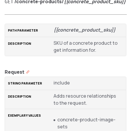
/concrete-products/
{{concrete_product_sku}}
GET
{{concrete_product_sku}}
SKU of a concrete product to
get information for.
Request
include
Adds resource relationships
to the request.
concrete-product-image-
sets