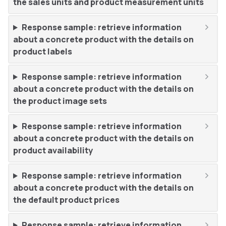
the sales units and product measurement units
Response sample: retrieve information
about a concrete product with the details on
product labels
Response sample: retrieve information
about a concrete product with the details on
the product image sets
Response sample: retrieve information
about a concrete product with the details on
product availability
Response sample: retrieve information
about a concrete product with the details on
the default product prices
Response sample: retrieve information