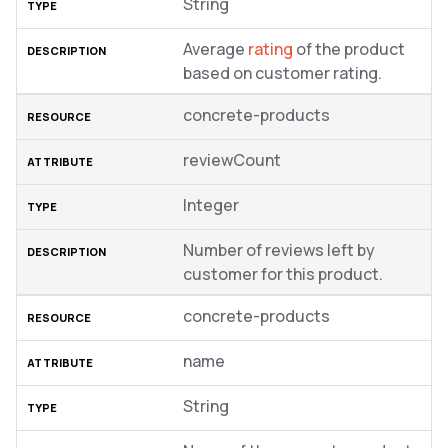
String
Average
rating
of the product
based on customer rating.
concrete-products
reviewCount
Integer
Number of reviews left by
customer for this product.
concrete-products
name
String