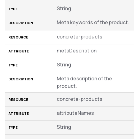
String
Meta keywords of the product.
concrete-products
metaDescription
String
Meta description of the
product.
concrete-products
attributeNames
String