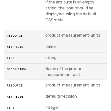
If the attribute is an empty
string, the label should be
displayed using the default
CSS style.
product-measurement-units
name
string
Name of the product
measurement unit.
product-measurement-units
defaultPrecision
integer