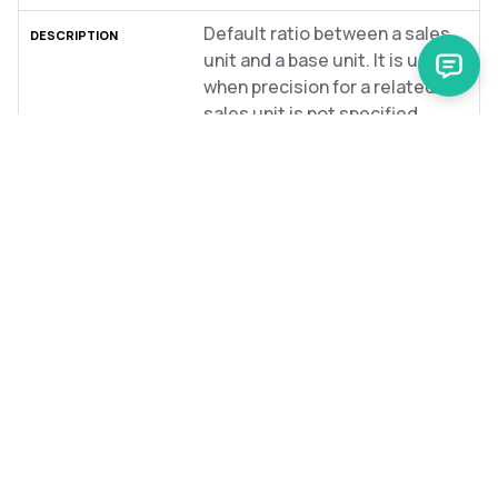
Default ratio between a sales
unit and a base unit. It is used
when precision for a related
sales unit is not specified.
product-measurement-units
measurementUnitCode
string
Code of the measurement
unit.
concrete-product-image-
sets
name