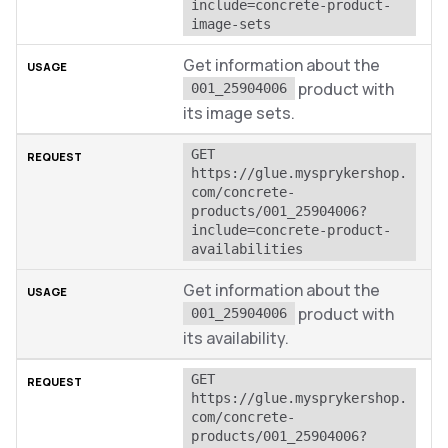
include=concrete-product-
image-sets
Get information about the
product with
001_25904006
its image sets.
GET 
https://glue.mysprykershop.
com/concrete-
products/001_25904006?
include=concrete-product-
availabilities
Get information about the
product with
001_25904006
its availability.
GET 
https://glue.mysprykershop.
com/concrete-
products/001_25904006?