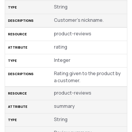
String
Customer’s nickname.
product-reviews
rating
Integer
Rating given to the product by
a customer.
product-reviews
summary
String