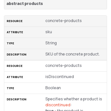
abstract products
concrete-products
sku
String
SKU of the concrete product.
concrete-products
isDiscontinued
Boolean
Specifies whether a product is
discontinued
:
true
- the product is