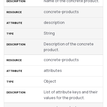
Name of the concrete product.
concrete-products
description
String
Description of the concrete
product.
concrete-products
attributes
Object
List of attribute keys and their
values for the product.