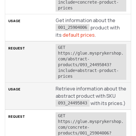
include=concrete-product-
prices
Get information about the
product with
001_25904006
its
default prices
.
GET 
https://glue.mysprykershop.
com/abstract-
products/093_24495843?
include=abstract-product-
prices
Retrieve information about the
abstract product with SKU
with its prices.)
093_24495843
GET 
https://glue.mysprykershop.
com/concrete-
products/001_25904006?