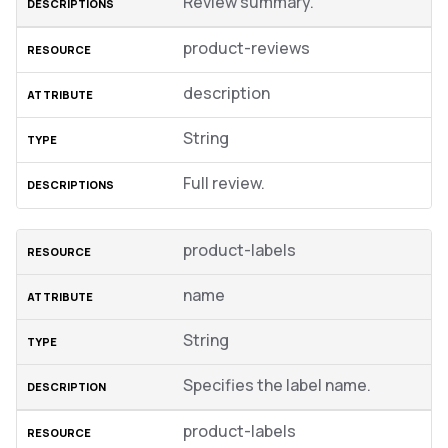
Review summary.
product-reviews
description
String
Full review.
product-labels
name
String
Specifies the label name.
product-labels