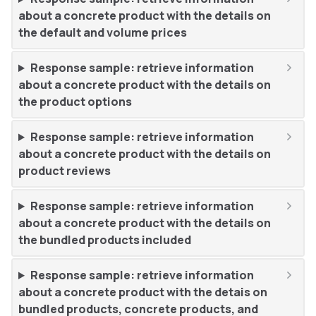
about a concrete product with the details on
the default and volume prices
Response sample: retrieve information
about a concrete product with the details on
the product options
Response sample: retrieve information
about a concrete product with the details on
product reviews
Response sample: retrieve information
about a concrete product with the details on
the bundled products included
Response sample: retrieve information
about a concrete product with the detais on
bundled products, concrete products, and