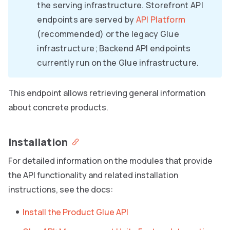
the serving infrastructure. Storefront API
endpoints are served by
API Platform
(recommended) or the legacy Glue
infrastructure; Backend API endpoints
currently run on the Glue infrastructure.
This endpoint allows retrieving general information
about concrete products.
Installation
For detailed information on the modules that provide
the API functionality and related installation
instructions, see the docs:
Install the Product Glue API