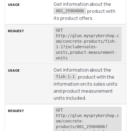
Get information about the
product with
001_25904006
its product offers.
GET 
http://glue.mysprykershop.c
om/concrete-products/fish-
1-1?include=sales-
units,product-measurement-
units
Get information about the
product with the
fish-1-1
information on its sales units
and product measurement
units included.
GET 
http://glue.mysprykershop.c
om/concrete-
products/001_25904006?