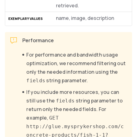
retrieved.
name, image, description
Performance
For performance and bandwidth usage
optimization, we recommend filtering out
only the needed information using the
string parameter.
fields
If you include more resources, you can
still use the
string parameter to
fields
return only the needed fields. For
example,
GET
http://glue.mysprykershop.com/c
oncrete-products/fish-1-1?