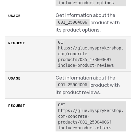
include=product-options
Get information about the
product with
001_25904006
its product options.
GET 
https://glue.mysprykershop.
com/concrete-
products/035_17360369?
include=product-reviews
Get information about the
product with
001_25904006
its product reviews.
GET 
https://glue.mysprykershop.
com/concrete-
products/001_25904006?
include=product-offers