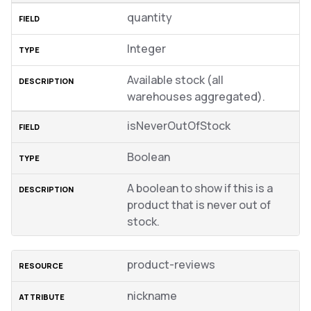
quantity
Integer
Available stock (all
warehouses aggregated).
isNeverOutOfStock
Boolean
A boolean to show if this is a
product that is never out of
stock.
product-reviews
nickname