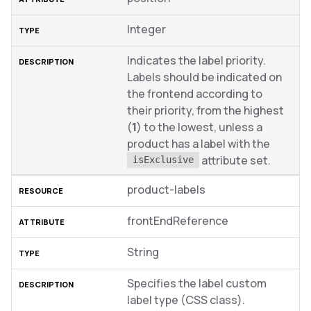
Integer
Indicates the label priority.
Labels should be indicated on
the frontend according to
their priority, from the highest
(
1
) to the lowest, unless a
product has a label with the
attribute set.
isExclusive
product-labels
frontEndReference
String
Specifies the label custom
label type (CSS class).