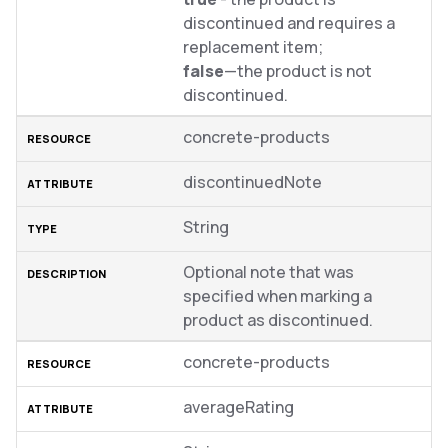
discontinued and requires a
replacement item;
false
—the product is not
discontinued.
concrete-products
discontinuedNote
String
Optional note that was
specified when marking a
product as discontinued.
concrete-products
averageRating