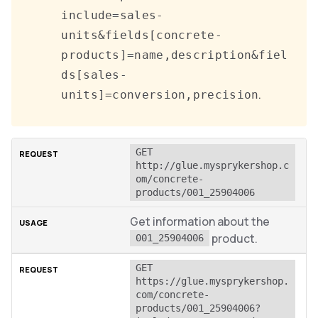
include=sales-
units&fields[concrete-
products]=name,description&fiel
ds[sales-
.
units]=conversion,precision
GET 
http://glue.mysprykershop.c
om/concrete-
products/001_25904006
Get information about the
product.
001_25904006
GET 
https://glue.mysprykershop.
com/concrete-
products/001_25904006?