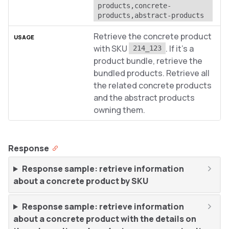
products,concrete-
products,abstract-products
Retrieve the concrete product
with SKU
. If it’s a
214_123
product bundle, retrieve the
bundled products. Retrieve all
the related concrete products
and the abstract products
owning them.
Response
Response sample: retrieve information
about a concrete product by SKU
Response sample: retrieve information
about a concrete product with the details on