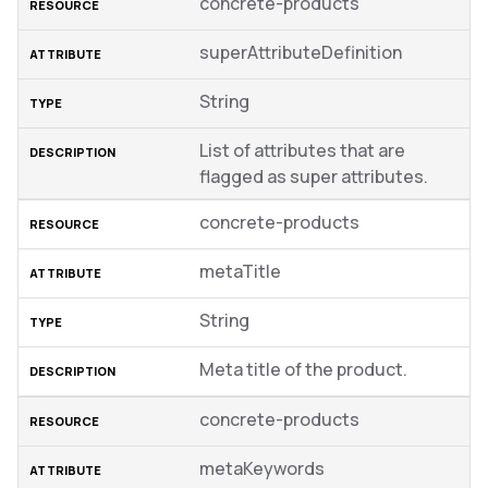
concrete-products
superAttributeDefinition
String
List of attributes that are
flagged as super attributes.
concrete-products
metaTitle
String
Meta title of the product.
concrete-products
metaKeywords