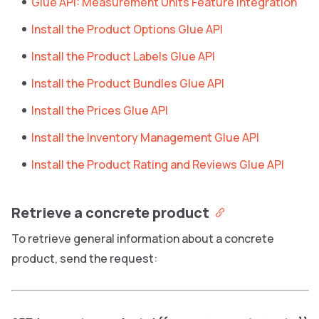
Glue API: Measurement Units Feature Integration
Install the Product Options Glue API
Install the Product Labels Glue API
Install the Product Bundles Glue API
Install the Prices Glue API
Install the Inventory Management Glue API
Install the Product Rating and Reviews Glue API
Retrieve a concrete product
To retrieve general information about a concrete
product, send the request: