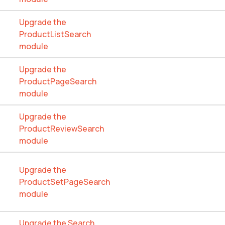
Upgrade the
ProductListSearch
module
Upgrade the
ProductPageSearch
module
Upgrade the
ProductReviewSearch
module
Upgrade the
ProductSetPageSearch
module
Upgrade the Search