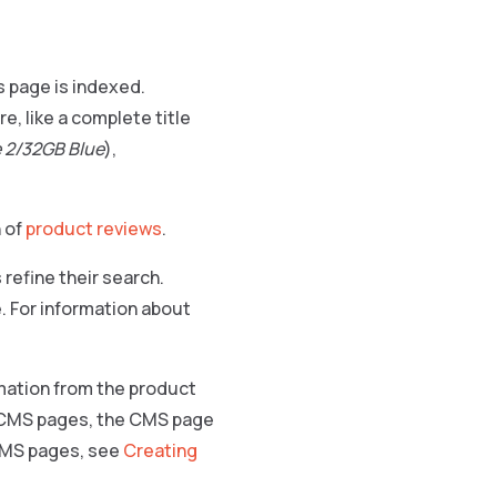
s page is indexed.
e, like a complete title
 2/32GB Blue
),
 of
product reviews
.
refine their search.
e. For information about
rmation from the product
e CMS pages, the CMS page
 CMS pages, see
Creating