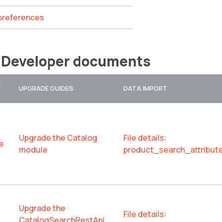
 preferences
 Developer documents
N
UPGRADE GUIDES
DATA IMPORT
Upgrade the Catalog
File details:
e
module
product_search_attribut
Upgrade the
File details:
CatalogSearchRestApi