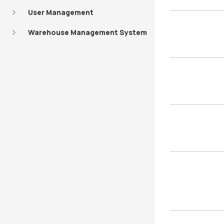
User Management
Warehouse Management System