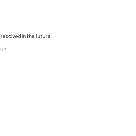
resolved in the future.
ect.