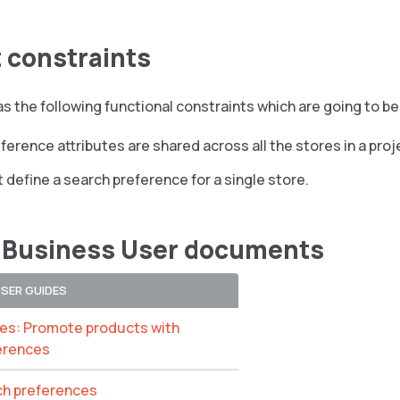
 constraints
s the following functional constraints which are going to be 
ference attributes are shared across all the stores in a proj
 define a search preference for a single store.
 Business User documents
USER GUIDES
ces: Promote products with
erences
ch preferences