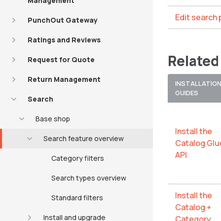
Management
Edit search
PunchOut Gateway
Ratings and Reviews
Related
Request for Quote
Return Management
INSTALLATIO
GUIDES
Search
Base shop
Install the
Search feature overview
Catalog Glu
API
Category filters
Search types overview
Install the
Standard filters
Catalog +
Install and upgrade
Category