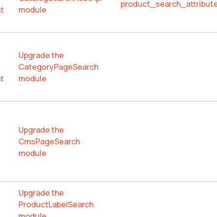
product_search_attribute
t
module
Upgrade the
CategoryPageSearch
t
module
Upgrade the
CmsPageSearch
module
Upgrade the
ProductLabelSearch
module