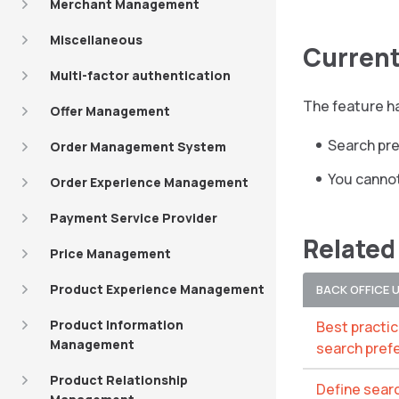
Merchant Management
Miscellaneous
Current
Multi-factor authentication
The feature ha
Offer Management
Search pre
Order Management System
You cannot
Order Experience Management
Payment Service Provider
Related
Price Management
Product Experience Management
BACK OFFICE 
Product Information
Best practi
Management
search pref
Product Relationship
Define sear