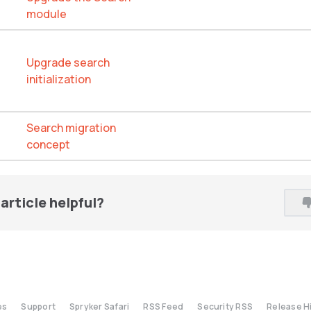
module
Upgrade search
initialization
Search migration
concept
article helpful?
es
Support
Spryker Safari
RSS Feed
Security RSS
Release H