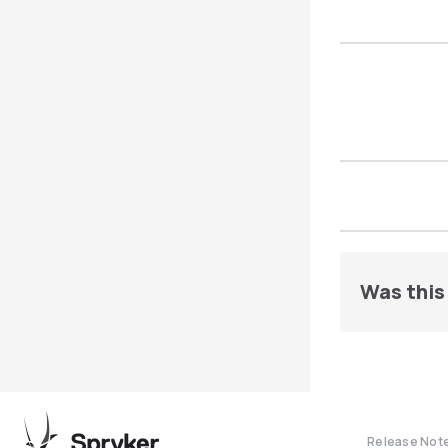
Was this 
Release Not