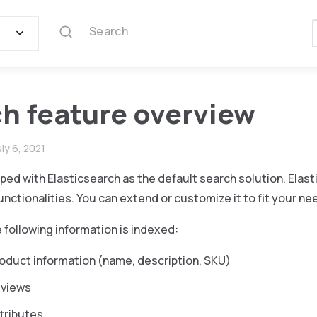
Search
h feature overview
uly 6, 2021
pped with Elasticsearch as the default search solution. Elast
unctionalities. You can extend or customize it to fit your ne
e following information is indexed:
oduct information (name, description, SKU)
eviews
tributes