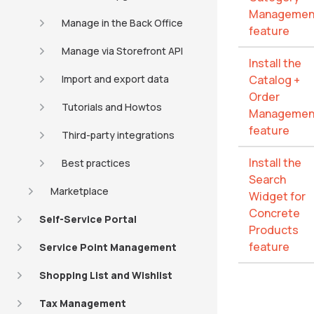
Managemen
Manage in the Back Office
feature
Manage via Storefront API
Install the
Import and export data
Catalog +
Order
Tutorials and Howtos
Managemen
feature
Third-party integrations
Install the
Best practices
Search
Marketplace
Widget for
Concrete
Self-Service Portal
Products
feature
Service Point Management
Shopping List and Wishlist
Tax Management