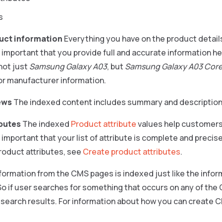
s
uct information
Everything you have on the product detail
s important that you provide full and accurate information her
not just
Samsung Galaxy A03
, but
Samsung Galaxy A03 Core
or manufacturer information.
ews
The indexed content includes summary and description
ibutes
The indexed
Product attribute
values help customers 
s important that your list of attribute is complete and precis
roduct attributes, see
Create product attributes
.
formation from the CMS pages is indexed just like the info
 So if user searches for something that occurs on any of th
e search results. For information about how you can create