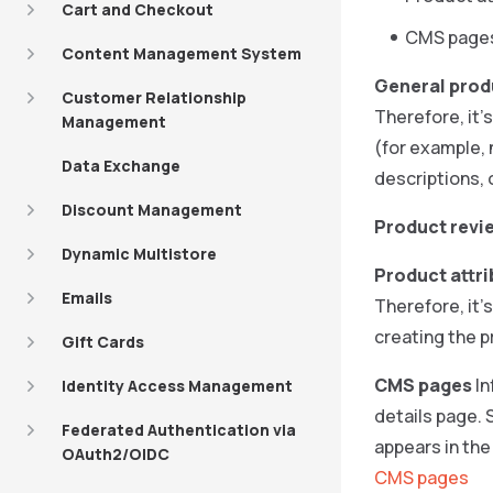
Cart and Checkout
CMS page
Content Management System
General prod
Customer Relationship
Therefore, it’
Management
(for example, 
Data Exchange
descriptions, 
Discount Management
Product revi
Dynamic Multistore
Product attr
Emails
Therefore, it’
creating the p
Gift Cards
CMS pages
In
Identity Access Management
details page.
Federated Authentication via
appears in th
OAuth2/OIDC
CMS pages