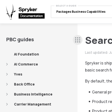
SELECT A GUIDE
Packages Business Capabilities
Searc
PBC guides
Last updated:
J
AI Foundation
Spryker is shi
AI Commerce
basic search f
Yves
By default, th
Back Office
General pr
Business Intelligence
Product r
Carrier Management
Product at