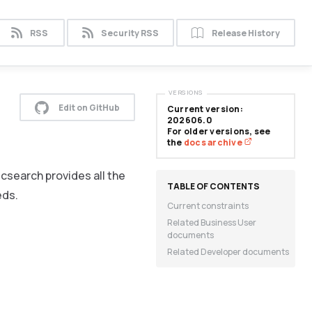
RSS
Security RSS
Release History
VERSIONS
Edit on GitHub
Current version:
202606.0
For older versions, see
the
docs archive
icsearch provides all the
eds.
Current constraints
Related Business User
documents
Related Developer documents