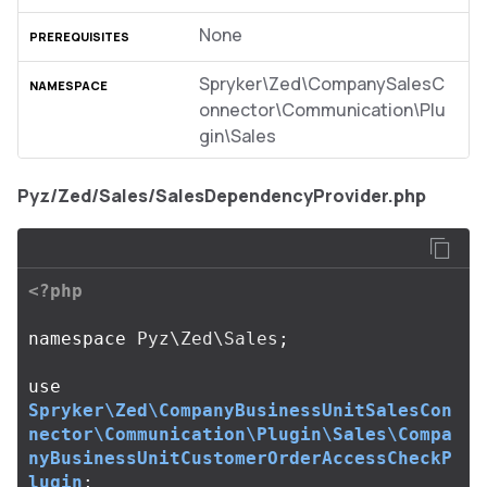
None
Spryker\Zed\CompanySalesC
onnector\Communication\Plu
gin\Sales
Pyz/Zed/Sales/SalesDependencyProvider.php
<?php
namespace
Pyz\Zed\Sales
;
use
Spryker\Zed\CompanyBusinessUnitSalesCon
nector\Communication\Plugin\Sales\Compa
nyBusinessUnitCustomerOrderAccessCheckP
lugin
;