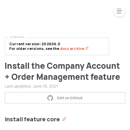
VERSIONS
Current version: 202606.0
For older versions, see the
docs archive
Install the Company Account
+ Order Management feature
Last updated:
June 16, 2021
Edit on GitHub
Install feature core