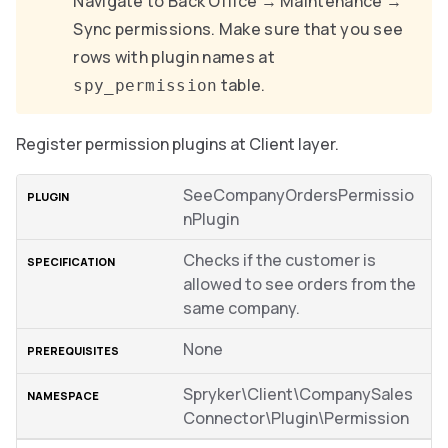
Navigate to Back Office → Maintenance →
Sync permissions. Make sure that you see
rows with plugin names at
table.
spy_permission
Register permission plugins at Client layer.
SeeCompanyOrdersPermissio
nPlugin
Checks if the customer is
allowed to see orders from the
same company.
None
Spryker\Client\CompanySales
Connector\Plugin\Permission