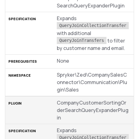
SearchQueryExpanderPlugin
Expands
QueryJoinCollectionTransfer
with additional
to filter
QueryJoinTransfers
by customer name and email.
None
Spryker\Zed\CompanySalesC
onnector\Communication\Plu
gin\Sales
CompanyCustomerSortingOr
derSearchQueryExpanderPlug
in
Expands
QueryJoinCollectionTransfer