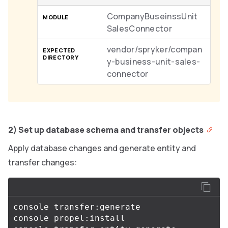
CompanyBuseinssUnit
SalesConnector
vendor/spryker/compan
y-business-unit-sales-
connector
2) Set up database schema and transfer objects
Apply database changes and generate entity and
transfer changes:
console transfer:generate

console propel:install
