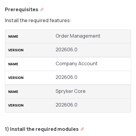
Prerequisites
Install the required features:
Order Management
202606.0
Company Account
202606.0
Spryker Core
202606.0
1) Install the required modules