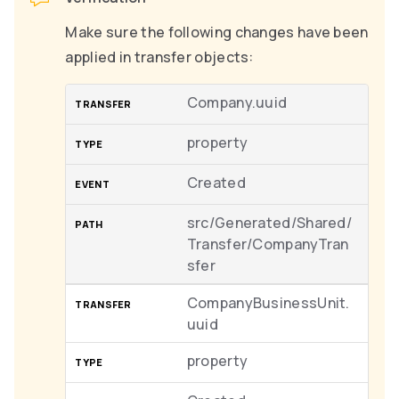
Make sure the following changes have been
applied in transfer objects:
Company.uuid
property
Created
src/Generated/Shared/
Transfer/CompanyTran
sfer
CompanyBusinessUnit.
uuid
property