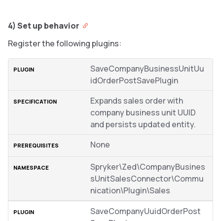
4) Set up behavior
Register the following plugins:
SaveCompanyBusinessUnitUu
idOrderPostSavePlugin
Expands sales order with
company business unit UUID
and persists updated entity.
None
Spryker\Zed\CompanyBusines
sUnitSalesConnector\Commu
nication\Plugin\Sales
SaveCompanyUuidOrderPost