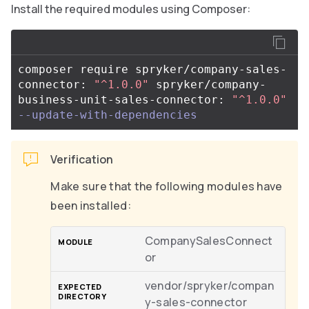
Install the required modules using Composer:
composer require spryker/company-sales-
connector: 
"^1.0.0"
 spryker/company-
business-unit-sales-connector: 
"^1.0.0"
--update-with-dependencies
Verification
Make sure that the following modules have
been installed:
CompanySalesConnect
or
vendor/spryker/compan
y-sales-connector