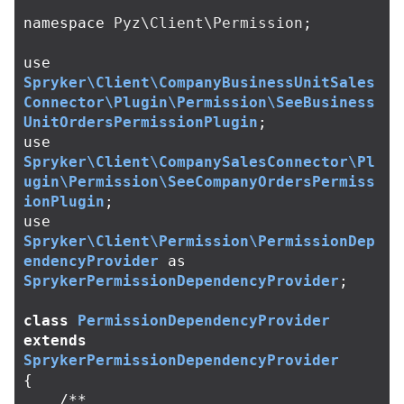
namespace
Pyz\Client\Permission
;
use
Spryker\Client\CompanyBusinessUnitSales
Connector\Plugin\Permission\SeeBusiness
UnitOrdersPermissionPlugin
;
use
Spryker\Client\CompanySalesConnector\Pl
ugin\Permission\SeeCompanyOrdersPermiss
ionPlugin
;
use
Spryker\Client\Permission\PermissionDep
endencyProvider
as
SprykerPermissionDependencyProvider
;
class
PermissionDependencyProvider
extends
SprykerPermissionDependencyProvider
{
/**
