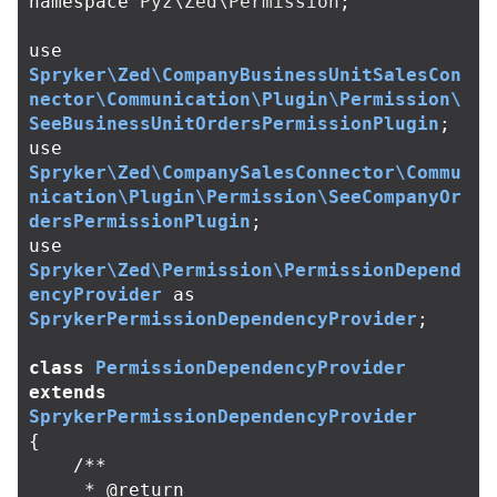
namespace
Pyz\Zed\Permission
;
use
Spryker\Zed\CompanyBusinessUnitSalesCon
nector\Communication\Plugin\Permission\
SeeBusinessUnitOrdersPermissionPlugin
;
use
Spryker\Zed\CompanySalesConnector\Commu
nication\Plugin\Permission\SeeCompanyOr
dersPermissionPlugin
;
use
Spryker\Zed\Permission\PermissionDepend
encyProvider
as
SprykerPermissionDependencyProvider
;
class
PermissionDependencyProvider
extends
SprykerPermissionDependencyProvider
{
/**

     * @return 