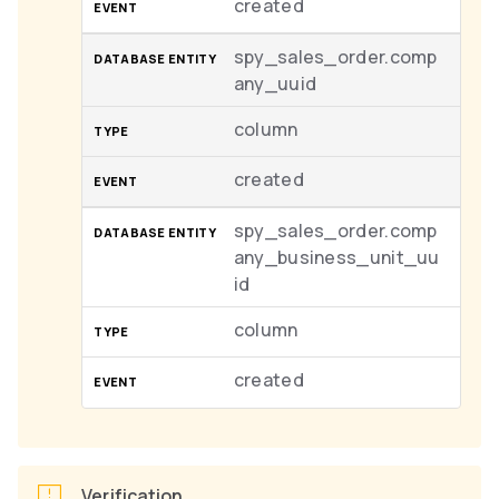
created
spy_sales_order.comp
any_uuid
column
created
spy_sales_order.comp
any_business_unit_uu
id
column
created
Verification