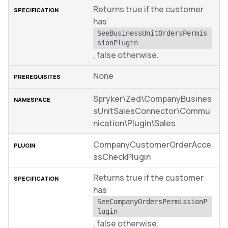
Returns true if the customer
has
SeeBusinessUnitOrdersPermis
sionPlugin
, false otherwise.
None
Spryker\Zed\CompanyBusines
sUnitSalesConnector\Commu
nication\Plugin\Sales
CompanyCustomerOrderAcce
ssCheckPlugin
Returns true if the customer
has
SeeCompanyOrdersPermissionP
lugin
, false otherwise.