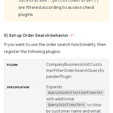
SalesFacade::getCustomerOrder()
are filtered according to access check
plugins.
5) Set up Order Search behavior
If you want to use the order search functionality, then
register the following plugins:
CompanyBusinessUnitCusto
merFilterOrderSearchQueryEx
panderPlugin
Expands
QueryJoinCollectionTransfer
with additional
to filter
QueryJoinTransfers
by customer name and email.