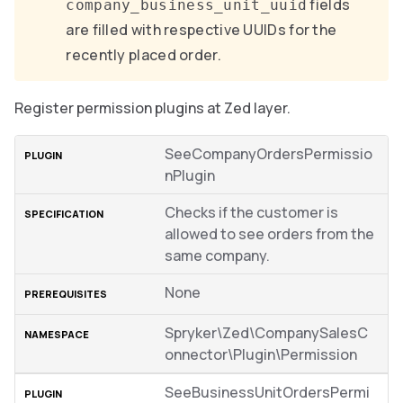
fields
company_business_unit_uuid
are filled with respective UUIDs for the
recently placed order.
Register permission plugins at Zed layer.
SeeCompanyOrdersPermissio
nPlugin
Checks if the customer is
allowed to see orders from the
same company.
None
Spryker\Zed\CompanySalesC
onnector\Plugin\Permission
SeeBusinessUnitOrdersPermi