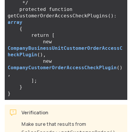
     */
protected
function
getCustomerOrderAccessCheckPlugins
():
array
{
return
[
new
CompanyBusinessUnitCustomerOrderAccessC
heckPlugin
(),
new
CompanyCustomerOrderAccessCheckPlugin
()
,
];
}
}
Verification
Make sure that results from