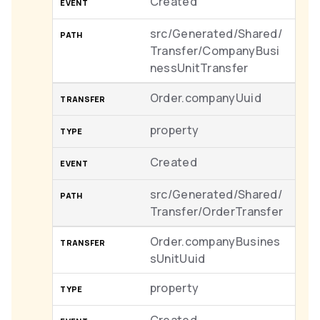
Created
src/Generated/Shared/
Transfer/CompanyBusi
nessUnitTransfer
Order.companyUuid
property
Created
src/Generated/Shared/
Transfer/OrderTransfer
Order.companyBusines
sUnitUuid
property