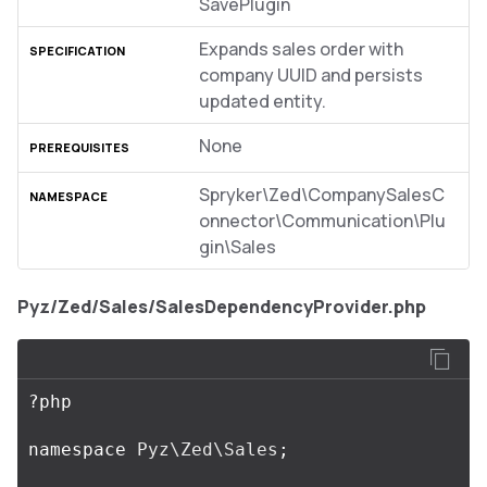
SavePlugin
Expands sales order with
company UUID and persists
updated entity.
None
Spryker\Zed\CompanySalesC
onnector\Communication\Plu
gin\Sales
Pyz/Zed/Sales/SalesDependencyProvider.php
?
php
namespace
Pyz\Zed\Sales
;