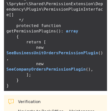
\Spryker\Shared\PermissionExtension\Dep
endency\Plugin\PermissionPluginInterfac
e[]

     */
protected
function
getPermissionPlugins
():
array
{
return
[
new
SeeBusinessUnitOrdersPermissionPlugin
()
,
new
SeeCompanyOrdersPermissionPlugin
(),
];
}
}
Verification