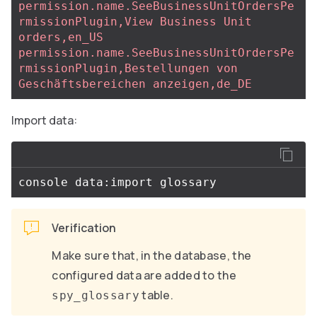
permission.name.SeeBusinessUnitOrdersPe
rmissionPlugin,View Business Unit 
orders,en_US
permission.name.SeeBusinessUnitOrdersPe
rmissionPlugin,Bestellungen von 
Geschäftsbereichen anzeigen,de_DE
Import data:
Verification
Make sure that, in the database, the
configured data are added to the
table.
spy_glossary