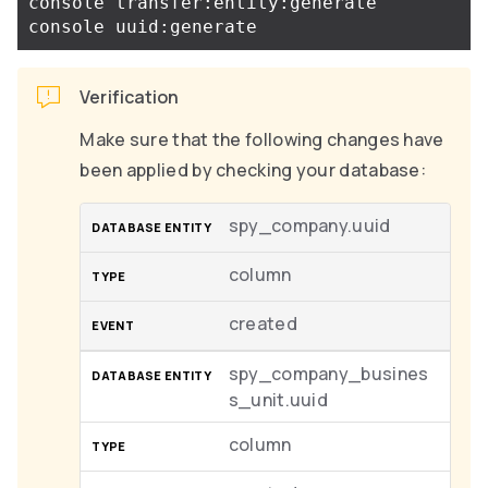
console transfer:entity:generate

Verification
Make sure that the following changes have
been applied by checking your database:
spy_company.uuid
column
created
spy_company_busines
s_unit.uuid
column