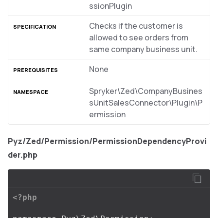
ssionPlugin
Checks if the customer is
allowed to see orders from
same company business unit.
None
Spryker\Zed\CompanyBusines
sUnitSalesConnector\Plugin\P
ermission
Pyz/Zed/Permission/PermissionDependencyProvi
der.php
<?php