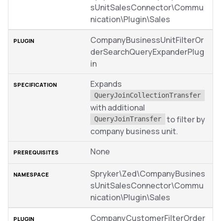
sUnitSalesConnector\Commu
nication\Plugin\Sales
CompanyBusinessUnitFilterOr
derSearchQueryExpanderPlug
in
Expands
QueryJoinCollectionTransfer
with additional
to filter by
QueryJoinTransfer
company business unit.
None
Spryker\Zed\CompanyBusines
sUnitSalesConnector\Commu
nication\Plugin\Sales
CompanyCustomerFilterOrder