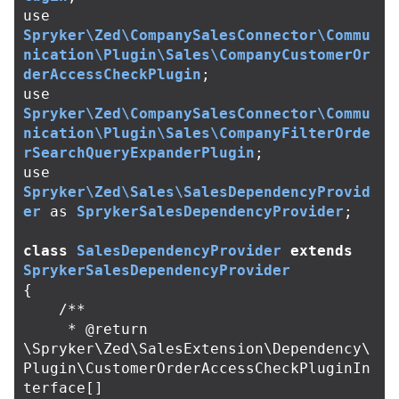
use
Spryker\Zed\CompanySalesConnector\Commu
nication\Plugin\Sales\CompanyCustomerOr
derAccessCheckPlugin
;
use
Spryker\Zed\CompanySalesConnector\Commu
nication\Plugin\Sales\CompanyFilterOrde
rSearchQueryExpanderPlugin
;
use
Spryker\Zed\Sales\SalesDependencyProvid
er
as
SprykerSalesDependencyProvider
;
class
SalesDependencyProvider
extends
SprykerSalesDependencyProvider
{
/**

     * @return 
\Spryker\Zed\SalesExtension\Dependency\
Plugin\CustomerOrderAccessCheckPluginIn
terface[]
