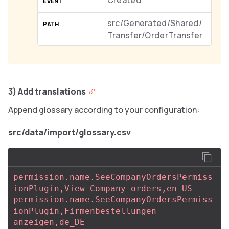
Created
src/Generated/Shared/
Transfer/OrderTransfer
3) Add translations
Append glossary according to your configuration:
src/data/import/glossary.csv
permission.name.SeeCompanyOrdersPermiss
ionPlugin,View Company orders,en_US
permission.name.SeeCompanyOrdersPermiss
ionPlugin,Firmenbestellungen 
anzeigen,de_DE