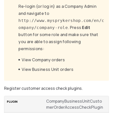
Re-login (or log in) as a Company Admin
and navigate to
http://www.mysprykershop.com/en/c
. Press
Edit
ompany/company-role
button for some role and make sure that
you are able to assign following
permissions:
View Company orders
View Business Unit orders
Register customer access check plugins.
CompanyBusinessUnitCusto
merOrderAccessCheckPlugin