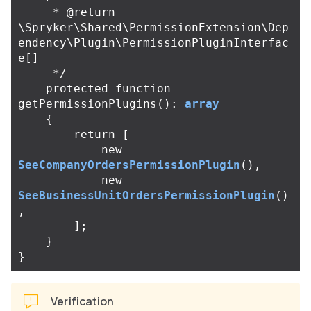
     * @return 
\Spryker\Shared\PermissionExtension\Dep
endency\Plugin\PermissionPluginInterfac
e[]

     */
protected
function
getPermissionPlugins
():
array
{
return
[
new
SeeCompanyOrdersPermissionPlugin
(),
new
SeeBusinessUnitOrdersPermissionPlugin
()
,
];
}
}
Verification