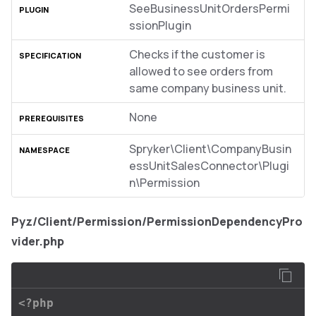
SeeBusinessUnitOrdersPermi
ssionPlugin
Checks if the customer is
allowed to see orders from
same company business unit.
None
Spryker\Client\CompanyBusin
essUnitSalesConnector\Plugi
n\Permission
Pyz/Client/Permission/PermissionDependencyPro
vider.php
<?php