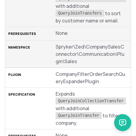
with additional
to sort
QueryJoinTransfers
by customer name or email.
None
Spryker\Zed\CompanySalesC
onnector\Communication\Plu
gin\Sales
CompanyFilterOrderSearchQu
eryExpanderPlugin
Expands
QueryJoinCollectionTransfer
with additional
to filter by
QueryJoinTransfer
company.
None