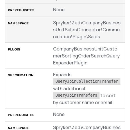
None
Spryker\Zed\CompanyBusines
sUnitSalesConnector\Commu
nication\Plugin\Sales
CompanyBusinessUnitCusto
merSortingOrderSearchQuery
ExpanderPlugin
Expands
QueryJoinCollectionTransfer
with additional
to sort
QueryJoinTransfers
by customer name or email.
None
Spryker\Zed\CompanyBusines