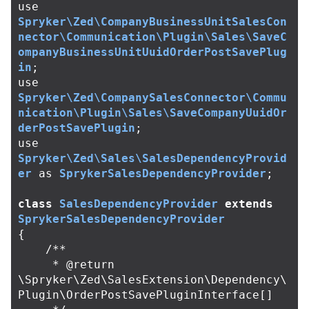
use
Spryker\Zed\CompanyBusinessUnitSalesCon
nector\Communication\Plugin\Sales\SaveC
ompanyBusinessUnitUuidOrderPostSavePlug
in
;
use
Spryker\Zed\CompanySalesConnector\Commu
nication\Plugin\Sales\SaveCompanyUuidOr
derPostSavePlugin
;
use
Spryker\Zed\Sales\SalesDependencyProvid
er
as
SprykerSalesDependencyProvider
;
class
SalesDependencyProvider
extends
SprykerSalesDependencyProvider
{
/**

     * @return 
\Spryker\Zed\SalesExtension\Dependency\
Plugin\OrderPostSavePluginInterface[]
