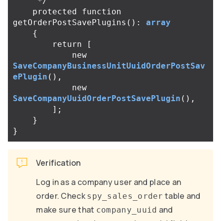
     */
protected
function
getOrderPostSavePlugins
():
array
{
return
[
new
SaveCompanyBusinessUnitUuidOrderPostSav
ePlugin
(),
new
SaveCompanyUuidOrderPostSavePlugin
(),
];
}
}
Verification
Log in as a company user and place an
order. Check
table and
spy_sales_order
make sure that
and
company_uuid