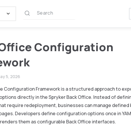
Search
Office Configuration
ework
ay 5, 2026
ce Configuration Framework is a structured approach to exp
options directly in the Spryker Back Office. Instead of defin
 that require redeployment, businesses can manage defined
 pages. Developers define configuration options once in YA
renders them as configurable Back Office interfaces.