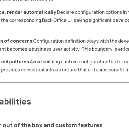
ce, render automatically
Declare configuration options in
the corresponding Back Office UI, saving significant deve
n of concerns
Configuration definition stays with the deve
 becomes a business user activity. This boundary is enfo
zed patterns
Avoid building custom configuration UIs for e
provides consistent infrastructure that all teams benefit f
bilities
r out of the box and custom features