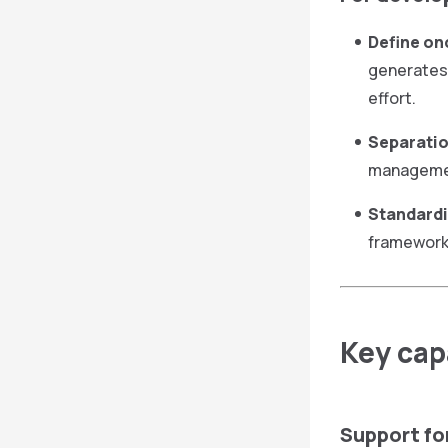
Define on
generates 
effort.
Separatio
management
Standardi
framework 
Key capa
Support fo