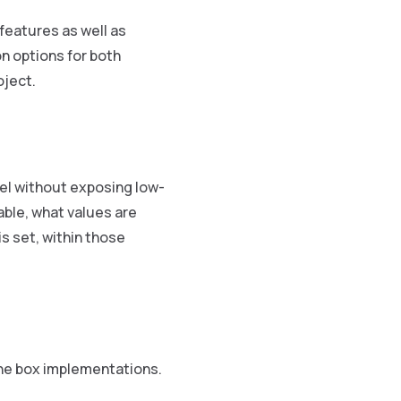
features as well as
n options for both
oject.
el without exposing low-
able, what values are
s set, within those
the box implementations.