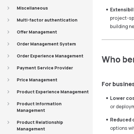
Miscellaneous
Extensibil
project-sp
Multi-factor authentication
building n
Offer Management
Order Management System
Order Experience Management
Who ben
Payment Service Provider
Price Management
For busine
Product Experience Management
Lower cos
Product Information
or deploym
Management
Reduced 
Product Relationship
options wi
Management