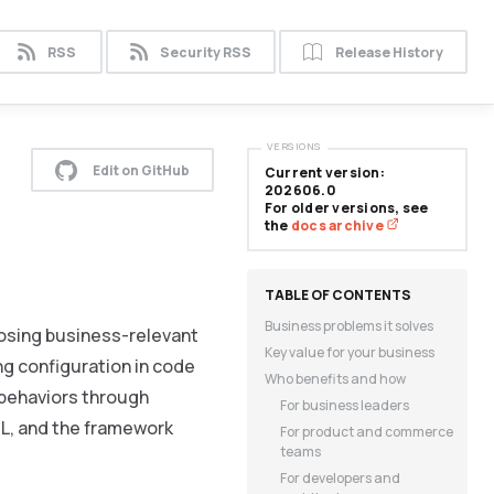
RSS
Security RSS
Release History
VERSIONS
Edit on GitHub
Current version:
202606.0
For older versions, see
the
docs archive
Business problems it solves
osing business-relevant
Key value for your business
ing configuration in code
Who benefits and how
 behaviors through
For business leaders
ML, and the framework
For product and commerce
teams
For developers and