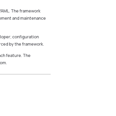
 YAML. The framework
lopment and maintenance
loper; configuration
rced by the framework.
ach feature. The
rom.