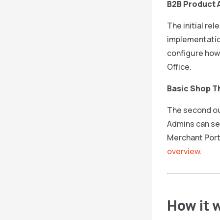
B2B Product A
The initial rel
implementatio
configure how 
Office.
Basic Shop 
The second out
Admins can set
Merchant Port
overview
.
How it 