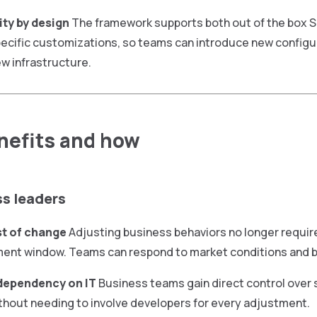
ity by design
The framework supports both out of the box S
ecific customizations, so teams can introduce new configu
ew infrastructure.
efits and how
ss leaders
t of change
Adjusting business behaviors no longer requir
ent window. Teams can respond to market conditions and b
dependency on IT
Business teams gain direct control over 
thout needing to involve developers for every adjustment.