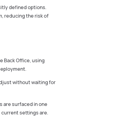
tly defined options.
 reducing the risk of
e Back Office, using
 deployment.
djust without waiting for
ns are surfaced in one
current settings are.