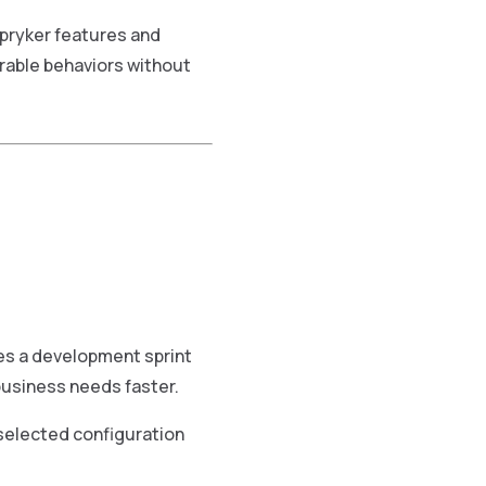
pryker features and
rable behaviors without
es a development sprint
usiness needs faster.
selected configuration