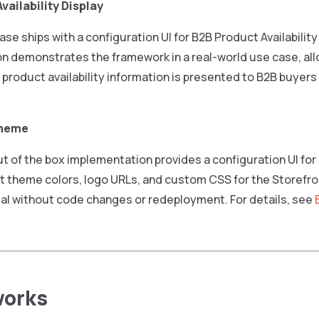
vailability Display
ease ships with a configuration UI for B2B Product Availability
n demonstrates the framework in a real-world use case, all
product availability information is presented to B2B buyers
Theme
 of the box implementation provides a configuration UI for
 theme colors, logo URLs, and custom CSS for the Storefron
al without code changes or redeployment. For details, see
works