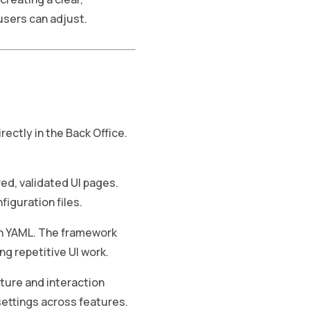
sers can adjust.
ectly in the Back Office.
ed, validated UI pages.
figuration files.
in YAML. The framework
ng repetitive UI work.
ture and interaction
settings across features.