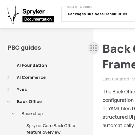
SELECT A GUIDE
Packages Business Capabilities
Back 
PBC guides
Fram
AI Foundation
AI Commerce
Last updated:
M
Yves
The Back Offi
configuration 
Back Office
or YAML files
Base shop
structured UI
automatically 
Spryker Core Back Office
feature overview