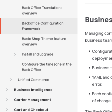
Back Office Translations
overview
Busines
Backoffice Configuration
Framework
Managing conf
Basic Shop Theme feature
business tea
overview
Configurat
Install and upgrade
deploymen
Configure the timezone in the
Business t
Back Office
YAML and c
Unified Commerce
error.
Business Intelligence
Each confi
Carrier Management
of change.
Cart and Checkout
The Back Offi