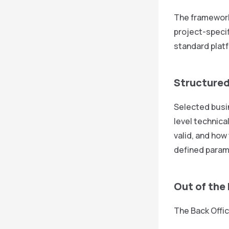
The framework 
project-specif
standard platf
Structured
Selected busin
level technica
valid, and how
defined param
Out of the
The Back Offic