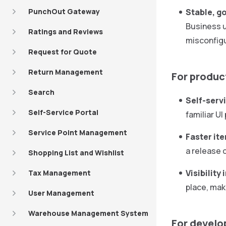
PunchOut Gateway
Stable, g
Business u
Ratings and Reviews
misconfigu
Request for Quote
Return Management
For produ
Search
Self-serv
Self-Service Portal
familiar U
Service Point Management
Faster ite
a release 
Shopping List and Wishlist
Visibility
Tax Management
place, mak
User Management
Warehouse Management System
For develo