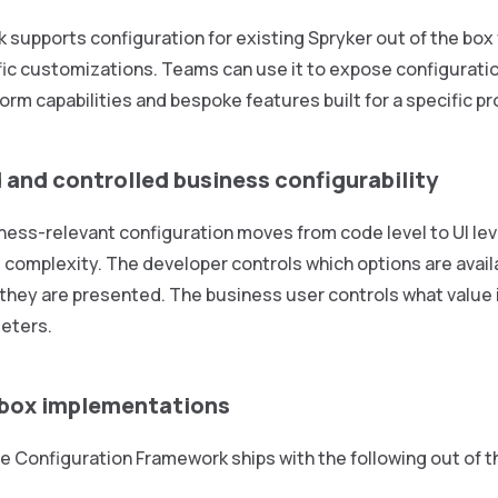
supports configuration for existing Spryker out of the box 
ic customizations. Teams can use it to expose configuratio
orm capabilities and bespoke features built for a specific pr
 and controlled business configurability
ess-relevant configuration moves from code level to UI lev
l complexity. The developer controls which options are avail
 they are presented. The business user controls what value i
eters.
 box implementations
e Configuration Framework ships with the following out of 