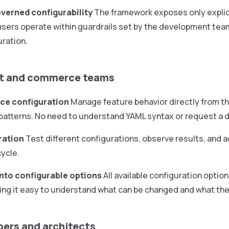
overned configurability
The framework exposes only explici
sers operate within guardrails set by the development team,
ration.
ct and commerce teams
ice configuration
Manage feature behavior directly from th
I patterns. No need to understand YAML syntax or request a
ration
Test different configurations, observe results, and a
cycle.
 into configurable options
All available configuration optio
ing it easy to understand what can be changed and what the 
pers and architects