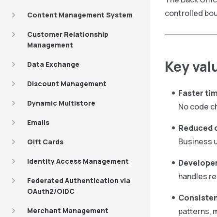
controlled bo
Content Management System
Customer Relationship
Management
Key val
Data Exchange
Discount Management
Faster ti
Dynamic Multistore
No code ch
Emails
Reduced o
Business u
Gift Cards
Identity Access Management
Developer
handles re
Federated Authentication via
OAuth2/OIDC
Consisten
Merchant Management
patterns, 