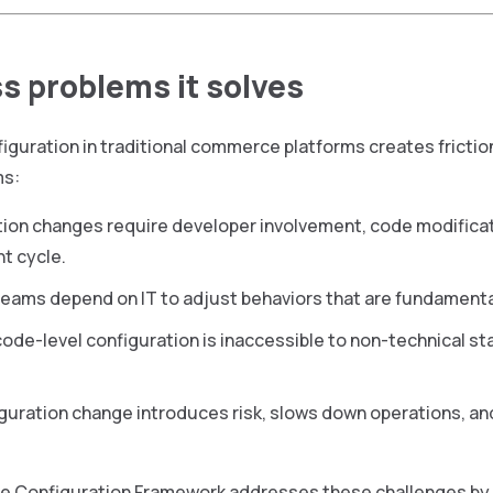
s problems it solves
iguration in traditional commerce platforms creates fricti
ms:
ion changes require developer involvement, code modificati
t cycle.
eams depend on IT to adjust behaviors that are fundamenta
ode-level configuration is inaccessible to non-technical s
guration change introduces risk, slows down operations, and
ce Configuration Framework addresses these challenges by c