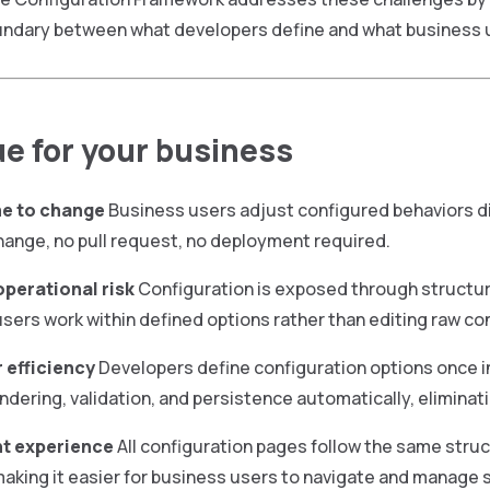
undary between what developers define and what business u
ue for your business
me to change
Business users adjust configured behaviors dir
ange, no pull request, no deployment required.
perational risk
Configuration is exposed through structur
sers work within defined options rather than editing raw con
 efficiency
Developers define configuration options once 
ndering, validation, and persistence automatically, eliminati
t experience
All configuration pages follow the same struc
making it easier for business users to navigate and manage 