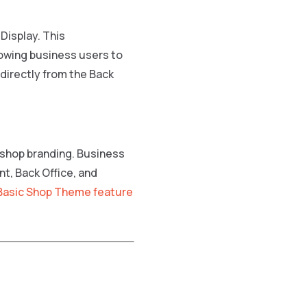
 Display. This
owing business users to
 directly from the Back
 shop branding. Business
t, Back Office, and
Basic Shop Theme feature