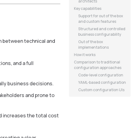
architects
Key capabilities
Support for out of the box
and custom features
Structured and controlled
business configurability
on between technical and
Out of the box
implementations
How it works
Comparison to traditional
ons, and a full
configuration approaches
Code-level configuration
YAML-based configuration
lly business decisions.
Custom configuration UIs
takeholders and prone to
 increases the total cost
reating a clear,