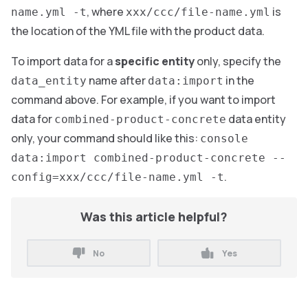
, where
is
name.yml -t
xxx/ccc/file-name.yml
the location of the YML file with the product data.
To import data for a
specific entity
only, specify the
name after
in the
data_entity
data:import
command above. For example, if you want to import
data for
data entity
combined-product-concrete
only, your command should like this:
console
data:import combined-product-concrete --
.
config=xxx/ccc/file-name.yml -t
Was this article helpful?
No
Yes