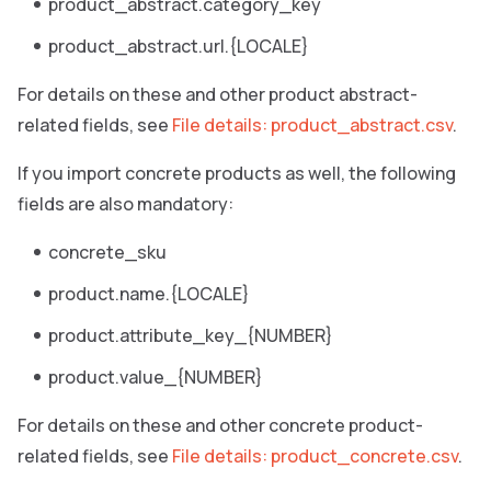
product_abstract.category_key
product_abstract.url.{LOCALE}
For details on these and other product abstract-
related fields, see
File details: product_abstract.csv
.
If you import concrete products as well, the following
fields are also mandatory:
concrete_sku
product.name.{LOCALE}
product.attribute_key_{NUMBER}
product.value_{NUMBER}
For details on these and other concrete product-
related fields, see
File details: product_concrete.csv
.