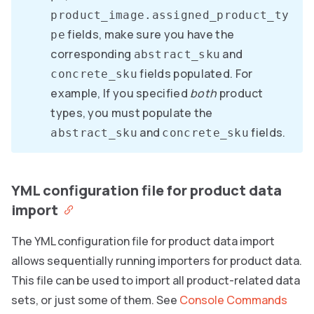
product_image.assigned_product_ty
fields, make sure you have the
pe
corresponding
and
abstract_sku
fields populated. For
concrete_sku
example, If you specified
both
product
types, you must populate the
and
fields.
abstract_sku
concrete_sku
YML configuration file for product data
import
The YML configuration file for product data import
allows sequentially running importers for product data.
This file can be used to import all product-related data
sets, or just some of them. See
Console Commands