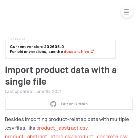
VERSIONS
Current version: 202606.0
For older versions, see the
docs archive
Import product data with a
single file
Last updated:
June 16, 2021
Edit on GitHub
Besides importing product-related data with multiple
.csv files, like
product_abstract.csv
,
product_abstract_store.csv
,
product_concrete.csv
,