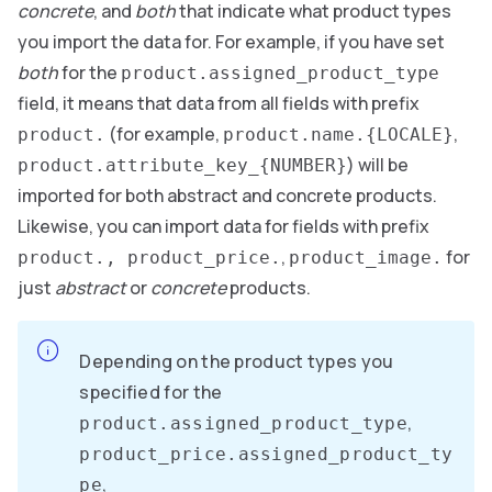
concrete
, and
both
that indicate what product types
you import the data for. For example, if you have set
both
for the
product.assigned_product_type
field, it means that data from all fields with prefix
(for example,
,
product.
product.name.{LOCALE}
) will be
product.attribute_key_{NUMBER}
imported for both abstract and concrete products.
Likewise, you can import data for fields with prefix
,
for
product., product_price.
product_image.
just
abstract
or
concrete
products.
Depending on the product types you
specified for the
,
product.assigned_product_type
product_price.assigned_product_ty
,
pe