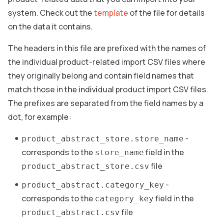
system. Check out the
template
of the file for details
on the data it contains.
The headers in this file are prefixed with the names of
the individual product-related import CSV files where
they originally belong and contain field names that
match those in the individual product import CSV files.
The prefixes are separated from the field names by a
dot, for example:
-
product_abstract_store.store_name
corresponds to the
field in the
store_name
file
product_abstract_store.csv
-
product_abstract.category_key
corresponds to the
field in the
category_key
file
product_abstract.csv