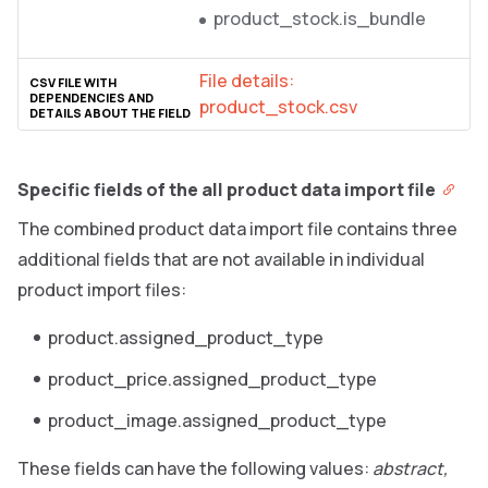
product_stock.is_bundle
File details:
product_stock.csv
Specific fields of the all product data import file
The combined product data import file contains three
additional fields that are not available in individual
product import files:
product.assigned_product_type
product_price.assigned_product_type
product_image.assigned_product_type
These fields can have the following values:
abstract,