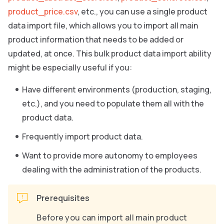
product_price.csv
, etc., you can use a single product
data import file, which allows you to import all main
product information that needs to be added or
updated, at once. This bulk product data import ability
might be especially useful if you:
Have different environments (production, staging,
etc.), and you need to populate them all with the
product data.
Frequently import product data.
Want to provide more autonomy to employees
dealing with the administration of the products.
Prerequisites
Before you can import all main product