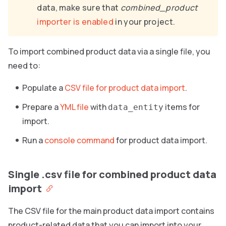
data, make sure that
combined_product
importer is enabled
in your project.
To import combined product data via a single file, you
need to:
Populate a
CSV file for product data import
.
Prepare a
YML file
with
items for
data_entity
import.
Run a
console command
for product data import.
Single .csv file for combined product data
import
The CSV file for the main product data import contains
product-related data that you can import into your