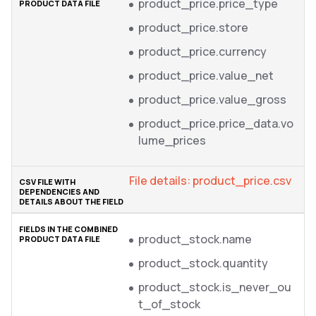
product_price.price_type
product_price.store
product_price.currency
product_price.value_net
product_price.value_gross
product_price.price_data.vo
lume_prices
File details: product_price.csv
product_stock.name
product_stock.quantity
product_stock.is_never_ou
t_of_stock