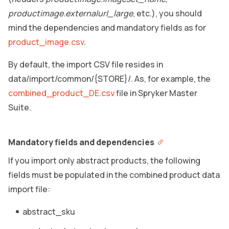
productimage.externalurl_large
, etc.), you should
mind the dependencies and mandatory fields as for
product_image.csv
.
By default, the import CSV file resides in
data/import/common/{STORE}/. As, for example, the
combined_product_DE.csv
file in Spryker Master
Suite.
Mandatory fields and dependencies
If you import only abstract products, the following
fields must be populated in the combined product data
import file:
abstract_sku