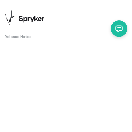
Release Notes
Support
Spryker Safari
RSS Feed
Security RSS
Release History