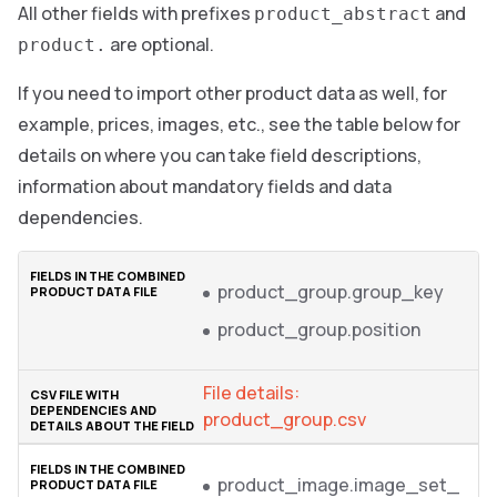
All other fields with prefixes
and
product_abstract
are optional.
product.
If you need to import other product data as well, for
example, prices, images, etc., see the table below for
details on where you can take field descriptions,
information about mandatory fields and data
dependencies.
product_group.group_key
product_group.position
File details:
product_group.csv
product_image.image_set_