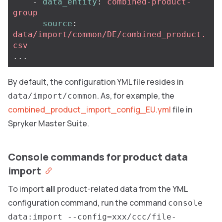
-
data_entity
:
combined-product-
group
source
:
data/import/common/DE/combined_product.
csv
...
By default, the configuration YML file resides in
. As, for example, the
data/import/common
combined_product_import_config_EU.yml
file in
Spryker Master Suite.
Console commands for product data
import
To import
all
product-related data from the YML
configuration command, run the command
console
data:import --config=xxx/ccc/file-