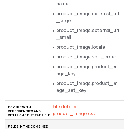
name
product_image.external_url
_large
product_image.external_url
_small
product_image.locale
product_image.sort_order
product_image.product_im
age_key
product_image.product_im
age_set_key
File details:
product_image.csv