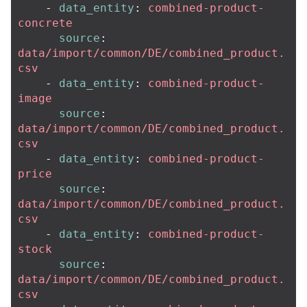
-
data_entity
:
combined-product-
concrete
source
:
data/import/common/DE/combined_product.
csv
-
data_entity
:
combined-product-
image
source
:
data/import/common/DE/combined_product.
csv
-
data_entity
:
combined-product-
price
source
:
data/import/common/DE/combined_product.
csv
-
data_entity
:
combined-product-
stock
source
:
data/import/common/DE/combined_product.
csv