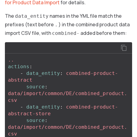
for Product Data Import
for details.
The
names in the YML file match the
data_entity
prefixes (text before
) in the combined product data
.
import CSV file, with
added before them:
combined-
..
actions
:
-
data_entity
:
combined-product-
abstract
source
:
data/import/common/DE/combined_product.
csv
-
data_entity
:
combined-product-
abstract-store
source
:
data/import/common/DE/combined_product.
csv