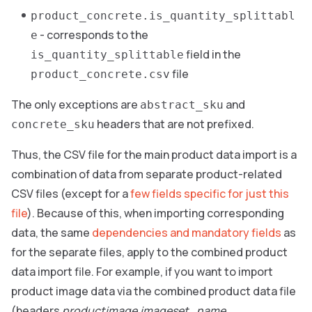
product_concrete.is_quantity_splittabl
- corresponds to the
e
field in the
is_quantity_splittable
file
product_concrete.csv
The only exceptions are
and
abstract_sku
headers that are not prefixed.
concrete_sku
Thus, the CSV file for the main product data import is a
combination of data from separate product-related
CSV files (except for a
few fields specific for just this
file
). Because of this, when importing corresponding
data, the same
dependencies and mandatory fields
as
for the separate files, apply to the combined product
data import file. For example, if you want to import
product image data via the combined product data file
(headers
productimage.imageset_name
,