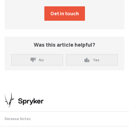
Was this article helpful?
No
Yes
Release Notes