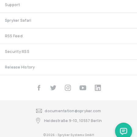
Support
Spryker Safari
RSS Feed
Security RSS
Release History
documentation@spryker.com
Heidestraße 9-10, 10557 Berlin
©2026 - Spryker Systems GmbH