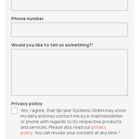
Phone number
Would you like to tell us something?
*
Privacy policy
Yes, I agree, that Spryker Systems GmbH may store
my data and may contact me by e-mail/newsletter
or phone with regards to its respective products
and services. Please also read our
privacy
policy
. You can revoke your consent at any time.
*