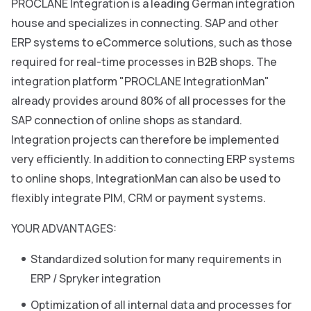
PROCLANE Integration is a leading German integration
house and specializes in connecting. SAP and other
ERP systems to eCommerce solutions, such as those
required for real-time processes in B2B shops. The
integration platform "PROCLANE IntegrationMan"
already provides around 80% of all processes for the
SAP connection of online shops as standard.
Integration projects can therefore be implemented
very efficiently. In addition to connecting ERP systems
to online shops, IntegrationMan can also be used to
flexibly integrate PIM, CRM or payment systems.
YOUR ADVANTAGES:
Standardized solution for many requirements in
ERP / Spryker integration
Optimization of all internal data and processes for