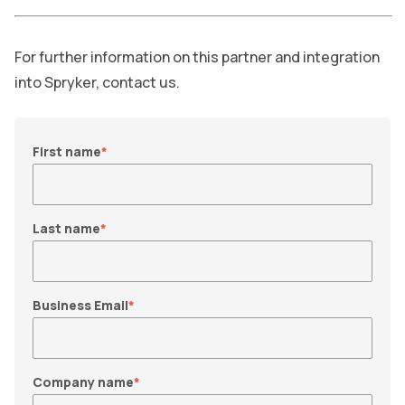
For further information on this partner and integration
into Spryker, contact us.
First name
*
Last name
*
Business Email
*
Company name
*