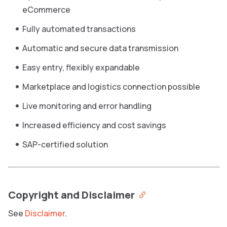
eCommerce
Fully automated transactions
Automatic and secure data transmission
Easy entry, flexibly expandable
Marketplace and logistics connection possible
Live monitoring and error handling
Increased efficiency and cost savings
SAP-certified solution
Copyright and Disclaimer
See
Disclaimer
.