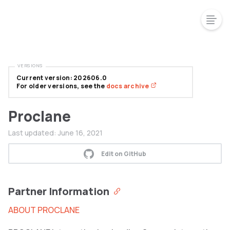
VERSIONS
Current version: 202606.0
For older versions, see the
docs archive
Proclane
Last updated:
June 16, 2021
Edit on GitHub
Partner Information
ABOUT PROCLANE