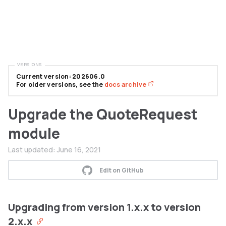
VERSIONS
Current version: 202606.0
For older versions, see the
docs archive
Upgrade the QuoteRequest
module
Last updated:
June 16, 2021
Edit on GitHub
Upgrading from version 1.x.x to version
2.x.x