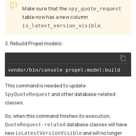
Make sure that the
spy_quote_request
table now has a new column
.
is_latest_version_visible
Rebuild Propel models:
This command is needed to update
and other database-related
SpyQuoteRequest
classes.
So, when this command finishes its execution,
database classes will have
QuoteRequest-related
new
and will no longer
isLatestVersionVisible