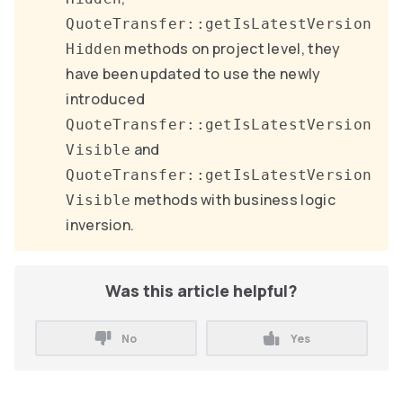
QuoteTransfer::getIsLatestVersion
methods on project level, they
Hidden
have been updated to use the newly
introduced
QuoteTransfer::getIsLatestVersion
and
Visible
QuoteTransfer::getIsLatestVersion
methods with business logic
Visible
inversion.
Was this article helpful?
No
Yes