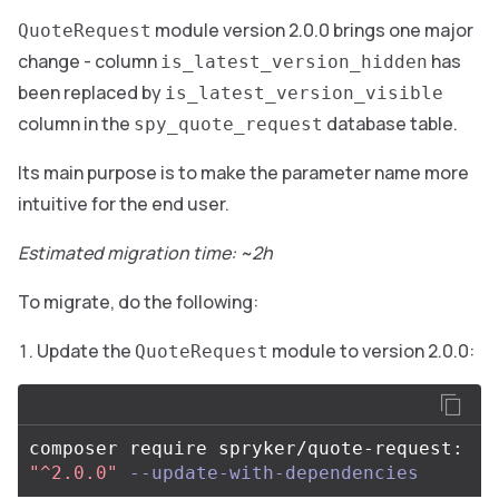
module version 2.0.0 brings one major
QuoteRequest
change - column
has
is_latest_version_hidden
been replaced by
is_latest_version_visible
column in the
database table.
spy_quote_request
Its main purpose is to make the parameter name more
intuitive for the end user.
Estimated migration time: ~2h
To migrate, do the following:
Update the
module to version 2.0.0:
QuoteRequest
composer require spryker/quote-request: 
"^2.0.0"
--update-with-dependencies