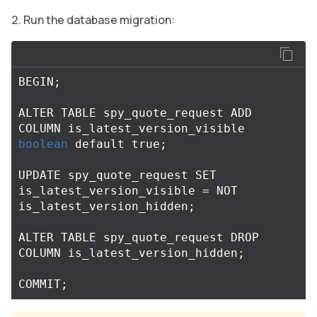
Run the database migration:
BEGIN
;
ALTER
TABLE
spy_quote_request
ADD
COLUMN
is_latest_version_visible
boolean
default
true
;
UPDATE
spy_quote_request
SET
is_latest_version_visible
=
NOT
is_latest_version_hidden
;
ALTER
TABLE
spy_quote_request
DROP
COLUMN
is_latest_version_hidden
;
COMMIT
;