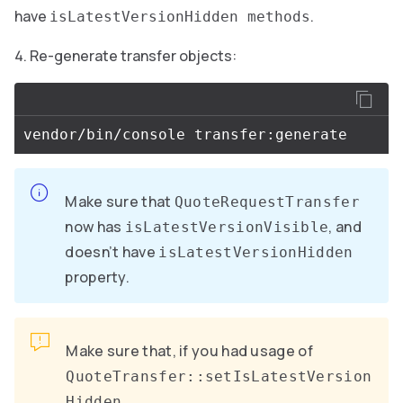
have
.
isLatestVersionHidden methods
Re-generate transfer objects:
Make sure that
QuoteRequestTransfer
now has
, and
isLatestVersionVisible
doesn’t have
isLatestVersionHidden
property.
Make sure that, if you had usage of
QuoteTransfer::setIsLatestVersion
,
Hidden