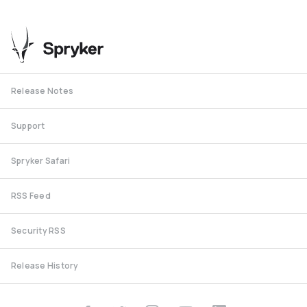
Release Notes
Support
Spryker Safari
RSS Feed
Security RSS
Release History