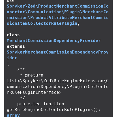
use
Spryker\Zed\ProductMerchantCommissionCo
nnector\Communication\Plugin\MerchantCo
mmission\ProductAttributeMerchantCommis
sionItemCollectorRulePlugin
;
class
MerchantCommissionDependencyProvider
extends
SprykerMerchantCommissionDependencyProv
ider
{
/**

     * @return 
list<\Spryker\Zed\RuleEngineExtension\C
ommunication\Dependency\Plugin\Collecto
rRulePluginInterface>

     */
protected
function
getRuleEngineCollectorRulePlugins
():
array