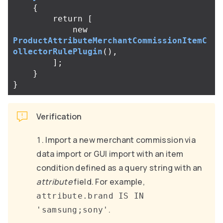
{
return
[
new
ProductAttributeMerchantCommissionItemC
ollectorRulePlugin
(),
];
}
}
Verification
Import a new merchant commission via
data import or GUI import with an item
condition defined as a query string with an
attribute
field. For example,
attribute.brand IS IN
.
'samsung;sony'