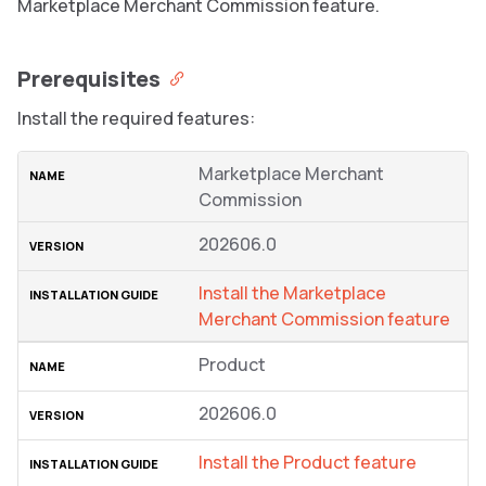
Marketplace Merchant Commission feature.
Prerequisites
Install the required features:
Marketplace Merchant
Commission
202606.0
Install the Marketplace
Merchant Commission feature
Product
202606.0
Install the Product feature