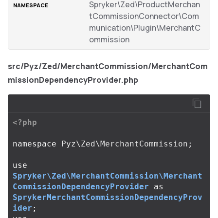
Spryker\Zed\ProductMerchan
tCommissionConnector\Com
munication\Plugin\MerchantC
ommission
src/Pyz/Zed/MerchantCommission/MerchantCom
missionDependencyProvider.php
<?php
namespace
Pyz\Zed\MerchantCommission
;
use
Spryker\Zed\MerchantCommission\Merchant
CommissionDependencyProvider
as
SprykerMerchantCommissionDependencyProv
ider
;