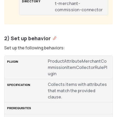
t-merchant-
commission-connector
2) Set up behavior
Set up the following behaviors:
ProductAttributeMerchantCo
mmissionItemCollectorRulePl
ugin
Collects items with attributes
that match the provided
clause.