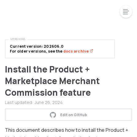
VERSIONS
Current version: 202606.0
For older versions, see the
docs archive
Install the Product +
Marketplace Merchant
Commission feature
Last updated:
June 26, 2024
Edit on GitHub
This document describes how to install the Product +