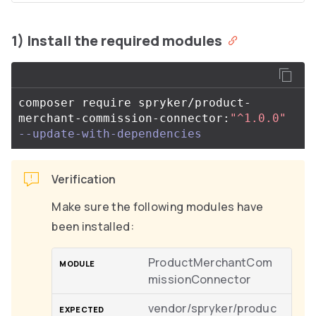
1) Install the required modules
composer require spryker/product-
merchant-commission-connector:
"^1.0.0"
--update-with-dependencies
Verification
Make sure the following modules have
been installed:
ProductMerchantCom
missionConnector
vendor/spryker/produc