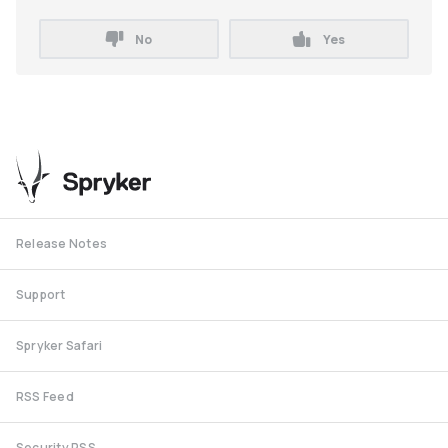
No
Yes
Release Notes
Support
Spryker Safari
RSS Feed
Security RSS