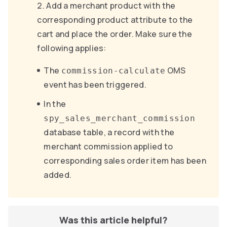
Add a merchant product with the
corresponding product attribute to the
cart and place the order. Make sure the
following applies:
The
OMS
commission-calculate
event has been triggered.
In the
spy_sales_merchant_commission
database table, a record with the
merchant commission applied to
corresponding sales order item has been
added.
Was this article helpful?