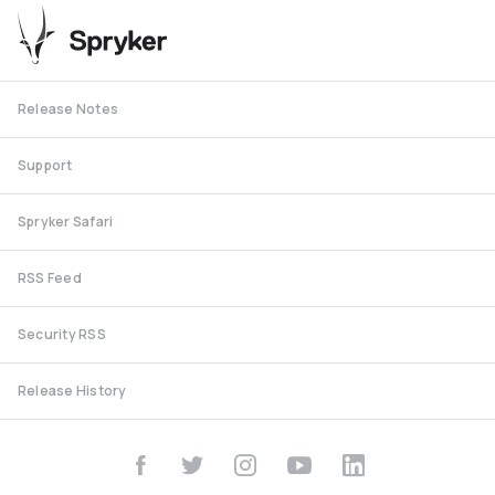
Release Notes
Support
Spryker Safari
RSS Feed
Security RSS
Release History