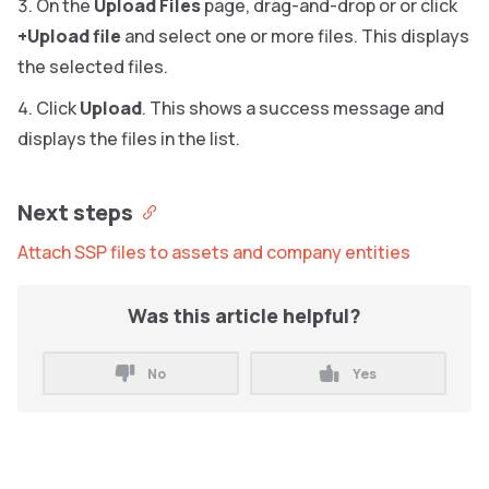
On the
Upload Files
page, drag-and-drop or or click
+Upload file
and select one or more files. This displays
the selected files.
Click
Upload
. This shows a success message and
displays the files in the list.
Next steps
Attach SSP files to assets and company entities
Was this article helpful?
No
Yes