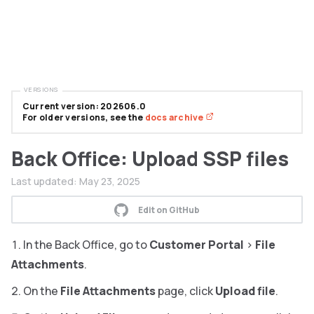
VERSIONS
Current version: 202606.0
For older versions, see the
docs archive
Back Office: Upload SSP files
Last updated:
May 23, 2025
Edit on GitHub
In the Back Office, go to
Customer Portal
>
File
Attachments
.
On the
File Attachments
page, click
Upload file
.