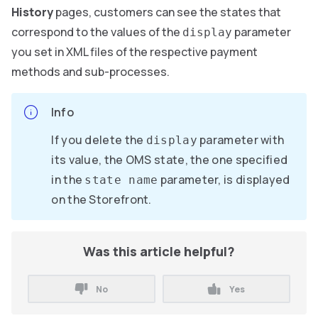
History
pages, customers can see the states that
correspond to the values of the
parameter
display
you set in XML files of the respective payment
methods and sub-processes.
Info
If you delete the
parameter with
display
its value, the OMS state, the one specified
in the
parameter, is displayed
state name
on the Storefront.
Was this article helpful?
No
Yes