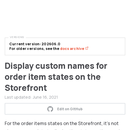
VERSIONS
Current version: 202606.0
For older versions, see the
docs archive
Display custom names for
order item states on the
Storefront
Last updated:
June 16, 2021
Edit on GitHub
For the order items states on the Storefront, it’s not