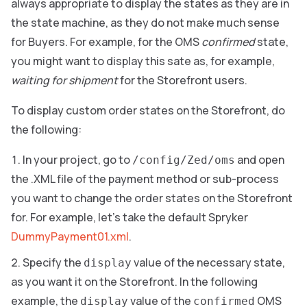
always appropriate to display the states as they are in
the state machine, as they do not make much sense
for Buyers. For example, for the OMS
confirmed
state,
you might want to display this sate as, for example,
waiting for shipment
for the Storefront users.
To display custom order states on the Storefront, do
the following:
In your project, go to
and open
/config/Zed/oms
the .XML file of the payment method or sub-process
you want to change the order states on the Storefront
for. For example, let’s take the default Spryker
DummyPayment01.xml
.
Specify the
value of the necessary state,
display
as you want it on the Storefront. In the following
example, the
value of the
OMS
display
confirmed