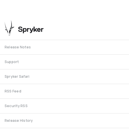
Release Notes
Support
Spryker Safari
RSS Feed
Security RSS
Release History