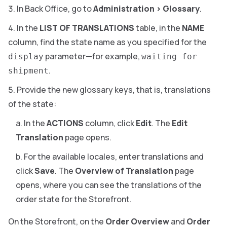
In Back Office, go to
Administration
>
Glossary
.
In the
LIST OF TRANSLATIONS
table, in the
NAME
column, find the state name as you specified for the
parameter—for example,
display
waiting for
.
shipment
Provide the new glossary keys, that is, translations
of the state:
In the
ACTIONS
column, click
Edit
. The
Edit
Translation
page opens.
For the available locales, enter translations and
click
Save
. The
Overview of Translation
page
opens, where you can see the translations of the
order state for the Storefront.
On the Storefront, on the
Order Overview
and
Order