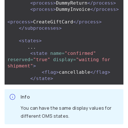
<process>
DummyReturn
</process>
<process>
DummyInvoice
</process>
<process>
CreateGiftCard
</process>
</subprocesses>
<states>
       ...

<state
name=
"confirmed"
reserved=
"true"
display=
"waiting for 
shipment"
>
<flag>
cancellable
</flag>
</state>
Info
You can have the same display values for
different OMS states.