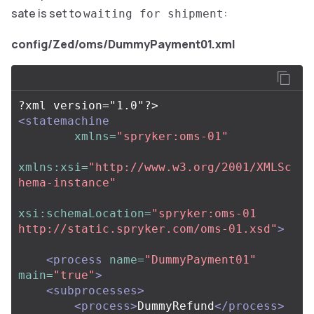
sate is set to
:
waiting for shipment
config/Zed/oms/DummyPayment01.xml
<statemachine
xmlns=
"spryker:oms-01"
xmlns:xsi=
"http://www.w3.org/2001/XMLSc
hema-instance"
xsi:schemaLocation=
"spryker:oms-01 
http://static.spryker.com/oms-01.xsd"
>
<process
name=
"DummyPayment01"
main=
"true"
>
<subprocesses>
<process>
DummyRefund
</process>