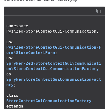
namespace
Pyz\Zed\StoreContextGui\Communication
;
use
Pyz\Zed\StoreContextGui\Communication\F
orm\StoreContextForm
;
use
Spryker\Zed\StoreContextGui\Communicati
on\StoreContextGuiCommunicationFactory
as
SprykerStoreContextGuiCommunicationFact
ory
;
class
StoreContextGuiCommunicationFactory
extends