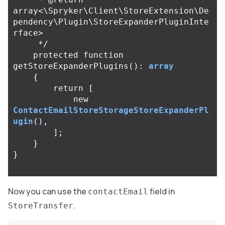
array<\Spryker\Client\StoreExtension\De
pendency\Plugin\StoreExpanderPluginInte
rface>

     */
protected
function
getStoreExpanderPlugins
():
array
{
return
[
new
ContactEmailStoreStorageStoreExpanderPl
ugin
(),
];
}
}
Now you can use the
field in
contactEmail
.
StoreTransfer