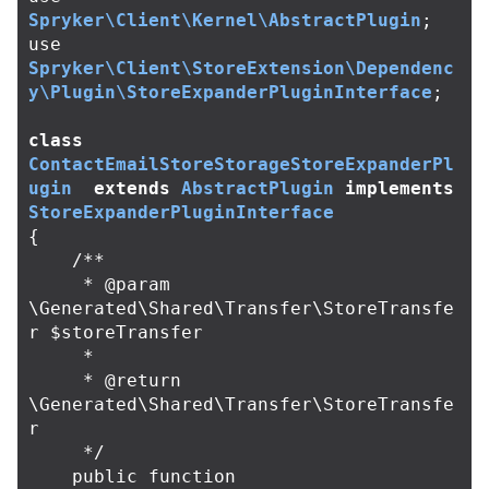
Spryker\Client\Kernel\AbstractPlugin
;
use
Spryker\Client\StoreExtension\Dependenc
y\Plugin\StoreExpanderPluginInterface
;
class
ContactEmailStoreStorageStoreExpanderPl
ugin
extends
AbstractPlugin
implements
StoreExpanderPluginInterface
{
/**

     * @param 
\Generated\Shared\Transfer\StoreTransfe
r $storeTransfer

     *

     * @return 
\Generated\Shared\Transfer\StoreTransfe
r

     */
public
function