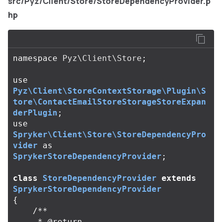
src/Pyz/Client/Store/StoreDependencyProvider.p
hp
namespace
Pyz\Client\Store
;
use
Pyz\Client\StoreContextStorage\Plugin\S
tore\ContactEmailStoreStorageStoreExpan
derPlugin
;
use
Spryker\Client\Store\StoreDependencyPro
vider
as
SprykerStoreDependencyProvider
;
class
StoreDependencyProvider
extends
SprykerStoreDependencyProvider
{
/**

     * @return 