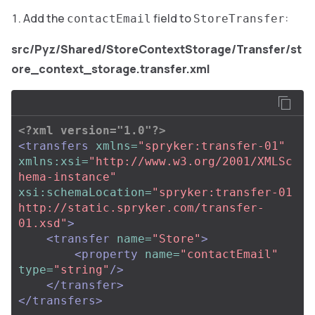
Add the
field to
:
contactEmail
StoreTransfer
src/Pyz/Shared/StoreContextStorage/Transfer/st
ore_context_storage.transfer.xml
<?xml version="1.0"?>
<transfers
xmlns=
"spryker:transfer-01"
xmlns:xsi=
"http://www.w3.org/2001/XMLSc
hema-instance"
xsi:schemaLocation=
"spryker:transfer-01 
http://static.spryker.com/transfer-
01.xsd"
>
<transfer
name=
"Store"
>
<property
name=
"contactEmail"
type=
"string"
/>
</transfer>
</transfers>