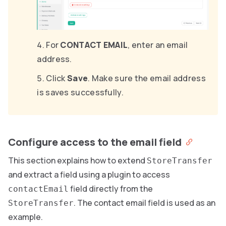
For
CONTACT EMAIL
, enter an email
address.
Click
Save
. Make sure the email address
is saves successfully.
Configure access to the email field
This section explains how to extend
StoreTransfer
and extract a field using a plugin to access
field directly from the
contactEmail
. The contact email field is used as an
StoreTransfer
example.