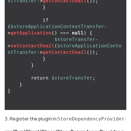
xtTransfer
->
getContactEmail
());
}
if
(
$storeApplicationContextTransfer
-
>
getApplication
()
===
null
)
{
$storeTransfer
-
>
setContactEmail
(
$storeApplicationConte
xtTransfer
->
getContactEmail
());
}
}
return
$storeTransfer
;
}
}
Register the plugin in
:
StoreDependencyProvider