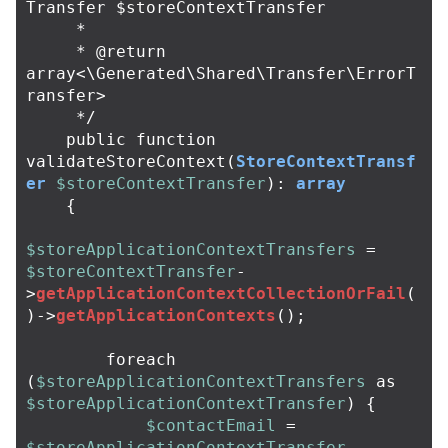
Transfer $storeContextTransfer

     *

     * @return 
array<\Generated\Shared\Transfer\ErrorT
ransfer>

     */
public
function
validateStoreContext
(
StoreContextTransf
er
$storeContextTransfer
):
array
{
$storeApplicationContextTransfers
=
$storeContextTransfer
-
>
getApplicationContextCollectionOrFail
(
)
->
getApplicationContexts
();
foreach
(
$storeApplicationContextTransfers
as
$storeApplicationContextTransfer
)
{
$contactEmail
=
$storeApplicationContextTransfer
-