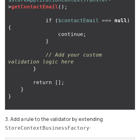
>
getContactEmail
();
if
(
$contactEmail
===
null
)
{
continue
;
}
// Add your custom 
validation logic here
}
return
[];
}
}
Add a rule to the validator by extending
:
StoreContextBusinessFactory