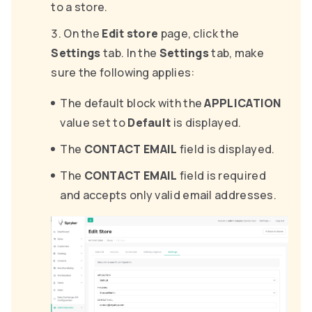
to a store.
On the
Edit store
page, click the
Settings
tab. In the
Settings
tab, make
sure the following applies:
The default block with the
APPLICATION
value set to
Default
is displayed.
The
CONTACT EMAIL
field is displayed.
The
CONTACT EMAIL
field is required
and accepts only valid email addresses.