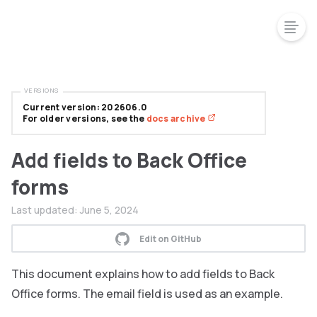
VERSIONS
Current version: 202606.0
For older versions, see the
docs archive
Add fields to Back Office
forms
Last updated:
June 5, 2024
Edit on GitHub
This document explains how to add fields to Back
Office forms. The email field is used as an example.