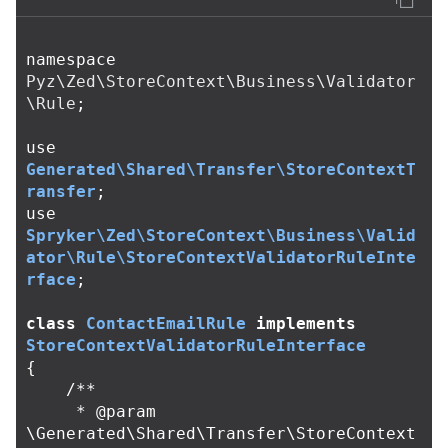
namespace
Pyz\Zed\StoreContext\Business\Validator
\Rule
;
use
Generated\Shared\Transfer\StoreContextT
ransfer
;
use
Spryker\Zed\StoreContext\Business\Valid
ator\Rule\StoreContextValidatorRuleInte
rface
;
class
СontactEmailRule
implements
StoreContextValidatorRuleInterface
{
/**

     * @param 
\Generated\Shared\Transfer\StoreContext