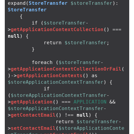
expand
(
StoreTransfer
$storeTransfer
):
StoreTransfer
{
if
(
$storeTransfer
-
>
getApplicationContextCollection
()
===
null
)
{
return
$storeTransfer
;
}
foreach
(
$storeTransfer
-
>
getApplicationContextCollectionOrFail
(
)
->
getApplicationContexts
()
as
$storeApplicationContextTransfer
)
{
if
(
$storeApplicationContextTransfer
-
>
getApplication
()
===
APPLICATION
&&
$storeApplicationContextTransfer
-
>
getContactEmail
()
!==
null
)
{
return
$storeTransfer
-
>
setContactEmail
(
$storeApplicationConte