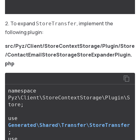
To expand
, implement the
StoreTransfer
following plugin:
src/Pyz/Client/StoreContextStorage/Plugin/Store
/ContactEmailStoreStorageStoreExpanderPlugin.
php
namespace
Pyz\Client\StoreContextStorage\Plugin\S
tore
;
use
Generated\Shared\Transfer\StoreTransfer
;
use