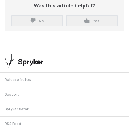
Was this article helpful?
No
Yes
Release Notes
Support
Spryker Safari
RSS Feed