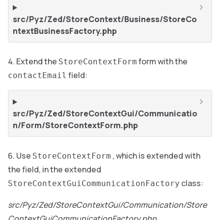
src/Pyz/Zed/StoreContext/Business/StoreCo
ntextBusinessFactory.php
Extend the
form with the
StoreContextForm
field:
contactEmail
src/Pyz/Zed/StoreContextGui/Communicatio
n/Form/StoreContextForm.php
Use
, which is extended with
StoreContextForm
the field, in the extended
class:
StoreContextGuiCommunicationFactory
src/Pyz/Zed/StoreContextGui/Communication/Store
ContextGuiCommunicationFactory.php