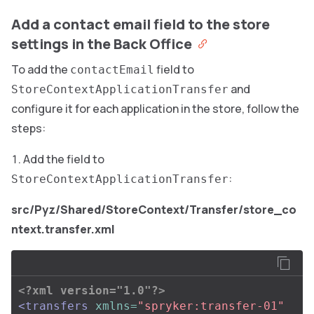
Add a contact email field to the store
settings in the Back Office
To add the
field to
contactEmail
and
StoreContextApplicationTransfer
configure it for each application in the store, follow the
steps:
Add the field to
:
StoreContextApplicationTransfer
src/Pyz/Shared/StoreContext/Transfer/store_co
ntext.transfer.xml
<?xml version="1.0"?>
<transfers
xmlns=
"spryker:transfer-01"