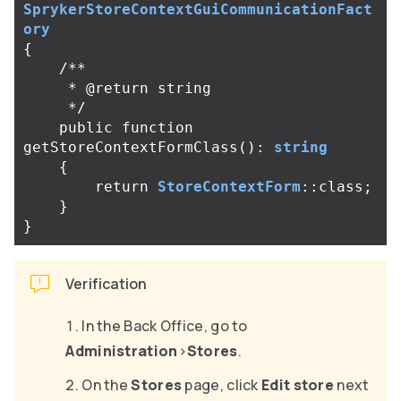
SprykerStoreContextGuiCommunicationFact
ory
{
/**

     * @return string

     */
public
function
getStoreContextFormClass
():
string
{
return
StoreContextForm
::
class
;
}
}
Verification
In the Back Office, go to
Administration
>
Stores
.
On the
Stores
page, click
Edit store
next