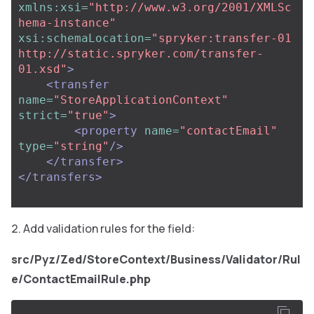
xmlns:xsi=
"http://www.w3.org/2001/XMLSc
hema-instance"
xsi:schemaLocation=
"spryker:transfer-01 
http://static.spryker.com/transfer-
01.xsd"
>
<transfer
name=
"StoreApplicationContext"
strict=
"true"
>
<property
name=
"contactEmail"
type=
"string"
/>
</transfer>
</transfers>
Add validation rules for the field:
src/Pyz/Zed/StoreContext/Business/Validator/Rul
e/СontactEmailRule.php