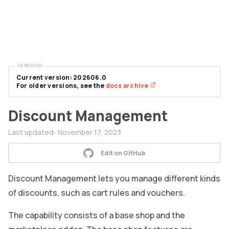
VERSIONS
Current version: 202606.0
For older versions, see the
docs archive
Discount Management
Last updated:
November 17, 2023
Edit on GitHub
Discount Management lets you manage different kinds
of discounts, such as cart rules and vouchers.
The capability consists of a base shop and the