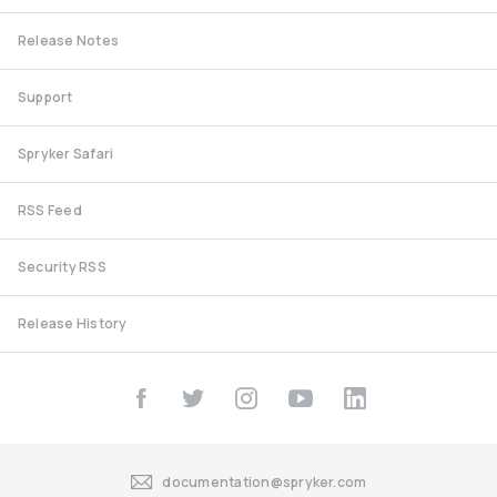
Release Notes
Support
Spryker Safari
RSS Feed
Security RSS
Release History
documentation@spryker.com