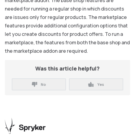
marketplace addon. The base shop features are
needed for running a regular shop in which discounts
are issues only for regular products. The marketplace
features provide additional configuration options that
let you create discounts for product offers. To run a
marketplace, the features from both the base shop and
the marketplace addon are required.
Was this article helpful?
No
Yes