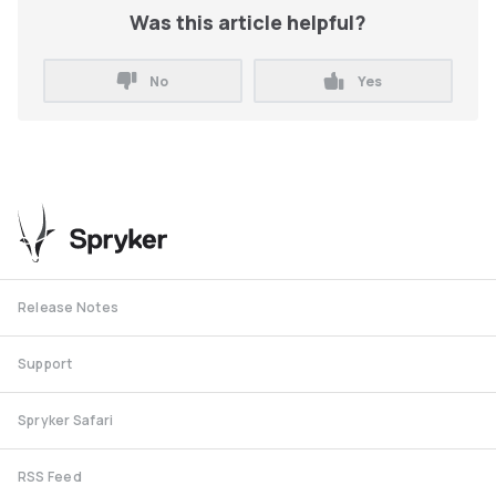
Was this article helpful?
No
Yes
Release Notes
Support
Spryker Safari
RSS Feed