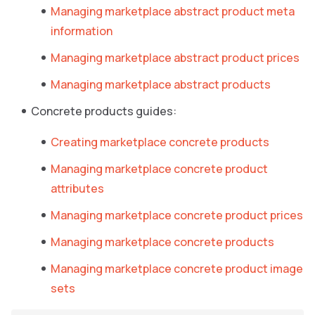
Managing marketplace abstract product meta
information
Managing marketplace abstract product prices
Managing marketplace abstract products
Concrete products guides:
Creating marketplace concrete products
Managing marketplace concrete product
attributes
Managing marketplace concrete product prices
Managing marketplace concrete products
Managing marketplace concrete product image
sets