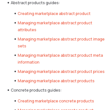
Abstract products guides:
Creating marketplace abstract product
Managing marketplace abstract product
attributes
Managing marketplace abstract product image
sets
Managing marketplace abstract product meta
information
Managing marketplace abstract product prices
Managing marketplace abstract products
Concrete products guides:
Creating marketplace concrete products