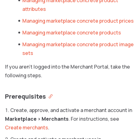
Managing marketplace concrete product
attributes
Managing marketplace concrete product prices
Managing marketplace concrete products
Managing marketplace concrete product image
sets
If you aren’t logged into the Merchant Portal, take the
following steps.
Prerequisites
Create, approve, and activate a merchant account in
Marketplace
>
Merchants
. For instructions, see
Create merchants
.