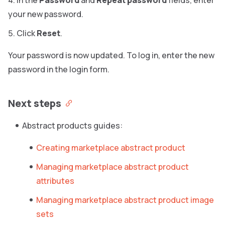
In the
Password
and
Repeat password
fields, enter
your new password.
Click
Reset
.
Your password is now updated. To log in, enter the new
password in the login form.
Next steps
Abstract products guides:
Creating marketplace abstract product
Managing marketplace abstract product
attributes
Managing marketplace abstract product image
sets