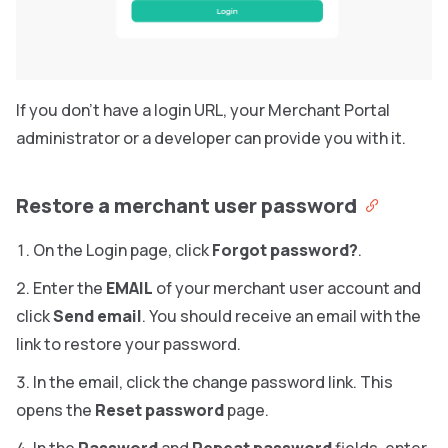
If you don’t have a login URL, your Merchant Portal
administrator or a developer can provide you with it.
Restore a merchant user password
On the Login page, click
Forgot password?
.
Enter the
EMAIL
of your merchant user account and
click
Send email
. You should receive an email with the
link to restore your password.
In the email, click the change password link. This
opens the
Reset password
page.