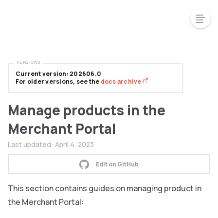
VERSIONS
Current version: 202606.0
For older versions, see the
docs archive
Manage products in the
Merchant Portal
Last updated:
April 4, 2023
Edit on GitHub
This section contains guides on managing product in
the Merchant Portal: