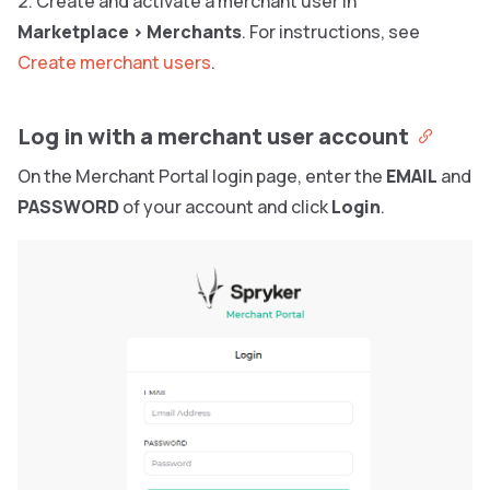
Create and activate a merchant user in
Marketplace
>
Merchants
. For instructions, see
Create merchant users
.
Log in with a merchant user account
On the Merchant Portal login page, enter the
EMAIL
and
PASSWORD
of your account and click
Login
.