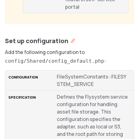
portal
Set up configuration
Add the following configuration to
:
config/Shared/config_default.php
FileSystemConstants::FILESY
STEM_SERVICE
Defines the Flysystem service
configuration for handling
asset file storage. This
configuration specifies the
adapter, such as local or S3,
and the root path for storing