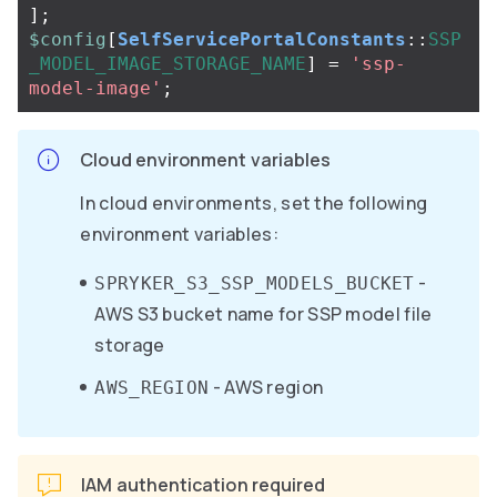
];
$config
[
SelfServicePortalConstants
::
SSP
_MODEL_IMAGE_STORAGE_NAME
]
=
'ssp-
model-image'
;
Cloud environment variables
In cloud environments, set the following
environment variables:
-
SPRYKER_S3_SSP_MODELS_BUCKET
AWS S3 bucket name for SSP model file
storage
- AWS region
AWS_REGION
IAM authentication required