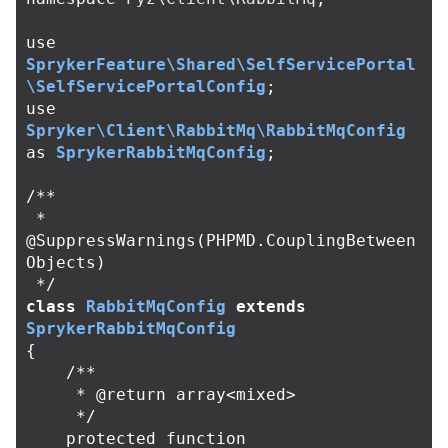
use
SprykerFeature\Shared\SelfServicePortal
\SelfServicePortalConfig
;
use
Spryker\Client\RabbitMq\RabbitMqConfig
as
SprykerRabbitMqConfig
;
/**

 * 
@SuppressWarnings(PHPMD.CouplingBetween
Objects)

 */
class
RabbitMqConfig
extends
SprykerRabbitMqConfig
{
/**

     * @return array<mixed>

     */
protected
function