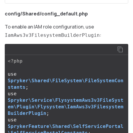
config/Shared/config_default.php
To enable an IAM role configuration, use
:
IamAws3v3FilesystemBuilderPlugin
<?php
use
Spryker\Shared\FileSystem\FileSystemCon
stants
;
use
Spryker\Service\FlysystemAws3v3FileSyst
em\Plugin\Flysystem\IamAws3v3Filesystem
BuilderPlugin
;
use
SprykerFeature\Shared\SelfServicePortal
\SelfServicePortalConstants
;