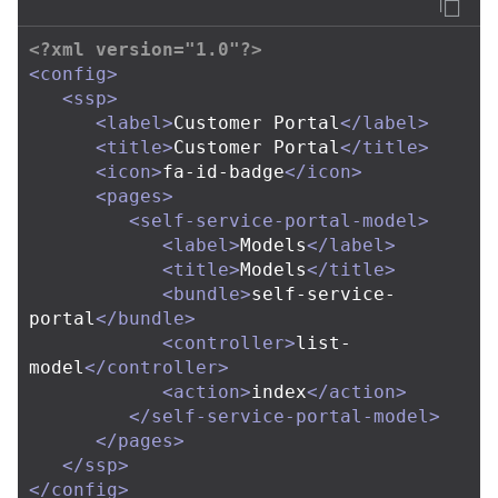
<?xml version="1.0"?>
<config>
<ssp>
<label>
Customer Portal
</label>
<title>
Customer Portal
</title>
<icon>
fa-id-badge
</icon>
<pages>
<self-service-portal-model>
<label>
Models
</label>
<title>
Models
</title>
<bundle>
self-service-
portal
</bundle>
<controller>
list-
model
</controller>
<action>
index
</action>
</self-service-portal-model>
</pages>
</ssp>
</config>