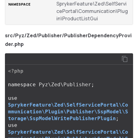
SprykerFeature\Zed\SelfServi
cePortal\Communication\Plug
in\ProductListGui
src/Pyz/Zed/Publisher/PublisherDependencyProvi
der.php
<?php
namespace
Pyz\Zed\Publisher
;
use
SprykerFeature\Zed\SelfServicePortal\Co
mmunication\Plugin\Publisher\SspModel\S
torage\SspModelWritePublisherPlugin
;
use
SprykerFeature\Zed\SelfServicePortal\Co