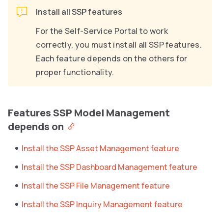
Install all SSP features
For the Self-Service Portal to work
correctly, you must install all SSP features.
Each feature depends on the others for
proper functionality.
Features SSP Model Management
depends on
Install the SSP Asset Management feature
Install the SSP Dashboard Management feature
Install the SSP File Management feature
Install the SSP Inquiry Management feature