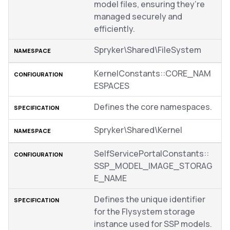
model files, ensuring they’re
managed securely and
efficiently.
Spryker\Shared\FileSystem
KernelConstants::CORE_NAM
ESPACES
Defines the core namespaces.
Spryker\Shared\Kernel
SelfServicePortalConstants::
SSP_MODEL_IMAGE_STORAG
E_NAME
Defines the unique identifier
for the Flysystem storage
instance used for SSP models.