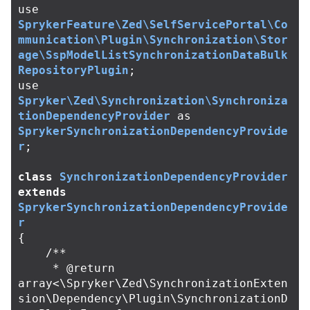
use
SprykerFeature\Zed\SelfServicePortal\Co
mmunication\Plugin\Synchronization\Stor
age\SspModelListSynchronizationDataBulk
RepositoryPlugin
;
use
Spryker\Zed\Synchronization\Synchroniza
tionDependencyProvider
as
SprykerSynchronizationDependencyProvide
r
;
class
SynchronizationDependencyProvider
extends
SprykerSynchronizationDependencyProvide
r
{
/**

     * @return 
array<\Spryker\Zed\SynchronizationExten
sion\Dependency\Plugin\SynchronizationD