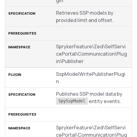
gin
Retrieves SSP models by
provided limit and offset.
SprykerFeature\Zed\SelfServi
cePortal\Communication\Plug
in\Publisher
SspModelWritePublisherPlugi
n
Publishes SSP model data by
entity events.
SpySspModel
SprykerFeature\Zed\SelfServi
cePortal\Communication\Plug