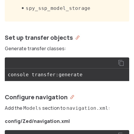
spy_ssp_model_storage
Set up transfer objects
Generate transfer classes:
Configure navigation
Add the
section to
:
Models
navigation.xml
config/Zed/navigation.xml