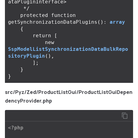
ataPluginInterface>

     */
protected
function
getSynchronizationDataPlugins
():
array
{
return
[
new
SspModelListSynchronizationDataBulkRepo
sitoryPlugin
(),
];
}
}
src/Pyz/Zed/ProductListGui/ProductListGuiDepen
dencyProvider.php
<?php