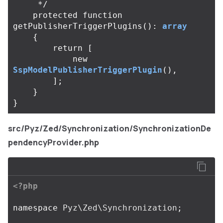
     */
protected
function
getPublisherTriggerPlugins
():
array
{
return
[
new
SspModelPublisherTriggerPlugin
(),
];
}
}
src/Pyz/Zed/Synchronization/SynchronizationDe
pendencyProvider.php
<?php
namespace
Pyz\Zed\Synchronization
;