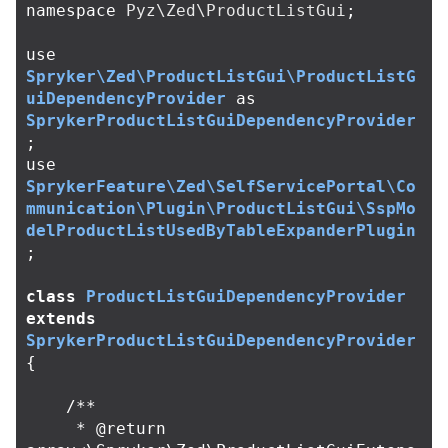
namespace
Pyz\Zed\ProductListGui
;
use
Spryker\Zed\ProductListGui\ProductListG
uiDependencyProvider
as
SprykerProductListGuiDependencyProvider
;
use
SprykerFeature\Zed\SelfServicePortal\Co
mmunication\Plugin\ProductListGui\SspMo
delProductListUsedByTableExpanderPlugin
;
class
ProductListGuiDependencyProvider
extends
SprykerProductListGuiDependencyProvider
{
/**

     * @return 