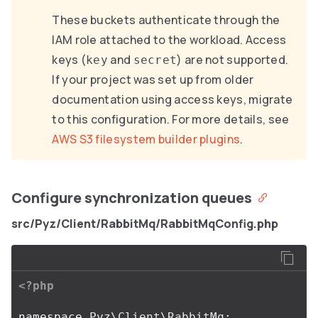
These buckets authenticate through the
IAM role attached to the workload. Access
keys (
and
) are not supported.
key
secret
If your project was set up from older
documentation using access keys, migrate
to this configuration. For more details, see
AWS S3 filesystem builder plugins
.
Configure synchronization queues
src/Pyz/Client/RabbitMq/RabbitMqConfig.php
<?php
namespace
Pyz\Client\RabbitMq
;