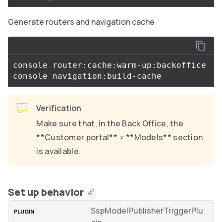
Generate routers and navigation cache
console router:cache:warm-up:backoffice

Verification
Make sure that, in the Back Office, the
**Customer portal** > **Models** section
is available.
Set up behavior
SspModelPublisherTriggerPlu