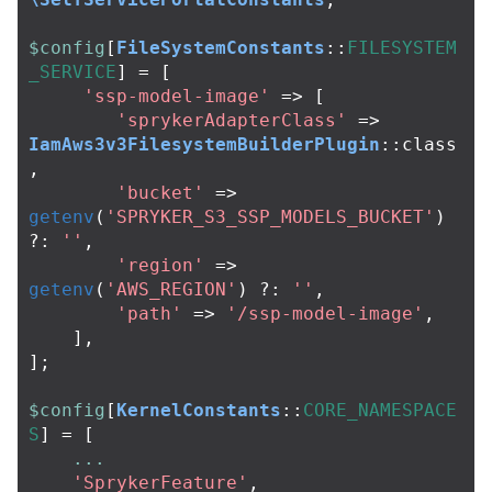
$config
[
FileSystemConstants
::
FILESYSTEM
_SERVICE
]
=
[
'ssp-model-image'
=>
[
'sprykerAdapterClass'
=>
IamAws3v3FilesystemBuilderPlugin
::
class
,
'bucket'
=>
getenv
(
'SPRYKER_S3_SSP_MODELS_BUCKET'
)
?:
''
,
'region'
=>
getenv
(
'AWS_REGION'
)
?:
''
,
'path'
=>
'/ssp-model-image'
,
],
];
$config
[
KernelConstants
::
CORE_NAMESPACE
S
]
=
[
...
'SprykerFeature'
,