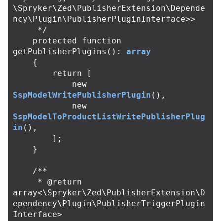
\Spryker\Zed\PublisherExtension\Depende
ncy\Plugin\PublisherPluginInterface>>

     */
protected
function
getPublisherPlugins
():
array
{
return
[
new
SspModelWritePublisherPlugin
(),
new
SspModelToProductListWritePublisherPlug
in
(),
];
}
/**

     * @return 
array<\Spryker\Zed\PublisherExtension\D
ependency\Plugin\PublisherTriggerPlugin
Interface>
