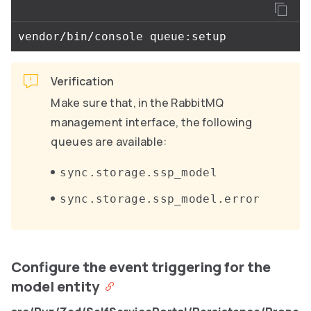
Verification
Make sure that, in the RabbitMQ
management interface, the following
queues are available:
sync.storage.ssp_model
sync.storage.ssp_model.error
Configure the event triggering for the
model entity