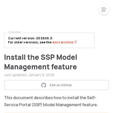
VERSIONS
Current version: 202606.0
For older versions, see the
docs archive
Install the SSP Model
Management feature
Last updated:
January 8, 2026
Edit on GitHub
This document describes how to install the Self-
Service Portal (SSP) Model Management feature.