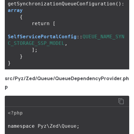
getSynchronizationQueueConfiguration
():
array
{
return
[
SelfServicePortalConfig
::
QUEUE_NAME_SYN
C_STORAGE_SSP_MODEL
,
];
}
}
src/Pyz/Zed/Queue/QueueDependencyProvider.ph
p
<?php
namespace
Pyz\Zed\Queue
;