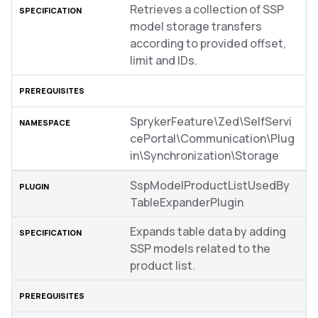
Retrieves a collection of SSP
model storage transfers
according to provided offset,
limit and IDs.
SprykerFeature\Zed\SelfServi
cePortal\Communication\Plug
in\Synchronization\Storage
SspModelProductListUsedBy
TableExpanderPlugin
Expands table data by adding
SSP models related to the
product list.