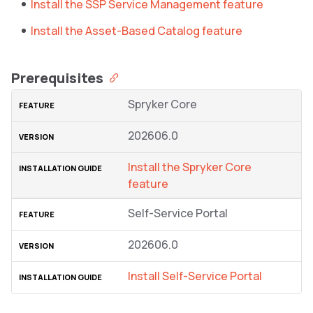
Install the SSP Service Management feature
Install the Asset-Based Catalog feature
Prerequisites
Spryker Core
202606.0
Install the Spryker Core
feature
Self-Service Portal
202606.0
Install Self-Service Portal