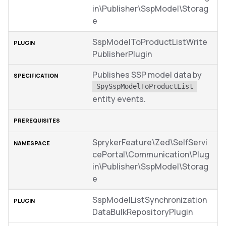
in\Publisher\SspModel\Storag
e
SspModelToProductListWrite
PublisherPlugin
Publishes SSP model data by
SpySspModelToProductList
entity events.
SprykerFeature\Zed\SelfServi
cePortal\Communication\Plug
in\Publisher\SspModel\Storag
e
SspModelListSynchronization
DataBulkRepositoryPlugin