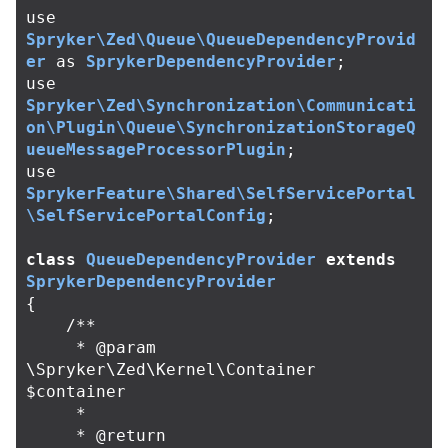
use
Spryker\Zed\Queue\QueueDependencyProvid
er
as
SprykerDependencyProvider
;
use
Spryker\Zed\Synchronization\Communicati
on\Plugin\Queue\SynchronizationStorageQ
ueueMessageProcessorPlugin
;
use
SprykerFeature\Shared\SelfServicePortal
\SelfServicePortalConfig
;
class
QueueDependencyProvider
extends
SprykerDependencyProvider
{
/**

     * @param 
\Spryker\Zed\Kernel\Container 
$container

     *

     * @return 