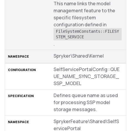
This name links the model
management feature to the
specific filesystem
configuration defined in
FileSystemConstants::FILESY
STEM_SERVICE
.
Spryker\Shared\Kernel
SelfServicePortalConfig::QUE
UE_NAME_SYNC_STORAGE_
SSP_MODEL
Defines queue name as used
for processing SSP model
storage messages.
SprykerFeature\Shared\SelfS
ervicePortal