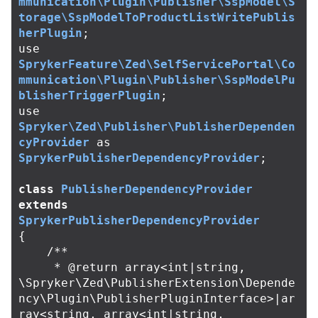
mmunication\Plugin\Publisher\SspModel\S
torage\SspModelToProductListWritePublis
herPlugin
;
use
SprykerFeature\Zed\SelfServicePortal\Co
mmunication\Plugin\Publisher\SspModelPu
blisherTriggerPlugin
;
use
Spryker\Zed\Publisher\PublisherDependen
cyProvider
as
SprykerPublisherDependencyProvider
;
class
PublisherDependencyProvider
extends
SprykerPublisherDependencyProvider
{
/**

     * @return array<int|string, 
\Spryker\Zed\PublisherExtension\Depende
ncy\Plugin\PublisherPluginInterface>|ar
ray<string, array<int|string, 