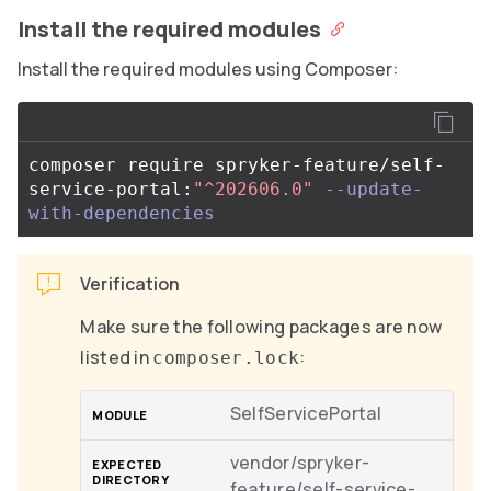
Install the required modules
Install the required modules using Composer:
composer require spryker-feature/self-
service-portal:
"^202606.0"
--update-
with-dependencies
Verification
Make sure the following packages are now
listed in
:
composer.lock
SelfServicePortal
vendor/spryker-
feature/self-service-