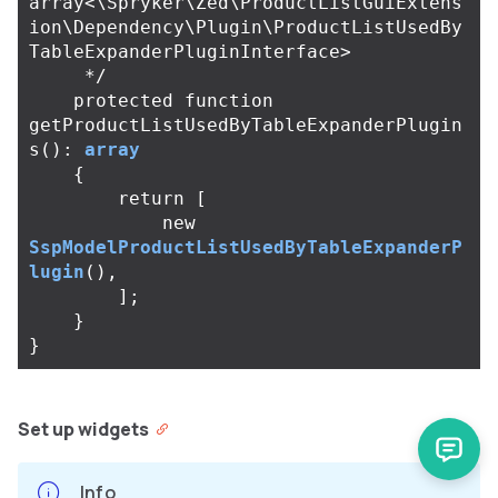
array<\Spryker\Zed\ProductListGuiExtens
ion\Dependency\Plugin\ProductListUsedBy
TableExpanderPluginInterface>

     */
protected
function
getProductListUsedByTableExpanderPlugin
s
():
array
{
return
[
new
SspModelProductListUsedByTableExpanderP
lugin
(),
];
}
}
Set up widgets
Info