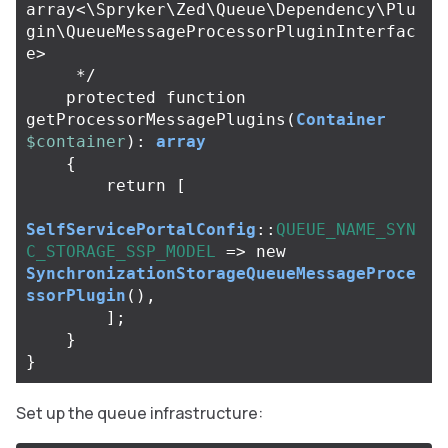
array<\Spryker\Zed\Queue\Dependency\Plu
gin\QueueMessageProcessorPluginInterfac
e>

     */
protected
function
getProcessorMessagePlugins
(
Container
$container
):
array
{
return
[
SelfServicePortalConfig
::
QUEUE_NAME_SYN
C_STORAGE_SSP_MODEL
=>
new
SynchronizationStorageQueueMessageProce
ssorPlugin
(),
];
}
}
Set up the queue infrastructure: