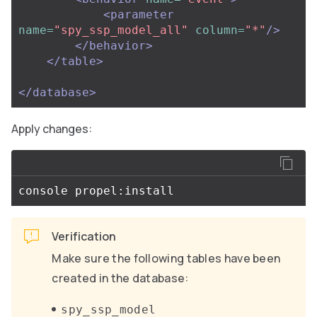
<parameter
name=
"spy_ssp_model_all"
column=
"*"
/>
</behavior>
</table>
</database>
Apply changes:
Verification
Make sure the following tables have been
created in the database:
spy_ssp_model