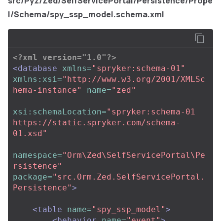
src/Pyz/Zed/SelfServicePortal/Persistence/Prope
l/Schema/spy_ssp_model.schema.xml
<?xml version="1.0"?>
<database
xmlns=
"spryker:schema-01"
xmlns:xsi=
"http://www.w3.org/2001/XMLSc
hema-instance"
name=
"zed"
xsi:schemaLocation=
"spryker:schema-01 
https://static.spryker.com/schema-
01.xsd"
namespace=
"Orm\Zed\SelfServicePortal\Pe
rsistence"
package=
"src.Orm.Zed.SelfServicePortal.
Persistence"
>
<table
name=
"spy_ssp_model"
>
<behavior
name=
"event"
>