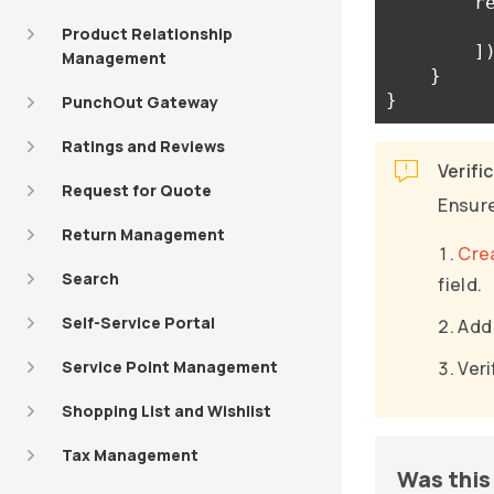
r
Product Relationship
]
Management
}
}
PunchOut Gateway
Ratings and Reviews
Verifi
Request for Quote
Ensure
Return Management
Cre
Search
field.
Self-Service Portal
Add 
Service Point Management
Veri
Shopping List and Wishlist
Tax Management
Was this 