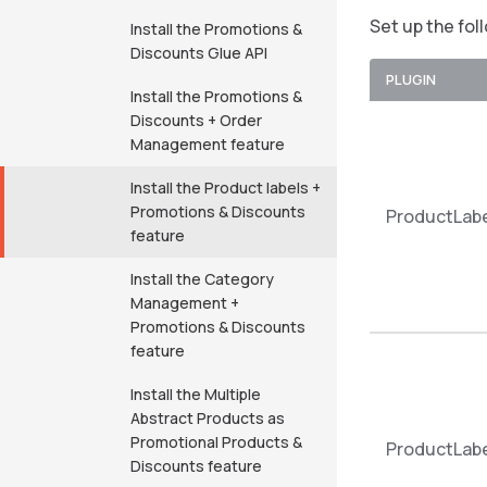
Set up the fol
Install the Promotions &
Discounts Glue API
PLUGIN
Install the Promotions &
Discounts + Order
Management feature
Install the Product labels +
Promotions & Discounts
ProductLabe
feature
Install the Category
Management +
Promotions & Discounts
feature
Install the Multiple
Abstract Products as
Promotional Products &
ProductLabe
Discounts feature