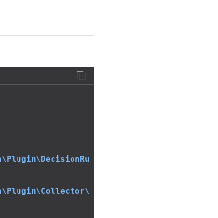
n\Plugin\DecisionRu
n\Plugin\Collector\