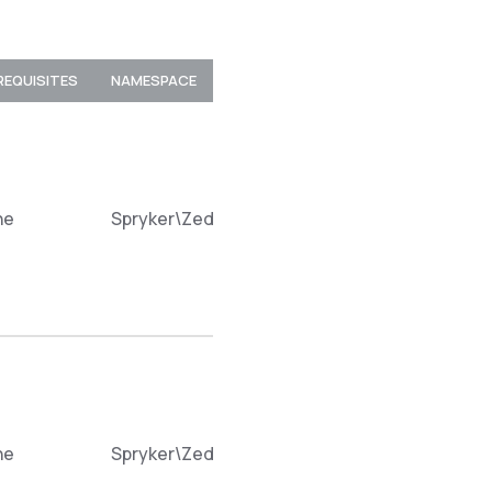
REQUISITES
NAMESPACE
ne
Spryker\Zed\ProductLabelDiscountConnecto
ne
Spryker\Zed\ProductLabelDiscountConnecto