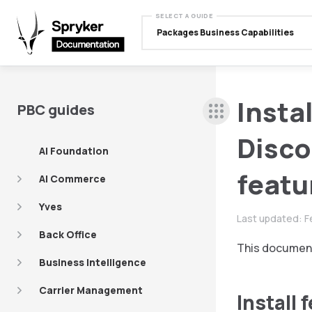
SELECT A GUIDE
Packages Business Capabilities
Insta
PBC guides
Disco
AI Foundation
featu
AI Commerce
Yves
Last updated:
F
Back Office
This document
Business Intelligence
Carrier Management
Install 