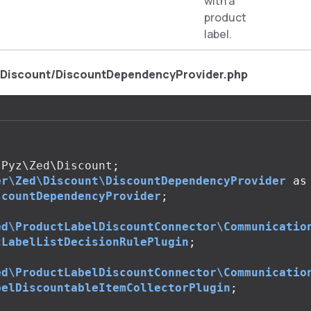
with a
product
label.
/Discount/DiscountDependencyProvider.php
Pyz\Zed\Discount
;
er\Zed\Discount\DiscountDependencyProvider
as
scountDependencyProvider
;
ed\ProductLabelDiscountConnector\Communicatio
tLabelListDecisionRulePlugin
;
ed\ProductLabelDiscountConnector\Communicatio
belDiscountableItemCollectorPlugin
;