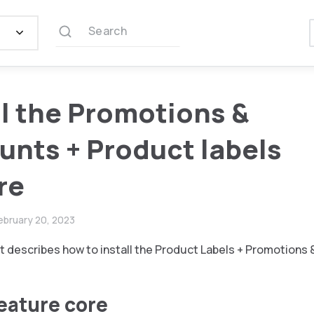
Search
ll the Promotions &
unts + Product labels
re
ebruary 20, 2023
 describes how to install the Product Labels + Promotions 
feature core