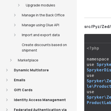
Upgrade modules
Manage in the Back Office
Manage using Glue API
src/Pyz/Zed
Import and export data
Create discounts based on
<?php
shipment
namespace
Marketplace
use
Spryk
Dynamic Multistore
SprykerDi
use
Emails
Spryker\Z
le\Produc
Gift Cards
use
Spryker\Z
Identity Access Management
ProductLa
Federated Authentication via