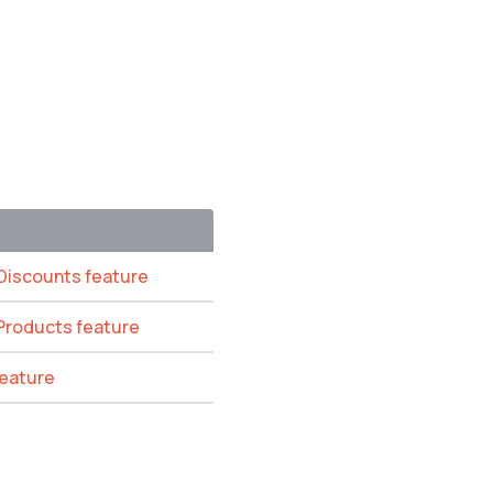
 Discounts feature
 Products feature
feature