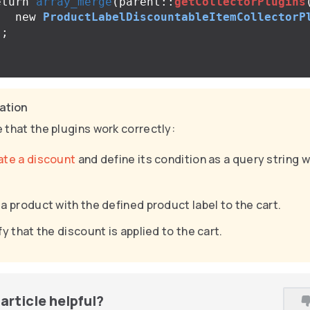
eturn
array_merge
(
parent
::
getCollectorPlugins
new
ProductLabelDiscountableItemCollectorP
);
cation
 that the plugins work correctly:
ate a discount
and define its condition as a query string w
a product with the defined product label to the cart.
fy that the discount is applied to the cart.
article helpful?