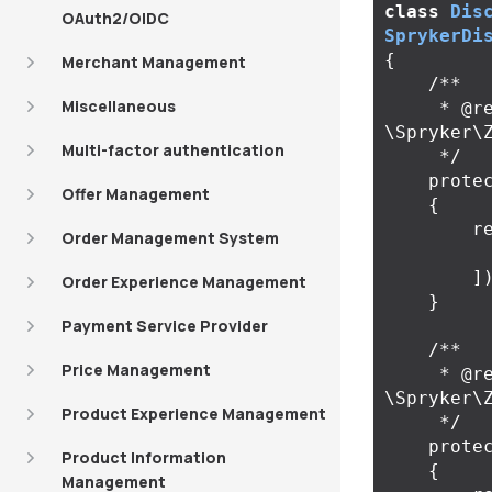
class
Dis
OAuth2/OIDC
SprykerDi
{
Merchant Management
/**

Miscellaneous
     * @return 
\Spryker\
Multi-factor authentication
     */
prote
Offer Management
{
r
Order Management System
]
Order Experience Management
}
Payment Service Provider
/**

Price Management
     * @return 
\Spryker\
Product Experience Management
     */
prote
Product Information
{
Management