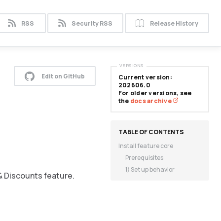
RSS
Security RSS
Release History
VERSIONS
Edit on GitHub
Current version:
202606.0
For older versions, see
the
docs archive
Install feature core
Prerequisites
1) Set up behavior
& Discounts feature.