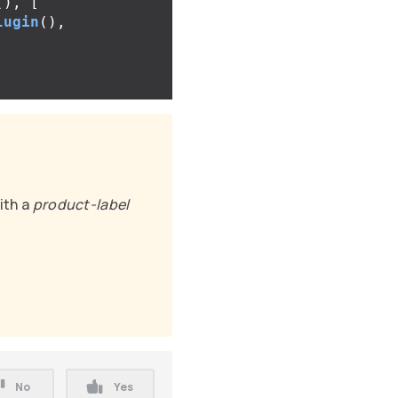
(),
[
lugin
(),
ith a
product-label
No
Yes