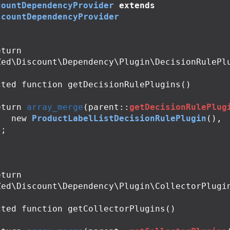
countDependencyProvider
extends
scountDependencyProvider
Zed\Discount\Dependency\Plugin\DecisionRulePlu
cted
function
getDecisionRulePlugins
()
eturn
array_merge
(
parent
::
getDecisionRulePlug
new
ProductLabelListDecisionRulePlugin
(),
);
Zed\Discount\Dependency\Plugin\CollectorPlugin
cted
function
getCollectorPlugins
()