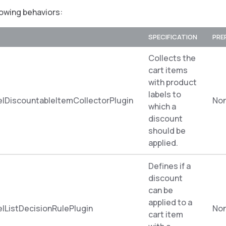
lowing behaviors:
SPECIFICATION
PRE
Collects the
cart items
with product
labels to
lDiscountableItemCollectorPlugin
No
which a
discount
should be
applied.
Defines if a
discount
can be
applied to a
lListDecisionRulePlugin
No
cart item