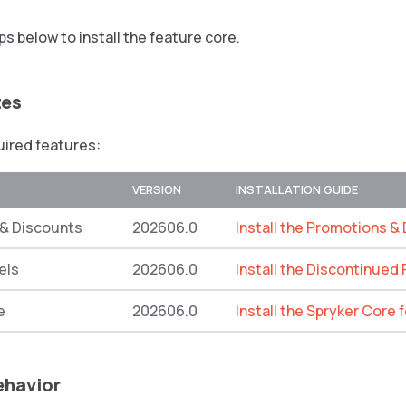
ps below to install the feature core.
tes
quired features:
VERSION
INSTALLATION GUIDE
& Discounts
202606.0
Install the Promotions &
els
202606.0
Install the Discontinued
e
202606.0
Install the Spryker Core 
ehavior