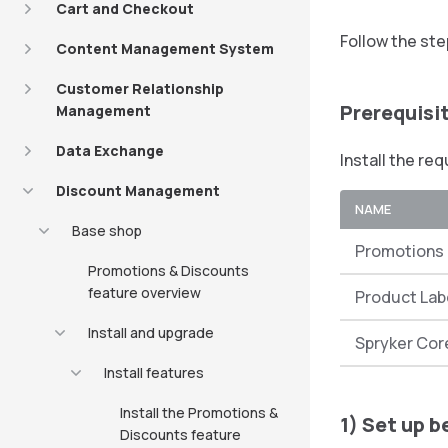
Cart and Checkout
Follow the ste
Content Management System
Customer Relationship
Prerequisi
Management
Data Exchange
Install the re
Discount Management
NAME
Base shop
Promotions 
Promotions & Discounts
feature overview
Product Lab
Install and upgrade
Spryker Cor
Install features
Install the Promotions &
1) Set up b
Discounts feature