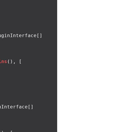
ginInterface[]

ins
(),
[
Interface[]
