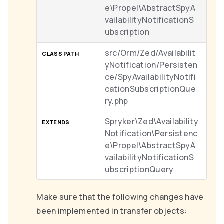
e\Propel\AbstractSpyA
vailabilityNotificationS
ubscription
src/Orm/Zed/Availabilit
yNotification/Persisten
ce/SpyAvailabilityNotifi
cationSubscriptionQue
ry.php
Spryker\Zed\Availability
Notification\Persistenc
e\Propel\AbstractSpyA
vailabilityNotificationS
ubscriptionQuery
Make sure that the following changes have
been implemented in transfer objects: