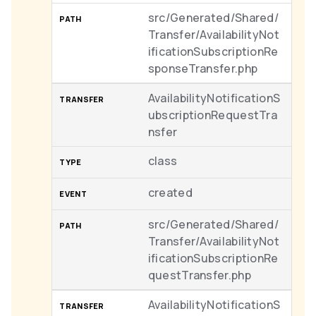
src/Generated/Shared/
Transfer/AvailabilityNot
ificationSubscriptionRe
sponseTransfer.php
AvailabilityNotificationS
ubscriptionRequestTra
nsfer
class
created
src/Generated/Shared/
Transfer/AvailabilityNot
ificationSubscriptionRe
questTransfer.php
AvailabilityNotificationS