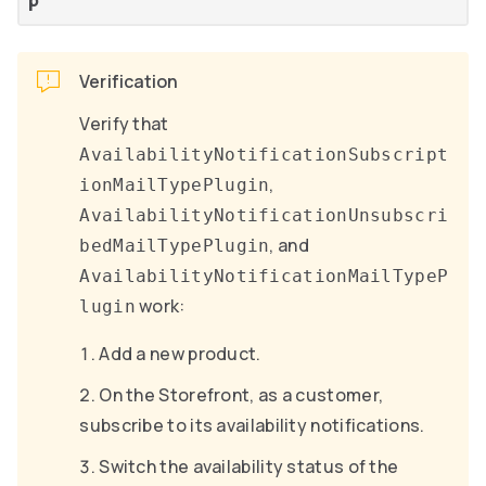
p
Verification
Verify that
AvailabilityNotificationSubscript
,
ionMailTypePlugin
AvailabilityNotificationUnsubscri
, and
bedMailTypePlugin
AvailabilityNotificationMailTypeP
work:
lugin
Add a new product.
On the Storefront, as a customer,
subscribe to its availability notifications.
Switch the availability status of the