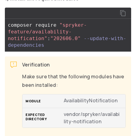
composer require 
"spryker-
feature/availability-
notification"
:
"202606.0"
--update-with-
dependencies
Verification
Make sure that the following modules have
been installed:
AvailabilityNotification
vendor/spryker/availabi
lity-notification