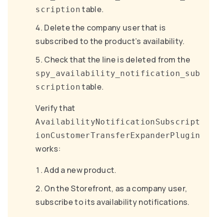
table.
scription
Delete the company user that is
subscribed to the product’s availability.
Check that the line is deleted from the
spy_availability_notification_sub
table.
scription
Verify that
AvailabilityNotificationSubscript
ionCustomerTransferExpanderPlugin
works:
Add a new product.
On the Storefront, as a company user,
subscribe to its availability notifications.