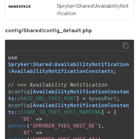
Spryker\Shared\AvailabilityNot
ification
config/Shared/config_default.php
use
Spryker\Shared\AvailabilityNotification
\AvailabilityNotificationConstants
;
// >>> Availability Notification
$config
[
AvailabilityNotificationConstan
ts
::
BASE_URL_YVES_PORT
]
=
$yvesPort
;
$config
[
AvailabilityNotificationConstan
ts
::
STORE_TO_YVES_HOST_MAPPING
]
=
[
'DE'
=>
getenv
(
'SPRYKER_YVES_HOST_DE'
),
'AT'
=>