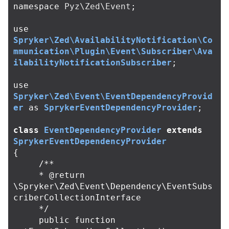
namespace
Pyz\Zed\Event
;
use
Spryker\Zed\AvailabilityNotification\Co
mmunication\Plugin\Event\Subscriber\Ava
ilabilityNotificationSubscriber
;
use
Spryker\Zed\Event\EventDependencyProvid
er
as
SprykerEventDependencyProvider
;
class
EventDependencyProvider
extends
SprykerEventDependencyProvider
{
/**

     * @return 
\Spryker\Zed\Event\Dependency\EventSubs
criberCollectionInterface

     */
public
function