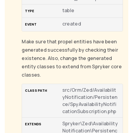
table
created
Make sure that propel entities have been
generated successfully by checking their
existence. Also, change the generated
entity classes to extend from Spryker core
classes.
src/Orm/Zed/Availabilit
yNotification/Persisten
ce/SpyAvailabilityNotifi
cationSubscription.php
Spryker\Zed\Availability
Notification\Persistenc