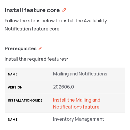
Install feature core
Follow the steps below to install the Availability
Notification feature core.
Prerequisites
Install the required features:
Mailing and Notifications
202606.0
Install the Mailing and
Notifications feature
Inventory Management