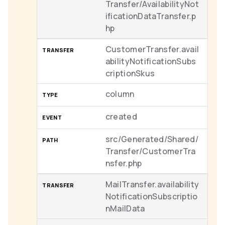
Transfer/AvailabilityNot
ificationDataTransfer.p
hp
CustomerTransfer.avail
abilityNotificationSubs
criptionSkus
column
created
src/Generated/Shared/
Transfer/CustomerTra
nsfer.php
MailTransfer.availability
NotificationSubscriptio
nMailData