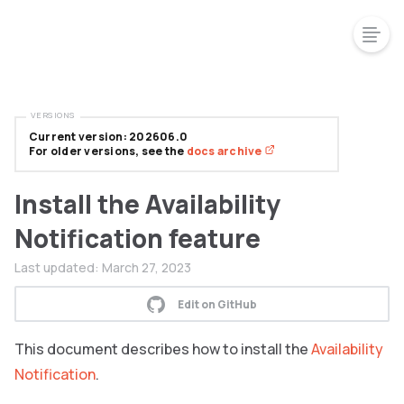
VERSIONS
Current version: 202606.0
For older versions, see the
docs archive
Install the Availability
Notification feature
Last updated:
March 27, 2023
Edit on GitHub
This document describes how to install the
Availability
Notification
.