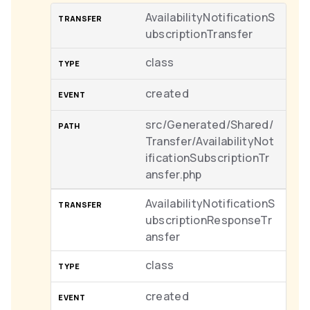
AvailabilityNotificationS
ubscriptionTransfer
class
created
src/Generated/Shared/
Transfer/AvailabilityNot
ificationSubscriptionTr
ansfer.php
AvailabilityNotificationS
ubscriptionResponseTr
ansfer
class
created