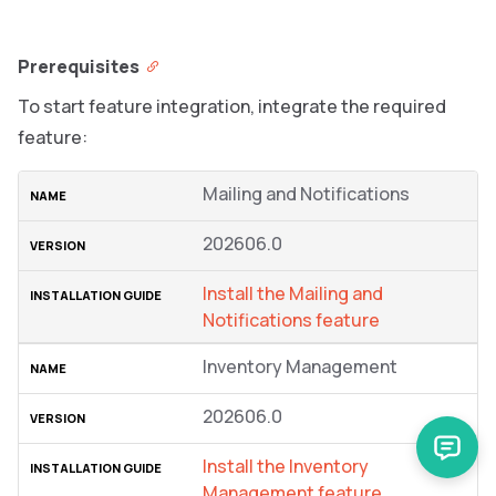
Prerequisites
To start feature integration, integrate the required
feature:
Mailing and Notifications
202606.0
Install the Mailing and
Notifications feature
Inventory Management
202606.0
Install the Inventory
Management feature