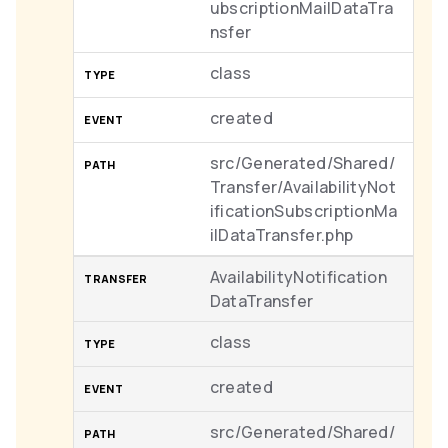
ubscriptionMailDataTra
nsfer
class
created
src/Generated/Shared/
Transfer/AvailabilityNot
ificationSubscriptionMa
ilDataTransfer.php
AvailabilityNotification
DataTransfer
class
created
src/Generated/Shared/