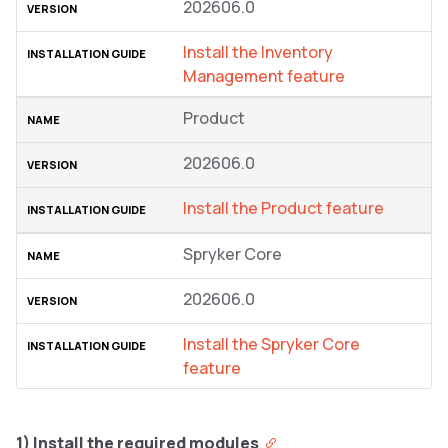
202606.0
Install the Inventory
Management feature
Product
202606.0
Install the Product feature
Spryker Core
202606.0
Install the Spryker Core
feature
1) Install the required modules