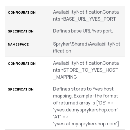
AvailabilityNotificationConsta
nts::BASE_URL_YVES_PORT
Defines base URL Yves port.
Spryker\Shared\AvailabilityNot
ification
AvailabilityNotificationConsta
nts::STORE_TO_YVES_HOST
_MAPPING
Defines stores to Yves host
mapping. Example: the format
of returned array is [‘DE’ =>
‘yves.de.mysprykershop.com’,
‘AT’ =>
‘yves.at.mysprykershop.com’]