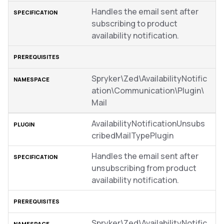
Handles the email sent after
subscribing to product
availability notification.
Spryker\Zed\AvailabilityNotific
ation\Communication\Plugin\
Mail
AvailabilityNotificationUnsubs
cribedMailTypePlugin
Handles the email sent after
unsubscribing from product
availability notification.
Spryker\Zed\AvailabilityNotific