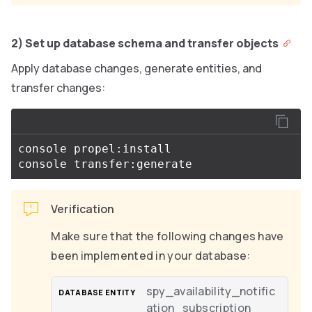
2) Set up database schema and transfer objects
Apply database changes, generate entities, and
transfer changes:
console propel:install

Verification
Make sure that the following changes have
been implemented in your database:
spy_availability_notific
ation_subscription