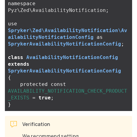
namespace
Pyz\Zed\AvailabilityNotification
;
use
Spryker\Zed\AvailabilityNotification\Av
ailabilityNotificationConfig
as
SprykerAvailabilityNotificationConfig
;
class
AvailabilityNotificationConfig
extends
SprykerAvailabilityNotificationConfig
{
protected
const
AVAILABILITY_NOTIFICATION_CHECK_PRODUCT
_EXISTS
=
true
;
}
Verification
We recommend setting