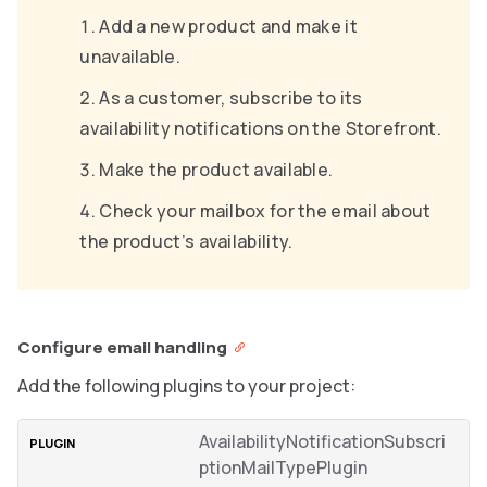
Add a new product and make it
unavailable.
As a customer, subscribe to its
availability notifications on the Storefront.
Make the product available.
Check your mailbox for the email about
the product’s availability.
Configure email handling
Add the following plugins to your project:
AvailabilityNotificationSubscri
ptionMailTypePlugin