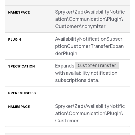
Spryker\Zed\AvailabilityNotific
ation\Communication\Plugin\
CustomerAnonymizer
AvailabilityNotificationSubscri
ptionCustomerTransferExpan
derPlugin
Expands
CustomerTransfer
with availability notification
subscriptions data.
Spryker\Zed\AvailabilityNotific
ation\Communication\Plugin\
Customer