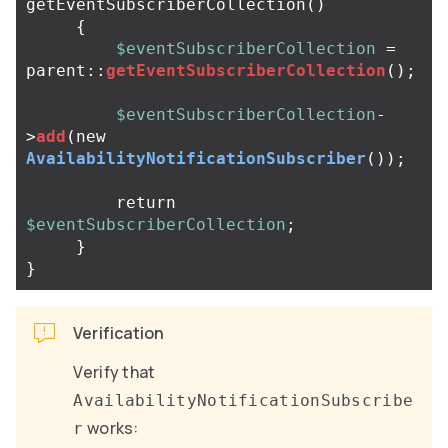
getEventSubscriberCollection
()
{
$eventSubscriberCollection
=
parent
::
getEventSubscriberCollection
();
$eventSubscriberCollection
-
>
add
(
new
AvailabilityNotificationSubscriber
());
return
$eventSubscriberCollection
;
}
}
Verification
Verify that
AvailabilityNotificationSubscribe
works:
r