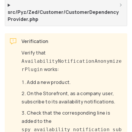
src/Pyz/Zed/Customer/CustomerDependency
Provider.php
Verification
Verify that
AvailabilityNotificationAnonymize
works:
rPlugin
Add a new product.
On the Storefront, as a company user,
subscribe to its availability notifications.
Check that the corresponding line is
added to the
spy_availability_notification_sub