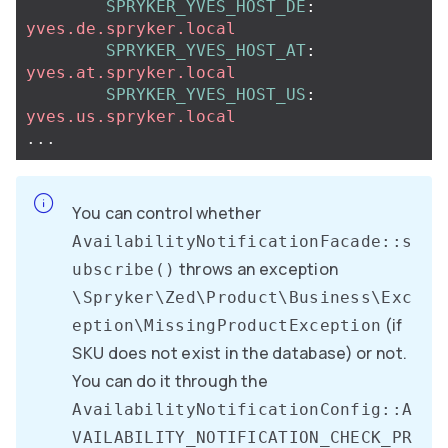
SPRYKER_YVES_HOST_DE
:
yves.de.spryker.local
SPRYKER_YVES_HOST_AT
:
yves.at.spryker.local
SPRYKER_YVES_HOST_US
:
yves.us.spryker.local
...
You can control whether
AvailabilityNotificationFacade::s
throws an exception
ubscribe()
\Spryker\Zed\Product\Business\Exc
(if
eption\MissingProductException
SKU does not exist in the database) or not.
You can do it through the
AvailabilityNotificationConfig::A
VAILABILITY_NOTIFICATION_CHECK_PR