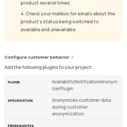
product several times.
Check your mailbox for emails about the
product’s status being switched to
available and unavailable.
Configure customer behavior
Add the following plugins to your project:
AvailabilityNotificationAnonym
izerPlugin
Anonymizes customer data
during customer
anonymization.