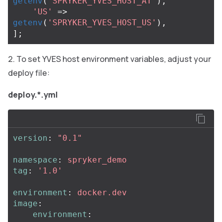
getenv
(
'SPRYKER_YVES_HOST_AT'
),
'US'
=>
getenv
(
'SPRYKER_YVES_HOST_US'
),
];
To set YVES host environment variables, adjust your
deploy file:
deploy.*.yml
version
:
"
0.1"
namespace
:
spryker_demo
tag
:
'
1.0'
environment
:
docker.dev
image
:
environment
: