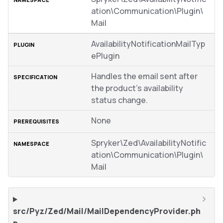
ation\Communication\Plugin\
Mail
AvailabilityNotificationMailTyp
ePlugin
Handles the email sent after
the product’s availability
status change.
None
Spryker\Zed\AvailabilityNotific
ation\Communication\Plugin\
Mail
src/Pyz/Zed/Mail/MailDependencyProvider.ph