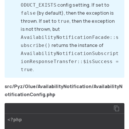
config setting. If set to
ODUCT_EXISTS
(by default), then the exception is
false
thrown. If set to
, then the exception
true
is not thrown, but
AvailabilityNotificationFacade::s
returns the instance of
ubscribe()
AvailabilityNotificationSubscript
ionResponseTransfer::$isSuccess =
.
true
src/Pyz/Glue/AvailabilityNotification/AvailabilityN
otificationConfig.php
<?php