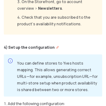
On the Storefront, go to account
overview
>
Newsletters
.
Check that you are subscribed to the
product’s availability notifications.
4) Set up the configuration
You can define stores to Yves hosts
mapping. This allows generating correct
URLs—for example, unsubscription URL—for
multi-store setup when product availability
is shared between two or more stores.
Add the following configuration: