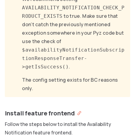
AVAILABILITY_NOTIFICATION_CHECK_P
to true. Make sure that
RODUCT_EXISTS
don’t catch the previously mentioned
exception somewhere in your Pyz code but
use the check of
$availabilityNotificationSubscrip
tionResponseTransfer-
.
>getIsSuccess()
The config setting exists for BC reasons
only.
Install feature frontend
Follow the steps below to install the Availability
Notification feature frontend.