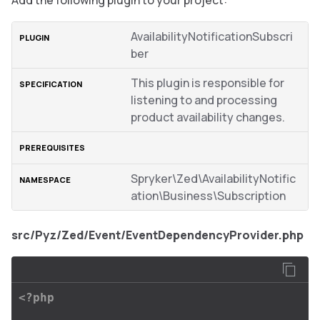
Add the following plugin to your project:
AvailabilityNotificationSubscri
ber
This plugin is responsible for
listening to and processing
product availability changes.
Spryker\Zed\AvailabilityNotific
ation\Business\Subscription
src/Pyz/Zed/Event/EventDependencyProvider.php
<?php