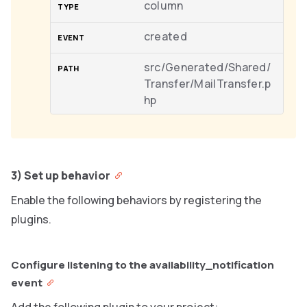
column
created
src/Generated/Shared/
Transfer/MailTransfer.p
hp
3) Set up behavior
Enable the following behaviors by registering the
plugins.
Configure listening to the availability_notification
event