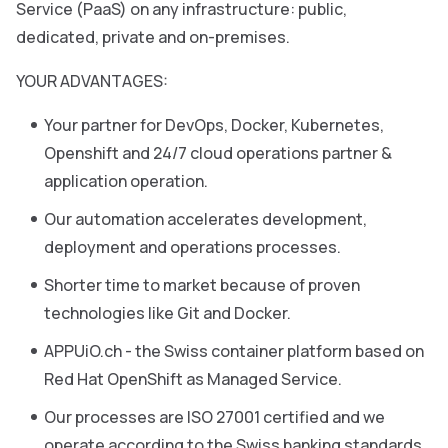
Service (PaaS) on any infrastructure: public,
dedicated, private and on-premises.
YOUR ADVANTAGES:
Your partner for DevOps, Docker, Kubernetes,
Openshift and 24/7 cloud operations partner &
application operation.
Our automation accelerates development,
deployment and operations processes.
Shorter time to market because of proven
technologies like Git and Docker.
APPUiO.ch - the Swiss container platform based on
Red Hat OpenShift as Managed Service.
Our processes are ISO 27001 certified and we
operate according to the Swiss banking standards.