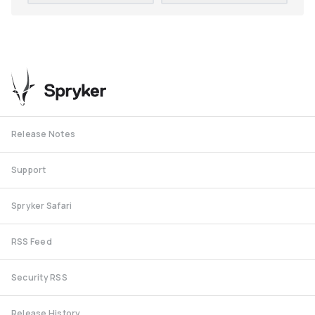
Release Notes
Support
Spryker Safari
RSS Feed
Security RSS
Release History