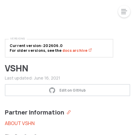
VERSIONS
Current version: 202606.0
For older versions, see the
docs archive
VSHN
Last updated:
June 16, 2021
Edit on GitHub
Partner Information
ABOUT VSHN