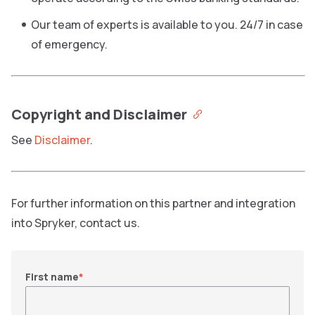
Our team of experts is available to you. 24/7 in case
of emergency.
Copyright and Disclaimer
See
Disclaimer
.
For further information on this partner and integration
into Spryker, contact us.
First name
*