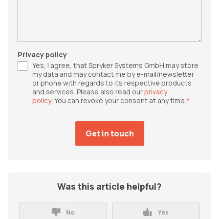
Privacy policy
Yes, I agree, that Spryker Systems GmbH may store
my data and may contact me by e-mail/newsletter
or phone with regards to its respective products
and services. Please also read our
privacy
policy
. You can revoke your consent at any time.
*
Was this article helpful?
No
Yes