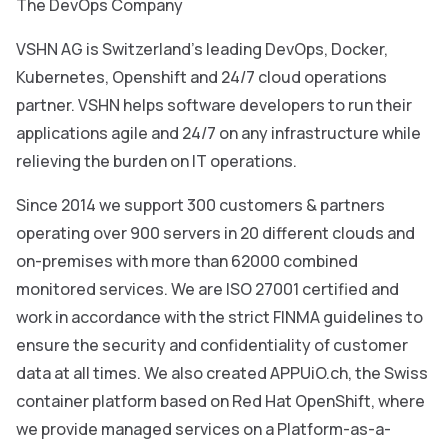
The DevOps Company
VSHN AG is Switzerland’s leading DevOps, Docker,
Kubernetes, Openshift and 24/7 cloud operations
partner. VSHN helps software developers to run their
applications agile and 24/7 on any infrastructure while
relieving the burden on IT operations.
Since 2014 we support 300 customers & partners
operating over 900 servers in 20 different clouds and
on-premises with more than 62000 combined
monitored services. We are ISO 27001 certified and
work in accordance with the strict FINMA guidelines to
ensure the security and confidentiality of customer
data at all times. We also created APPUiO.ch, the Swiss
container platform based on Red Hat OpenShift, where
we provide managed services on a Platform-as-a-