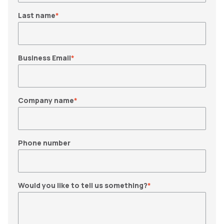
Last name
*
Business Email
*
Company name
*
Phone number
Would you like to tell us something?
*