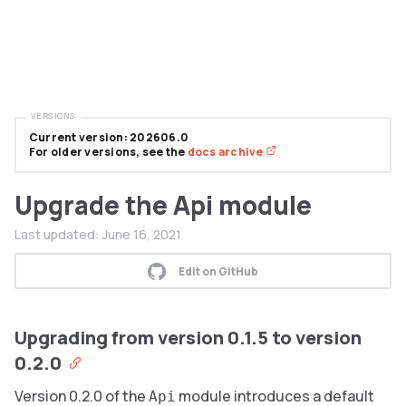
VERSIONS
Current version: 202606.0
For older versions, see the
docs archive
Upgrade the Api module
Last updated:
June 16, 2021
Edit on GitHub
Upgrading from version 0.1.5 to version
0.2.0
Version 0.2.0 of the
module introduces a default
Api