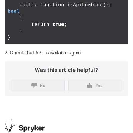
public
function
isApiEnabled
():
bool
{
return
true
;
}
}
Check that API is available again.
Was this article helpful?
No
Yes