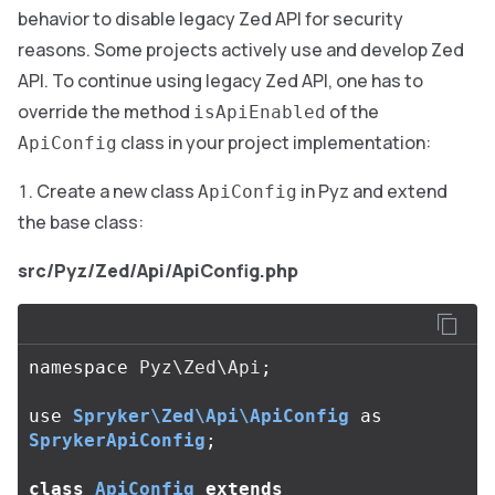
behavior to disable legacy Zed API for security
reasons. Some projects actively use and develop Zed
API. To continue using legacy Zed API, one has to
override the method
of the
isApiEnabled
class in your project implementation:
ApiConfig
Create a new class
in Pyz and extend
ApiConfig
the base class:
src/Pyz/Zed/Api/ApiConfig.php
namespace
Pyz\Zed\Api
;
use
Spryker\Zed\Api\ApiConfig
as
SprykerApiConfig
;
class
ApiConfig
extends