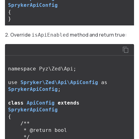
SprykerApiConfig
{
}
Override
method and return true:
isApiEnabled
namespace
Pyz\Zed\Api
;
use
Spryker\Zed\Api\ApiConfig
as
SprykerApiConfig
;
class
ApiConfig
extends
SprykerApiConfig
{
/**

     * @return bool

     */