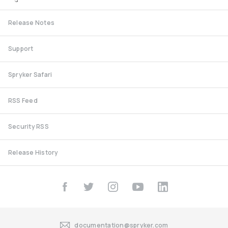
Release Notes
Support
Spryker Safari
RSS Feed
Security RSS
Release History
documentation@spryker.com