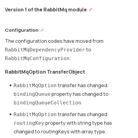
Version 1 of the RabbitMq module
Configuration
The configuration codes have moved from
to
RabbitMqDependencyProvider
.
RabbitMqConfiguration
RabbitMqOption TransferObject
transfer has changed:
RabbitMqOption
property has changed to
bindingQueue
bindingQueueCollection
transfer has changed:
RabbitMqOption
property with string type has
routingKey
changed to routingKeys with array type.