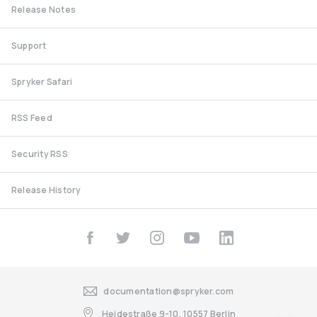
Release Notes
Support
Spryker Safari
RSS Feed
Security RSS
Release History
documentation@spryker.com
Heidestraße 9-10, 10557 Berlin