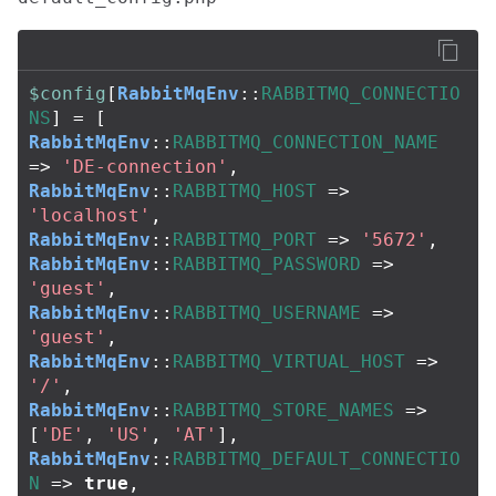
$config
[
RabbitMqEnv
::
RABBITMQ_CONNECTIO
NS
]
=
[
RabbitMqEnv
::
RABBITMQ_CONNECTION_NAME
=>
'DE-connection'
,
RabbitMqEnv
::
RABBITMQ_HOST
=>
'localhost'
,
RabbitMqEnv
::
RABBITMQ_PORT
=>
'5672'
,
RabbitMqEnv
::
RABBITMQ_PASSWORD
=>
'guest'
,
RabbitMqEnv
::
RABBITMQ_USERNAME
=>
'guest'
,
RabbitMqEnv
::
RABBITMQ_VIRTUAL_HOST
=>
'/'
,
RabbitMqEnv
::
RABBITMQ_STORE_NAMES
=>
[
'DE'
,
'US'
,
'AT'
],
RabbitMqEnv
::
RABBITMQ_DEFAULT_CONNECTIO
N
=>
true
,