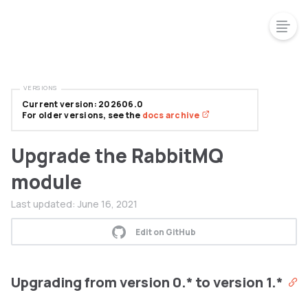
VERSIONS
Current version: 202606.0
For older versions, see the
docs archive
Upgrade the RabbitMQ
module
Last updated:
June 16, 2021
Edit on GitHub
Upgrading from version 0.* to version 1.*