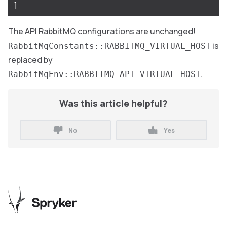
]
The API RabbitMQ configurations are unchanged!
is
RabbitMqConstants::RABBITMQ_VIRTUAL_HOST
replaced by
.
RabbitMqEnv::RABBITMQ_API_VIRTUAL_HOST
Was this article helpful?
No
Yes