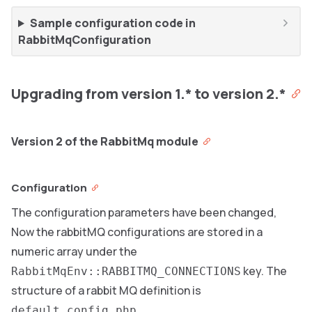
Sample configuration code in
RabbitMqConfiguration
Upgrading from version 1.* to version 2.*
Version 2 of the RabbitMq module
Configuration
The configuration parameters have been changed,
Now the rabbitMQ configurations are stored in a
numeric array under the
key. The
RabbitMqEnv::RABBITMQ_CONNECTIONS
structure of a rabbit MQ definition is
default_config.php