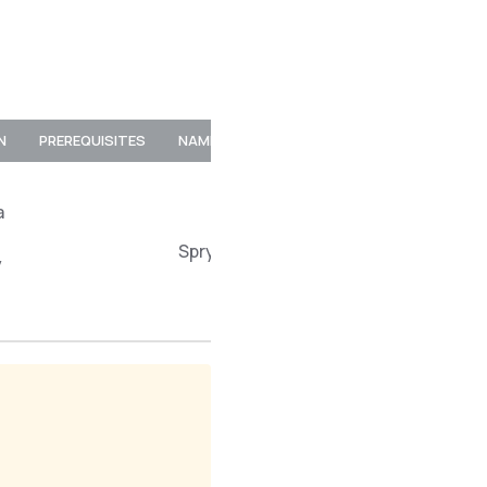
N
PREREQUISITES
NAMESPACE
a
Spryker\Client\MerchantProductSto
y