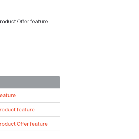
Product Offer feature
feature
Product feature
Product Offer feature