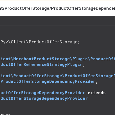
ent/ProductOfferStorage/ProductOfferStorageDepende
Pyz\Client\ProductOfferStorage
;
lient\MerchantProductStorage\Plugin\ProductOf
oductOfferReferenceStrategyPlugin
;
lient\ProductOfferStorage\ProductOfferStorage
rProductOfferStorageDependencyProvider
;
ductOfferStorageDependencyProvider
extends
oductOfferStorageDependencyProvider