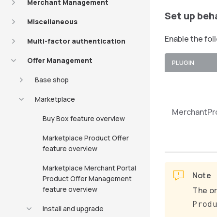
Merchant Management
Set up beh
Miscellaneous
Enable the fol
Multi-factor authentication
Offer Management
PLUGIN
Base shop
Marketplace
MerchantPr
Buy Box feature overview
Marketplace Product Offer
feature overview
Marketplace Merchant Portal
Note
Product Offer Management
feature overview
The or
Prod
Install and upgrade