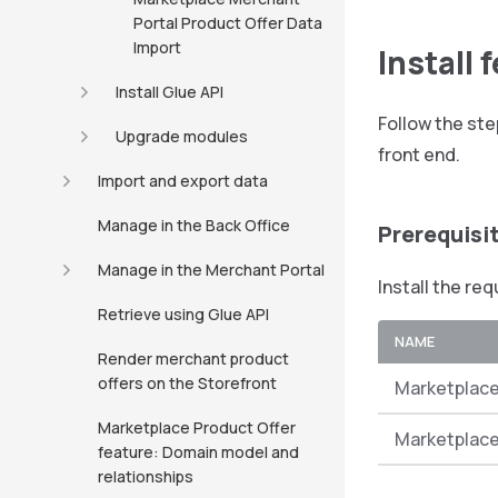
Portal Product Offer Data
Import
Install 
Install Glue API
Follow the ste
Upgrade modules
front end.
Import and export data
Manage in the Back Office
Prerequisi
Manage in the Merchant Portal
Install the re
Retrieve using Glue API
NAME
Render merchant product
offers on the Storefront
Marketplace
Marketplace Product Offer
Marketplace
feature: Domain model and
relationships