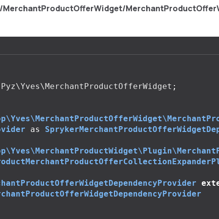
s/MerchantProductOfferWidget/MerchantProductOffe
Pyz\Yves\MerchantProductOfferWidget
;
op\Yves\MerchantProductOfferWidget\MerchantPr
ovider
as
SprykerMerchantProductOfferWidgetDe
op\Yves\MerchantProductWidget\Plugin\Merchant
roductMerchantProductOfferCollectionExpanderP
chantProductOfferWidgetDependencyProvider
ext
rchantProductOfferWidgetDependencyProvider