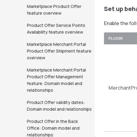
Marketplace Product Offer
Set up beh
feature overview
Enable the fol
Product Offer Service Points
Availability feature overview
PLUGIN
Marketplace Merchant Portal
Product Offer Shipment feature
overview
Marketplace Merchant Portal
Product Offer Management
feature: Domain model and
MerchantPr
relationships
Product Offer validity dates:
Domain model and relationships
Product Offer in the Back
Office: Domain model and
relationships