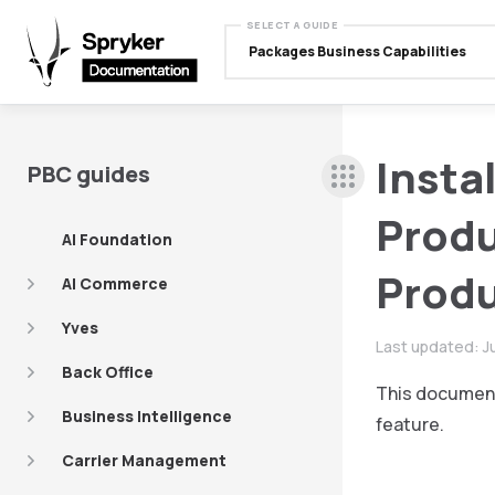
SELECT A GUIDE
Packages Business Capabilities
Insta
PBC guides
Produ
AI Foundation
Produ
AI Commerce
Yves
Last updated:
J
Back Office
This document
Business Intelligence
feature.
Carrier Management