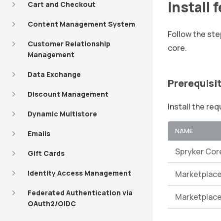
Install 
Cart and Checkout
Content Management System
Follow the ste
Customer Relationship
core.
Management
Data Exchange
Prerequisi
Discount Management
Install the re
Dynamic Multistore
NAME
Emails
Spryker Cor
Gift Cards
Identity Access Management
Marketplace
Federated Authentication via
Marketplace
OAuth2/OIDC