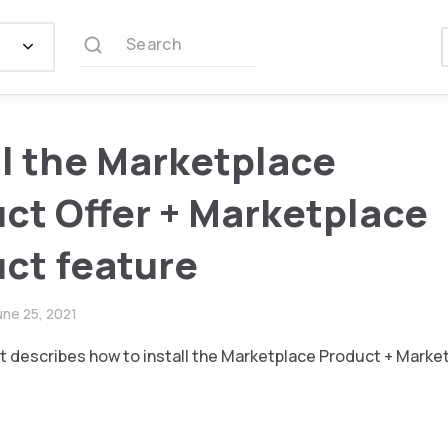
Search
ll the Marketplace
ct Offer + Marketplace
ct feature
une 25, 2021
 describes how to install the Marketplace Product + Marke