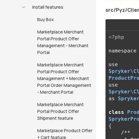
Install features
src/Pyz/Cli
Buy Box
Marketplace Merchant
<?php
Portal Product Offer
Management - Merchant
namespace
Portal
use
Marketplace Merchant
Spryker\C
Portal Product Offer
ProductPr
Management + Merchant
use
Portal Order Management
Spryker\C
- Merchant Portal
as
Spryke
Marketplace Merchant
Portal Product Offer
class
Pro
Shipment feature
SprykerPr
{
Marketplace Product Offer
/**

+ Cart feature