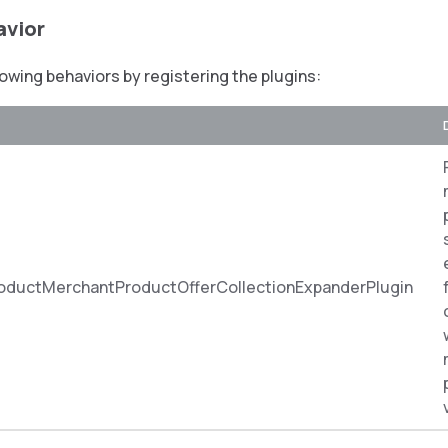
avior
lowing behaviors by registering the plugins:
oductMerchantProductOfferCollectionExpanderPlugin