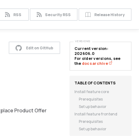
RSS
Security RSS
Release History
VERSIONS
Edit on GitHub
Current version:
202606.0
For older versions, see
the
docs archive
Install feature core
Prerequisites
Set up behavior
tplace Product Offer
Install feature frontend
Prerequisites
Set up behavior