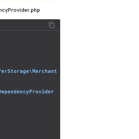
ncyProvider.php
ferStorage\Merchant
DependencyProvider