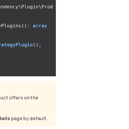
endency\Plugin\Prod
yPlugins
():
array
rategyPlugin
(),
uct offers on the
tails
page by default.