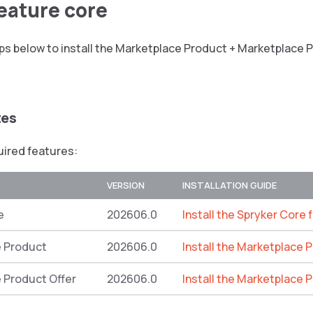
feature core
ps below to install the Marketplace Product + Marketplace 
tes
quired features:
VERSION
INSTALLATION GUIDE
e
202606.0
Install the Spryker Core 
 Product
202606.0
Install the Marketplace 
 Product Offer
202606.0
Install the Marketplace 