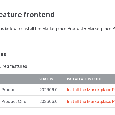
feature frontend
ps below to install the Marketplace Product + Marketplace 
tes
quired features:
VERSION
INSTALLATION GUIDE
 Product
202606.0
Install the Marketplace 
 Product Offer
202606.0
Install the Marketplace 