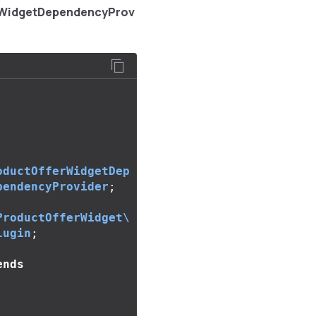
rWidgetDependencyProv
oductOfferWidgetDep
pendencyProvider
;
ProductOfferWidget\
lugin
;
ends