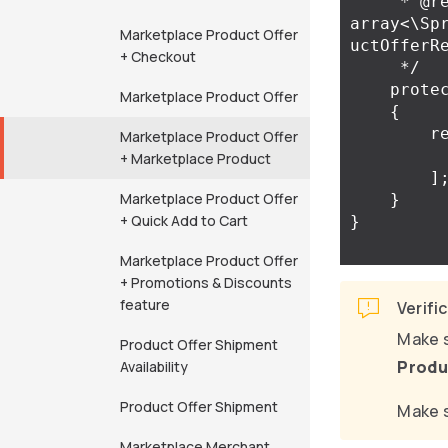
     * @return 
array<\Sp
Marketplace Product Offer
uctOfferRe
+ Checkout
     */
prote
Marketplace Product Offer
{
r
Marketplace Product Offer
+ Marketplace Product
]
Marketplace Product Offer
}
+ Quick Add to Cart
}
Marketplace Product Offer
+ Promotions & Discounts
feature
Verifi
Make s
Product Offer Shipment
Produ
Availability
Product Offer Shipment
Make s
Marketplace Merchant