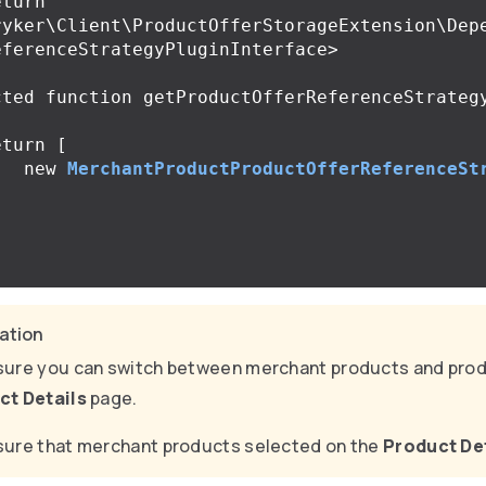
ryker\Client\ProductOfferStorageExtension\Dep
ferenceStrategyPluginInterface>

cted
function
getProductOfferReferenceStrateg
eturn
[
new
MerchantProductProductOfferReferenceSt
;
cation
ure you can switch between merchant products and prod
ct Details
page.
ure that merchant products selected on the
Product De