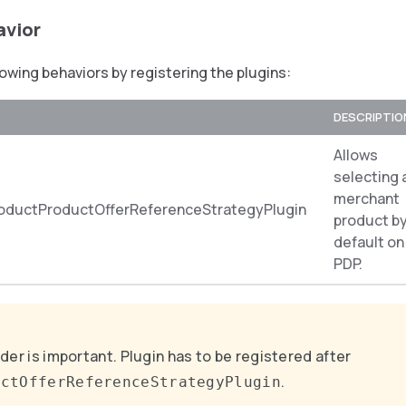
avior
lowing behaviors by registering the plugins:
DESCRIPTIO
Allows
selecting 
merchant
oductProductOfferReferenceStrategyPlugin
product b
default on
PDP.
der is important. Plugin has to be registered after
.
uctOfferReferenceStrategyPlugin