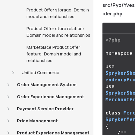
src/Pyz/Yve
Product Offer storage: Domain
ider.php
model and relationships
Product Offer store relation:
Domain model and relationships
<?php
Marketplace Product Offer
namespace
feature: Domain model and
relationships
use
Unified Commerce
SprykerSh
endencyPr
Order Management System
use
SprykerSh
Order Experience Management
MerchantP
Payment Service Provider
class
Mer
SprykerMe
Price Management
{
Product Experience Management
/**
