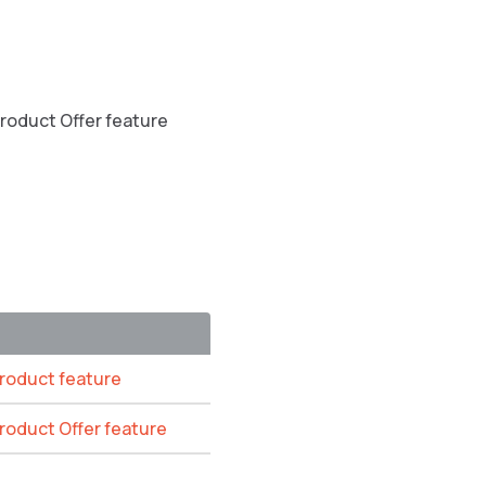
Product Offer feature
Product feature
Product Offer feature