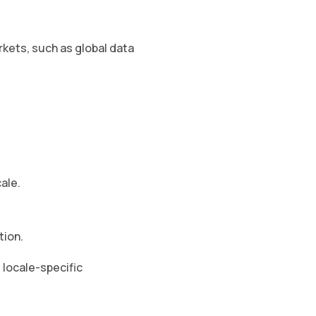
kets, such as global data
ale.
tion.
 locale-specific