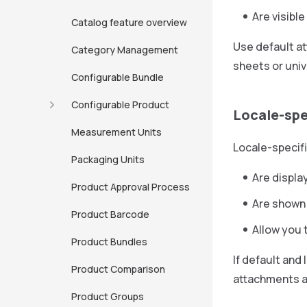
Are visible
Catalog feature overview
Use default at
Category Management
sheets or univ
Configurable Bundle
Configurable Product
Locale-spe
Measurement Units
Locale-specif
Packaging Units
Are displa
Product Approval Process
Are shown 
Product Barcode
Allow you 
Product Bundles
If default and
Product Comparison
attachments ar
Product Groups