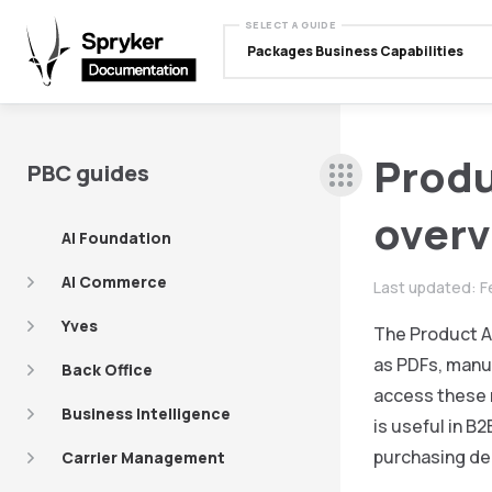
SELECT A GUIDE
Packages Business Capabilities
Prod
PBC guides
over
AI Foundation
AI Commerce
Last updated:
F
Yves
The Product A
as PDFs, manu
Back Office
access these 
Business Intelligence
is useful in B
purchasing de
Carrier Management