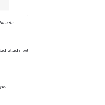
achments
 Each attachment
ayed.