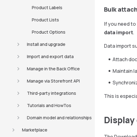
Product Labels
Bulk attac
Product Lists
If you need to
Product Options
data import
.
Install and upgrade
Data import su
Import and export data
Attach doc
Manage in the Back Office
Maintain l
Manage via Storefront API
Synchroni
Third-party integrations
This is especi
Tutorials and HowTos
Display
Domain model and relationships
Marketplace
The Downloads