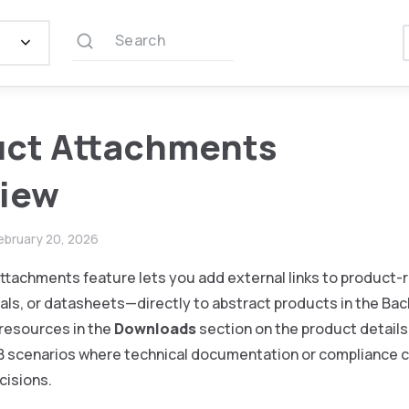
Search
uct Attachments
view
ebruary 20, 2026
ttachments feature lets you add external links to product
als, or datasheets—directly to abstract products in the Ba
resources in the
Downloads
section on the product details
2B scenarios where technical documentation or compliance c
cisions.