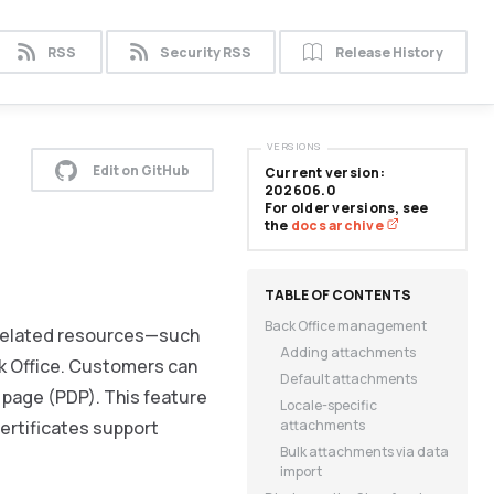
RSS
Security RSS
Release History
VERSIONS
Edit on GitHub
Current version:
202606.0
For older versions, see
the
docs archive
Back Office management
-related resources—such
Adding attachments
ck Office. Customers can
Default attachments
 page (PDP). This feature
Locale-specific
ertificates support
attachments
Bulk attachments via data
import