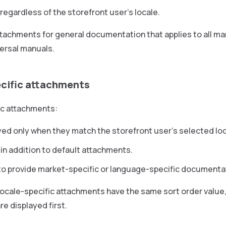
 regardless of the storefront user’s locale.
tachments for general documentation that applies to all mar
ersal manuals.
cific attachments
ic attachments:
yed only when they match the storefront user’s selected loc
in addition to default attachments.
to provide market-specific or language-specific documenta
 locale-specific attachments have the same sort order value,
e displayed first.