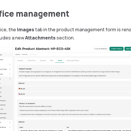
ffice management
fice, the
Images
tab in the product management form is re
ludes a new
Attachments
section.