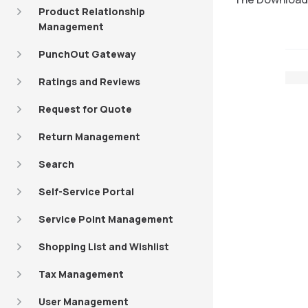
Product Relationship
Management
PunchOut Gateway
Ratings and Reviews
Request for Quote
Return Management
Search
Self-Service Portal
Service Point Management
Shopping List and Wishlist
Tax Management
User Management