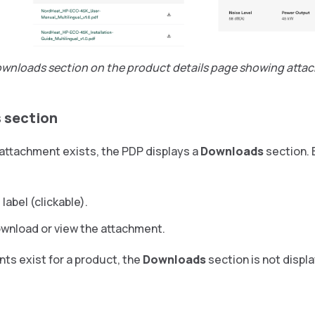
ownloads section on the product details page showing att
 section
e attachment exists, the PDP displays a
Downloads
section.
 label (clickable).
download or view the attachment.
nts exist for a product, the
Downloads
section is not displ