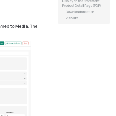
Display on the Storefront
Product Detail Page (PDP)
Downloads section
Visibility
named to
Media
. The