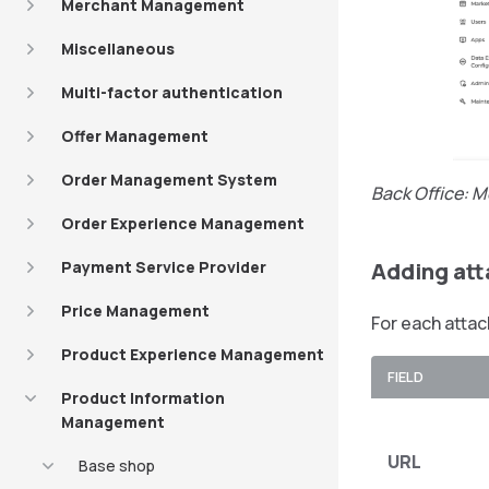
Merchant Management
Miscellaneous
Multi-factor authentication
Offer Management
Order Management System
Back Office: M
Order Experience Management
Payment Service Provider
Adding at
Price Management
For each attac
Product Experience Management
FIELD
Product Information
Management
URL
Base shop