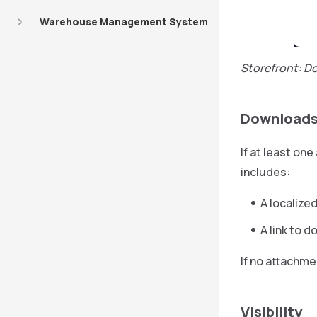
Warehouse Management System
Storefront: D
Downloads
If at least on
includes:
A localized
A link to 
If no attachme
Visibility