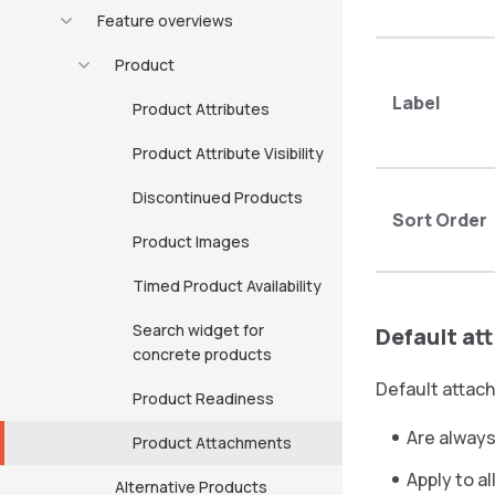
Feature overviews
Product
Label
Product Attributes
Product Attribute Visibility
Discontinued Products
Sort Order
Product Images
Timed Product Availability
Search widget for
Default a
concrete products
Default attac
Product Readiness
Are always
Product Attachments
Apply to a
Alternative Products