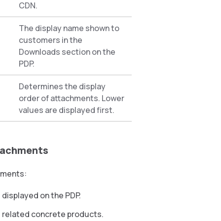
CDN.
The display name shown to
customers in the
Downloads section on the
PDP.
Determines the display
order of attachments. Lower
values are displayed first.
ttachments
hments:
 displayed on the PDP.
ll related concrete products.