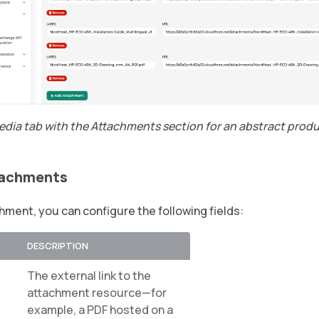
edia tab with the Attachments section for an abstract prod
tachments
hment, you can configure the following fields:
DESCRIPTION
The external link to the
attachment resource—for
example, a PDF hosted on a