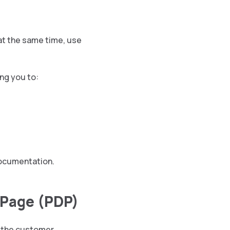
at the same time, use
ng you to:
 documentation.
l Page (PDP)
 the customer.