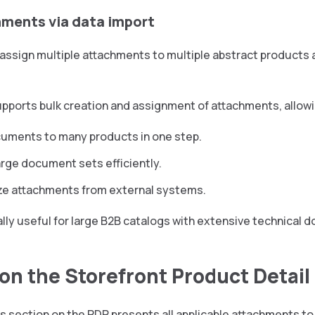
hments via data import
 assign multiple attachments to multiple abstract products 
pports bulk creation and assignment of attachments, allowi
uments to many products in one step.
arge document sets efficiently.
ze attachments from external systems.
ally useful for large B2B catalogs with extensive technical
 on the Storefront Product Detai
 section on the PDP presents all applicable attachments to