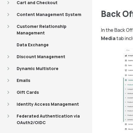
Cart and Checkout
Back O
Content Management System
Customer Relationship
In the Back Of
Management
Media
tab inc
Data Exchange
Discount Management
Dynamic Multistore
Emails
Gift Cards
Identity Access Management
Federated Authentication via
OAuth2/OIDC