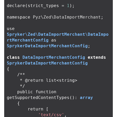
declare
(
strict_types
=
1
);
namespace
Pyz\Zed\DataImportMerchant
;
use
Spryker\Zed\DataImportMerchant\DataImpo
rtMerchantConfig
as
SprykerDataImportMerchantConfig
;
class
DataImportMerchantConfig
extends
SprykerDataImportMerchantConfig
{
/**

     * @return list<string>

     */
public
function
getSupportedContentTypes
():
array
{
return
[
'text/csv'
,