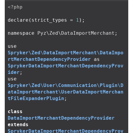
<?php
declare
(
strict_types
=
1
);
namespace
Pyz\Zed\DataImportMerchant
;
use
Spryker\Zed\DataImportMerchant\DataImpo
rtMerchantDependencyProvider
as
SprykerDataImportMerchantDependencyProv
ider
;
use
Spryker\Zed\User\Communication\Plugin\D
ataImportMerchant\UserDataImportMerchan
tFileExpanderPlugin
;
class
DataImportMerchantDependencyProvider
extends
SprykerDataImportMerchantDependencyProv