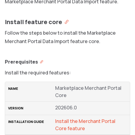
Marketplace Merchant Portal Data Import feature.
Install feature core
Follow the steps below to install the Marketplace
Merchant Portal Data Import feature core.
Prerequisites
Install the required features:
Marketplace Merchant Portal
Core
202606.0
Install the Merchant Portal
Core feature