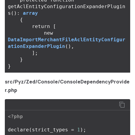
getAclEntityConfigurationExpanderPlugin
s
():
array
{
return
[
new
DataImportMerchantFileAclEntityConfigur
ationExpanderPlugin
(),
];
}
}
src/Pyz/Zed/Console/ConsoleDependencyProvide
r.php
<?php
declare
(
strict_types
=
1
);