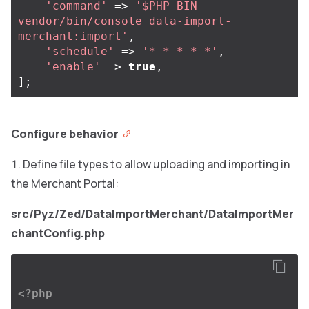
'command'
=>
'$PHP_BIN 
vendor/bin/console data-import-
merchant:import'
,
'schedule'
=>
'* * * * *'
,
'enable'
=>
true
,
];
Configure behavior
Define file types to allow uploading and importing in
the Merchant Portal:
src/Pyz/Zed/DataImportMerchant/DataImportMer
chantConfig.php
<?php