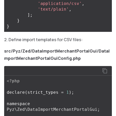
'application/csv'
,
'text/plain'
,
];
}
}
Define import templates for CSV files:
src/Pyz/Zed/DataImportMerchantPortalGui/DataI
mportMerchantPortalGuiConfig.php
<?php
declare
(
strict_types
=
1
);
namespace
Pyz\Zed\DataImportMerchantPortalGui
;