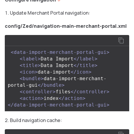
Update Merchant Portal navigation:
config/Zed/navigation-main-merchant-portal.xml
<data-import-merchant-portal-gui>
<label>
Data Import
</label>
<title>
Data Import
</title>
<icon>
data-import
</icon>
<bundle>
data-import-merchant-
portal-gui
</bundle>
<controller>
files
</controller>
<action>
index
</action>
</data-import-merchant-portal-gui>
Build navigation cache: