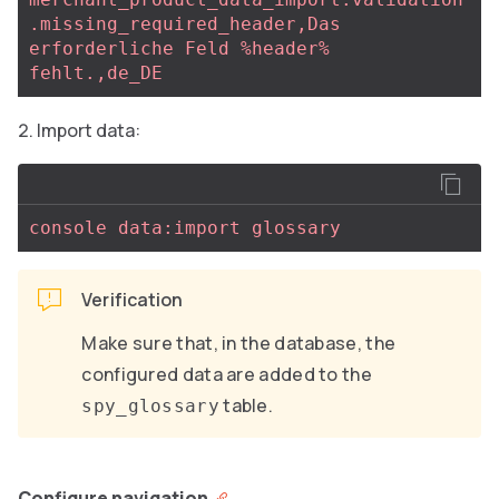
.missing_required_header,Das 
erforderliche Feld %header% 
fehlt.,de_DE
Import data:
console data:import glossary
Verification
Make sure that, in the database, the
configured data are added to the
table.
spy_glossary
Configure navigation