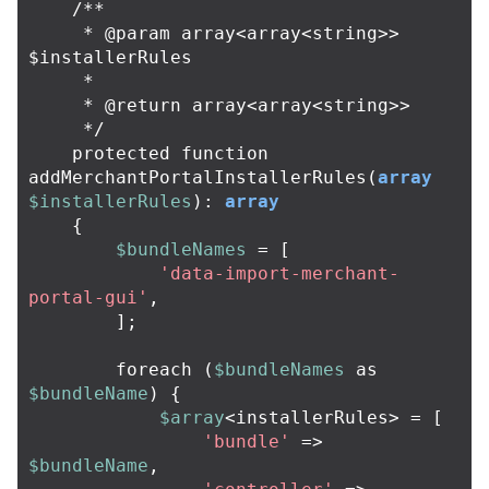
/**

     * @param array<array<string>> 
$installerRules

     *

     * @return array<array<string>>

     */
protected
function
addMerchantPortalInstallerRules
(
array
$installerRules
):
array
{
$bundleNames
=
[
'data-import-merchant-
portal-gui'
,
];
foreach
(
$bundleNames
as
$bundleName
)
{
$array
<
installerRules
>
=
[
'bundle'
=>
$bundleName
,