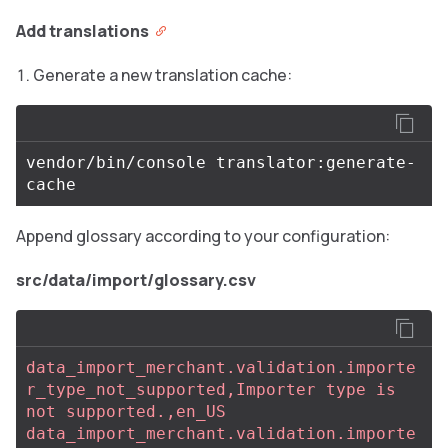
Add translations
Generate a new translation cache:
vendor/bin/console translator:generate-
Append glossary according to your configuration:
src/data/import/glossary.csv
data_import_merchant.validation.importe
r_type_not_supported,Importer type is 
not supported.,en_US
data_import_merchant.validation.importe