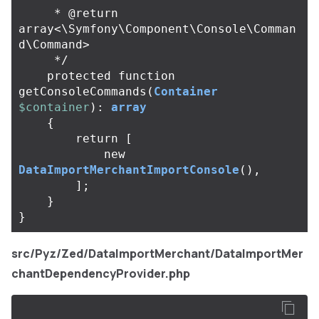
     * @return 
array<\Symfony\Component\Console\Comman
d\Command>

     */
protected
function
getConsoleCommands
(
Container
$container
):
array
{
return
[
new
DataImportMerchantImportConsole
(),
];
}
}
src/Pyz/Zed/DataImportMerchant/DataImportMer
chantDependencyProvider.php