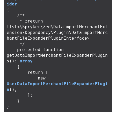
ider
{
/**

     * @return 
list<\Spryker\Zed\DataImportMerchantExt
ension\Dependency\Plugin\DataImportMerc
hantFileExpanderPluginInterface>

     */
protected
function
getDataImportMerchantFileExpanderPlugin
s
():
array
{
return
[
new
UserDataImportMerchantFileExpanderPlugi
n
(),
];
}
}