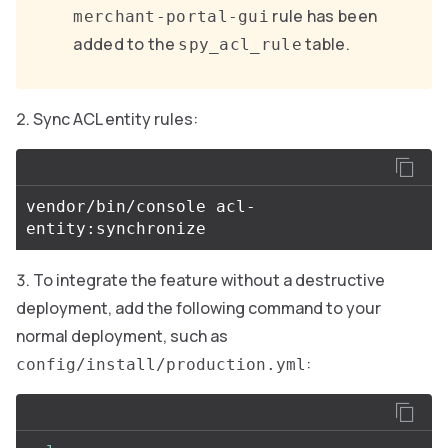
rule has been
merchant-portal-gui
added to the
table.
spy_acl_rule
Sync ACL entity rules:
vendor/bin/console acl-
To integrate the feature without a destructive
deployment, add the following command to your
normal deployment, such as
:
config/install/production.yml