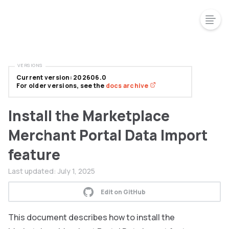
VERSIONS
Current version: 202606.0
For older versions, see the
docs archive
Install the Marketplace
Merchant Portal Data Import
feature
Last updated:
July 1, 2025
Edit on GitHub
This document describes how to install the