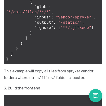
{
"glob"
:
"*/data/files/**/*"
,
"input"
:
"vendor/spryker"
,
"output"
:
"/static/"
,
"ignore"
:
[
"**/.gitkeep"
]
}
]
}
}
}
}
This example will copy all files from spryker vendor
folders where
folder is located.
data/files/
Build the frontend: