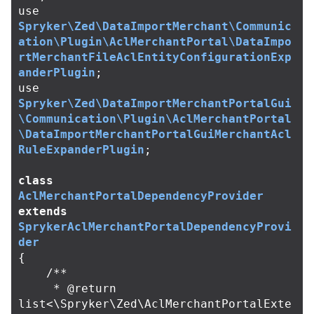
use
Spryker\Zed\DataImportMerchant\Communic
ation\Plugin\AclMerchantPortal\DataImpo
rtMerchantFileAclEntityConfigurationExp
anderPlugin
;
use
Spryker\Zed\DataImportMerchantPortalGui
\Communication\Plugin\AclMerchantPortal
\DataImportMerchantPortalGuiMerchantAcl
RuleExpanderPlugin
;
class
AclMerchantPortalDependencyProvider
extends
SprykerAclMerchantPortalDependencyProvi
der
{
/**

     * @return 
list<\Spryker\Zed\AclMerchantPortalExte