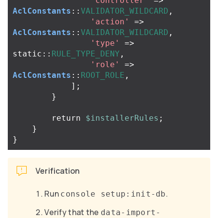
'controller'
=>
AclConstants
::
VALIDATOR_WILDCARD
,
'action'
=>
AclConstants
::
VALIDATOR_WILDCARD
,
'type'
=>
static
::
RULE_TYPE_DENY
,
'role'
=>
AclConstants
::
ROOT_ROLE
,
];
}
return
$installerRules
;
}
}
Verification
Run
.
console setup:init-db
Verify that the
data-import-