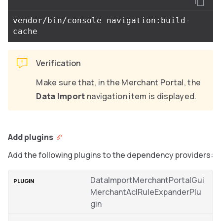
vendor/bin/console navigation:build-
Verification
Make sure that, in the Merchant Portal, the
Data Import
navigation item is displayed.
Add plugins
Add the following plugins to the dependency providers:
DataImportMerchantPortalGui
MerchantAclRuleExpanderPlu
gin