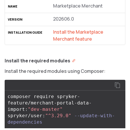
Marketplace Merchant
202606.0
Install the Marketplace
Merchant feature
Install the required modules
Install the required modules using Composer:
composer require spryker-
feature/merchant-portal-data-
import:
"dev-master"
spryker/user:
"^3.29.0"
--update-with-
dependencies