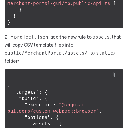
merchant-portal-gui/mp.public-api.ts"
]
}
}
}
In
, add the new rule to
, that
project.json
assets
will copy CSV template files into
public/MerchantPortal/assets/js/static/
folder:
{
"targets"
:
{
"build"
:
{
"executor"
:
"@angular-
builders/custom-webpack:browser"
,
"options"
:
{
"assets"
:
[