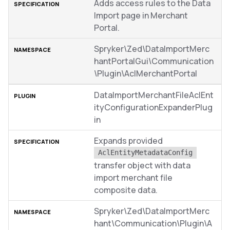
Adds access rules to the Data
Import page in Merchant
Portal.
Spryker\Zed\DataImportMerc
hantPortalGui\Communication
\Plugin\AclMerchantPortal
DataImportMerchantFileAclEnt
ityConfigurationExpanderPlug
in
Expands provided
AclEntityMetadataConfig
transfer object with data
import merchant file
composite data.
Spryker\Zed\DataImportMerc
hant\Communication\Plugin\A