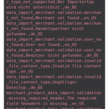
r_type_not_supported,Der Importertyp 
wird nicht unterstützt.,de_DE
data_import_merchant.validation.merchan
t_not_found,Merchant not found.,en_US
data_import_merchant.validation.merchan
t_not_found,Handelspartner nicht 
gefunden.,de_DE
data_import_merchant.validation.user_no
t_found,User not found.,en_US
data_import_merchant.validation.user_no
t_found,Benutzer nicht gefunden.,de_DE
data_import_merchant.validation.invalid
_file_content_type,Invalid file content 
type.,en_US
data_import_merchant.validation.invalid
_file_content_type,Ungültiger 
Dateityp.,de_DE
merchant_product_data_import.validation
.missing_required_header,The required 
field %header% is missing.,en_US
merchant_product_data_import.validation