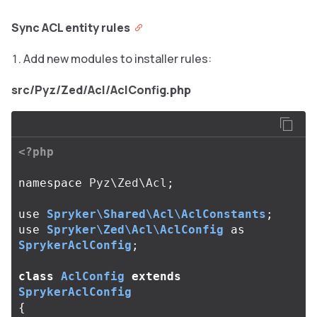
Sync ACL entity rules
Add new modules to installer rules:
src/Pyz/Zed/Acl/AclConfig.php
<?php
namespace
Pyz\Zed\Acl
;
use
Spryker\Shared\Acl\AclConstants
;
use
Spryker\Zed\Acl\AclConfig
as
SprykerAclConfig
;
class
AclConfig
extends
SprykerAclConfig
{