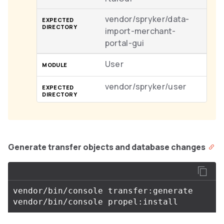
vendor/spryker/data-
import-merchant-
portal-gui
User
vendor/spryker/user
Generate transfer objects and database changes
vendor/bin/console transfer:generate
