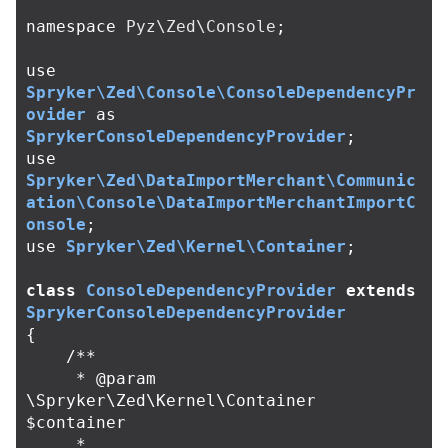
namespace
Pyz\Zed\Console
;
use
Spryker\Zed\Console\ConsoleDependencyPr
ovider
as
SprykerConsoleDependencyProvider
;
use
Spryker\Zed\DataImportMerchant\Communic
ation\Console\DataImportMerchantImportC
onsole
;
use
Spryker\Zed\Kernel\Container
;
class
ConsoleDependencyProvider
extends
SprykerConsoleDependencyProvider
{
/**

     * @param 
\Spryker\Zed\Kernel\Container 
$container

     *
