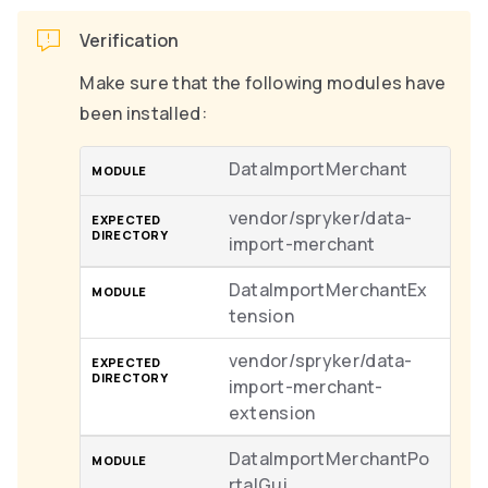
Verification
Make sure that the following modules have
been installed:
DataImportMerchant
vendor/spryker/data-
import-merchant
DataImportMerchantEx
tension
vendor/spryker/data-
import-merchant-
extension
DataImportMerchantPo
rtalGui