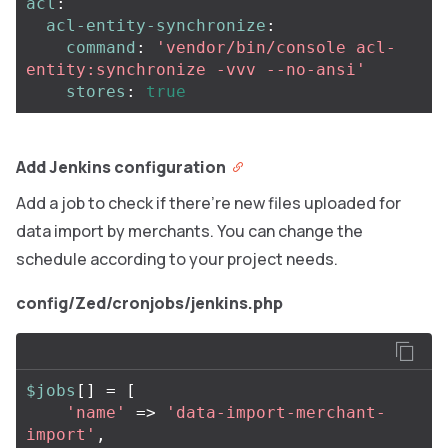
acl
:
acl-entity-synchronize
:
command
:
'
vendor/bin/console
acl-
entity:synchronize
-vvv
--no-ansi'
stores
:
true
Add Jenkins configuration
Add a job to check if there’re new files uploaded for
data import by merchants. You can change the
schedule according to your project needs.
config/Zed/cronjobs/jenkins.php
$jobs
[]
=
[
'name'
=>
'data-import-merchant-
import'
,