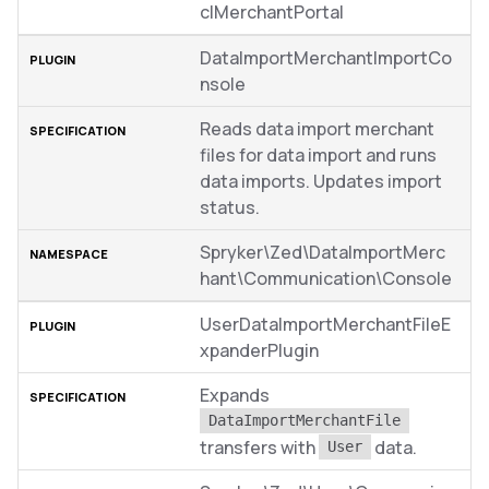
clMerchantPortal
DataImportMerchantImportCo
nsole
Reads data import merchant
files for data import and runs
data imports. Updates import
status.
Spryker\Zed\DataImportMerc
hant\Communication\Console
UserDataImportMerchantFileE
xpanderPlugin
Expands
DataImportMerchantFile
transfers with
data.
User