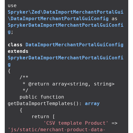
use
Spryker\Zed\DataImportMerchantPortalGui
\DataImportMerchantPortalGuiConfig
as
SprykerDataImportMerchantPortalGuiConfi
g
;
class
DataImportMerchantPortalGuiConfig
extends
SprykerDataImportMerchantPortalGuiConfi
g
{
/**

     * @return array<string, string>

     */
public
function
getDataImportTemplates
():
array
{
return
[
'CSV template Product'
=>
'js/static/merchant-product-data-