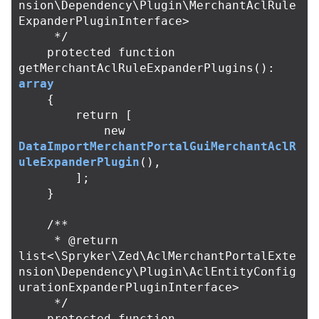
nsion\Dependency\Plugin\MerchantAclRule
ExpanderPluginInterface>

     */
protected
function
getMerchantAclRuleExpanderPlugins
():
array
{
return
[
new
DataImportMerchantPortalGuiMerchantAclR
uleExpanderPlugin
(),
];
}
/**

     * @return 
list<\Spryker\Zed\AclMerchantPortalExte
nsion\Dependency\Plugin\AclEntityConfig
urationExpanderPluginInterface>

     */
protected
function