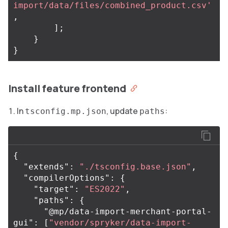
import/data/files/combined_product.csv'
,
];
}
}
Install feature frontend
In
, update
:
tsconfig.mp.json
paths
{
"extends"
:
"./tsconfig.base.json"
,
"compilerOptions"
:
{
"target"
:
"ES2022"
,
"paths"
:
{
"@mp/data-import-merchant-portal-
gui"
:
[
"vendor/spryker/data-import-