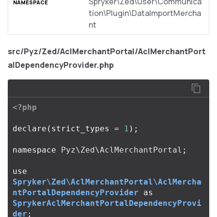
Spryker\Zed\User\Communica
tion\Plugin\DataImportMercha
nt
src/Pyz/Zed/AclMerchantPortal/AclMerchantPort
alDependencyProvider.php
<?php
declare
(
strict_types
=
1
);
namespace
Pyz\Zed\AclMerchantPortal
;
use
Spryker\Zed\AclMerchantPortal\AclMercha
ntPortalDependencyProvider
as
SprykerAclMerchantPortalDependencyProvi
der
;