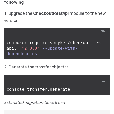
following:
Upgrade the
CheckoutRestApi
module to the new
version:
composer require spryker/checkout-rest-
api: 
"^2.0.0"
--update-with-
dependencies
Generate the transfer objects:
Estimated migration time: 5 min