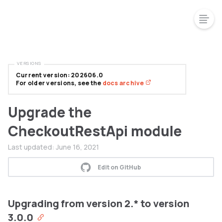
VERSIONS
Current version: 202606.0
For older versions, see the
docs archive
Upgrade the
CheckoutRestApi module
Last updated:
June 16, 2021
Edit on GitHub
Upgrading from version 2.* to version
3.0.0