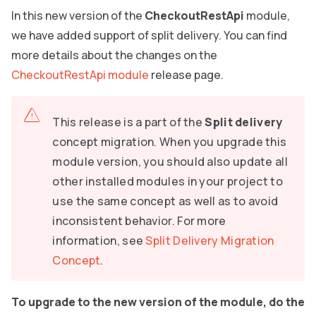
In this new version of the
CheckoutRestApi
module,
we have added support of split delivery. You can find
more details about the changes on the
CheckoutRestApi module
release page.
This release is a part of the
Split delivery
concept migration. When you upgrade this
module version, you should also update all
other installed modules in your project to
use the same concept as well as to avoid
inconsistent behavior. For more
information, see
Split Delivery Migration
Concept
.
To upgrade to the new version of the module, do the