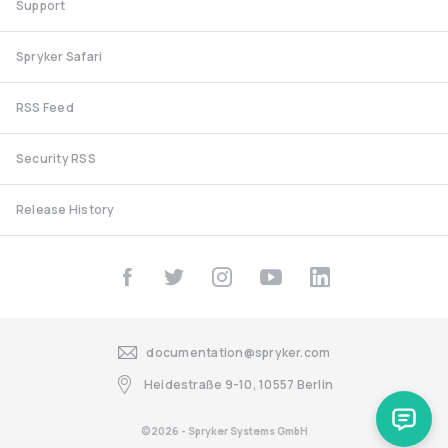
Support
Spryker Safari
RSS Feed
Security RSS
Release History
documentation@spryker.com
Heidestraße 9-10, 10557 Berlin
©2026 - Spryker Systems GmbH