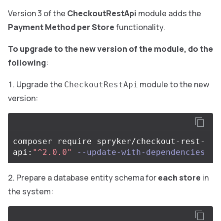
Version 3 of the
CheckoutRestApi
module adds the
Payment Method per Store
functionality.
To upgrade to the new version of the module, do the
following
:
Upgrade the
module to the new
CheckoutRestApi
version:
composer require spryker/checkout-rest-
api:
"^2.0.0"
--update-with-dependencies
Prepare a database entity schema for
each store
in
the system: