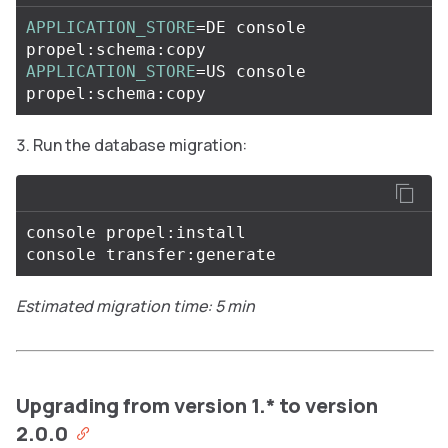
APPLICATION_STORE
=
DE console 
APPLICATION_STORE
=
US console 
Run the database migration:
console propel:install

Estimated migration time: 5 min
Upgrading from version 1.* to version
2.0.0