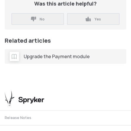
Was this article helpful?
No
Yes
Related articles
Upgrade the Payment module
Release Notes