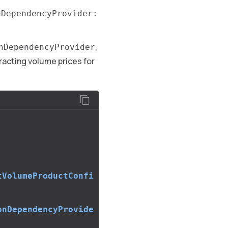
nDependencyProvider:
,
nDependencyProvider
tracting volume prices for
tVolumeProductConfi
onDependencyProvide