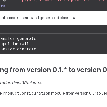
require 
"spryker/product-configuration"
:
"^1.0
ies
database schema and generated classes:
ansfer:generate

opel:install

g from version 0.1.* to version 0
ration time: 30 minutes
he
module from version 0.1.* to ver
ProductConfiguration