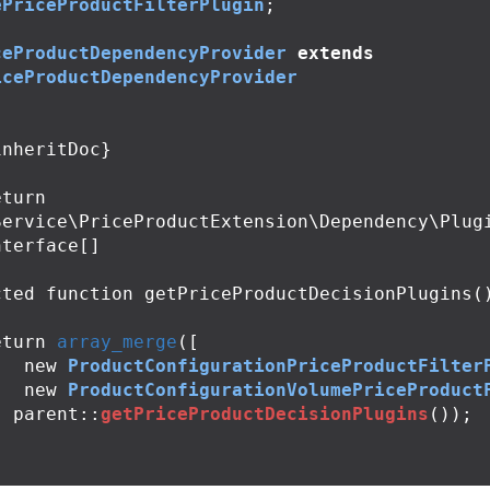
ePriceProductFilterPlugin
;
ceProductDependencyProvider
extends
iceProductDependencyProvider
Service\PriceProductExtension\Dependency\Plug
terface[]

cted
function
getPriceProductDecisionPlugins
(
eturn
array_merge
([
new
ProductConfigurationPriceProductFilter
new
ProductConfigurationVolumePriceProduct
,
parent
::
getPriceProductDecisionPlugins
());