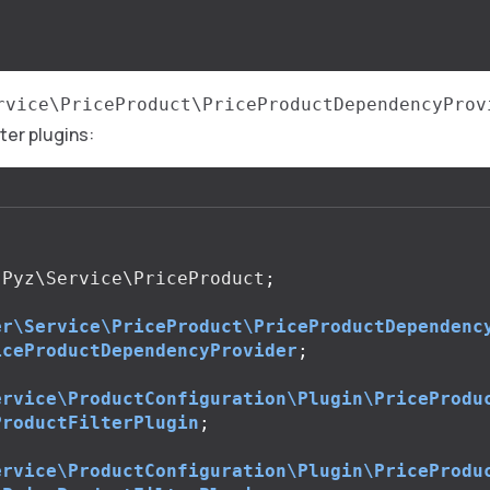
rvice\PriceProduct\PriceProductDependencyProv
lter plugins:
Pyz\Service\PriceProduct
;
er\Service\PriceProduct\PriceProductDependenc
iceProductDependencyProvider
;
ervice\ProductConfiguration\Plugin\PriceProdu
ProductFilterPlugin
;
ervice\ProductConfiguration\Plugin\PriceProdu