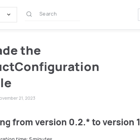
Search
ade the
ctConfiguration
le
ovember 21, 2023
ng from version 0.2.* to version 1
ration time: 5 minutes