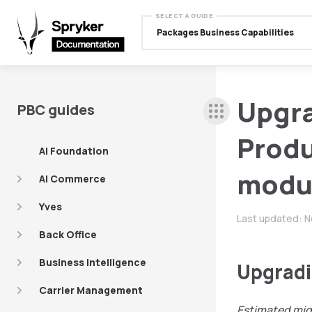
SELECT A GUIDE
Packages Business Capabilities
Upgr
PBC guides
Produ
AI Foundation
modu
AI Commerce
Yves
Last updated:
N
Back Office
Business Intelligence
Upgradi
Carrier Management
Estimated mig