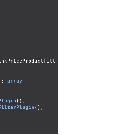
in\PriceProductFilt
):
array
Plugin
(),
FilterPlugin
(),