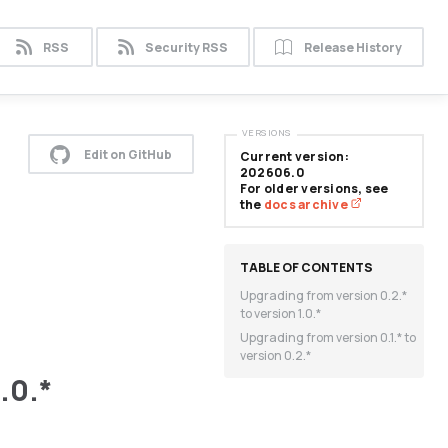
RSS
Security RSS
Release History
VERSIONS
Edit on GitHub
Current version:
202606.0
For older versions, see
the
docs archive
Upgrading from version 0.2.*
to version 1.0.*
Upgrading from version 0.1.* to
version 0.2.*
.0.*