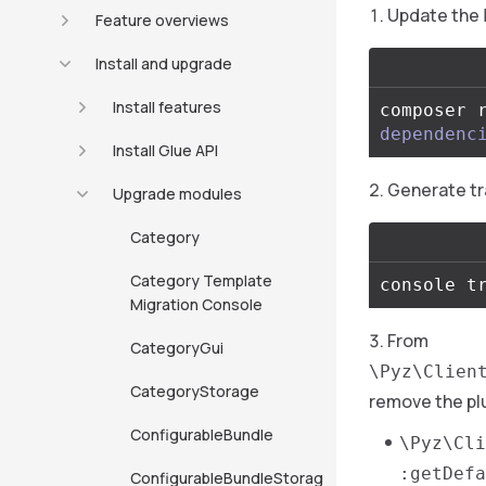
Update the
Feature overviews
Install and upgrade
Install features
composer 
dependenc
Install Glue API
Generate tr
Upgrade modules
Category
Category Template
Migration Console
From
CategoryGui
\Pyz\Clien
CategoryStorage
remove the pl
ConfigurableBundle
\Pyz\Cli
:getDefa
ConfigurableBundleStorag