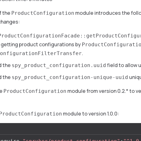
f the
module introduces the foll
ProductConfiguration
changes:
ProductConfigurationFacade::getProductConfigu
w getting product configurations by
ProductConfigurati
.
onfigurationFilterTransfer
d the
field to allow 
spy_product_configuration.uuid
d the
uniqu
spy_product_configuration-unique-uuid
he
module from version 0.2.* to ver
ProductConfiguration
module to version 1.0.0:
ProductConfiguration