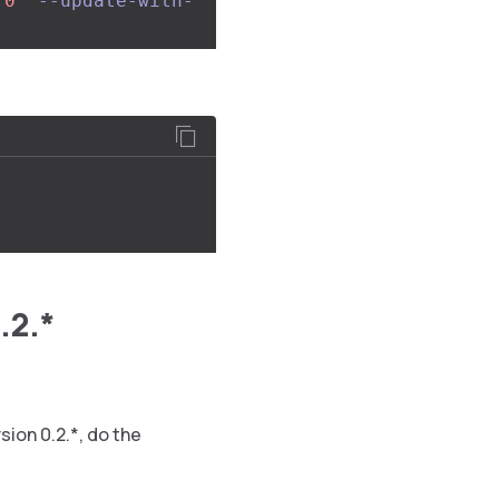
.0"
--update-with-
.2.*
sion 0.2.*, do the