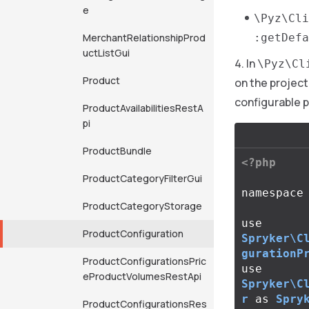
e
\Pyz\Cli
MerchantRelationshipProd
:getDefa
uctListGui
In
\Pyz\Cl
Product
on the project
configurable 
ProductAvailabilitiesRestA
pi
ProductBundle
<?php
ProductCategoryFilterGui
namespace
ProductCategoryStorage
use
ProductConfiguration
Spryker\C
gurationP
ProductConfigurationsPric
use
eProductVolumesRestApi
Spryker\C
r
as
Spry
ProductConfigurationsRes