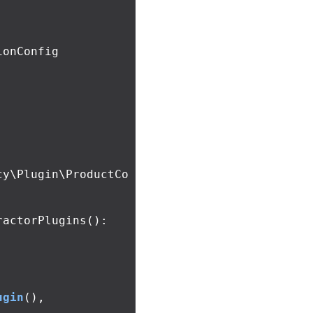
onConfig 
cy\Plugin\ProductCo
ractorPlugins
():
ugin
(),