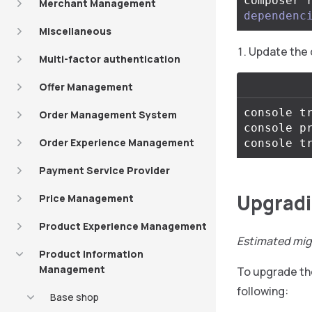
composer 
Merchant Management
dependenc
Miscellaneous
Update the 
Multi-factor authentication
Offer Management
console tr
Order Management System
console pr
Order Experience Management
Payment Service Provider
Upgradin
Price Management
Product Experience Management
Estimated mig
Product Information
Management
To upgrade t
following:
Base shop