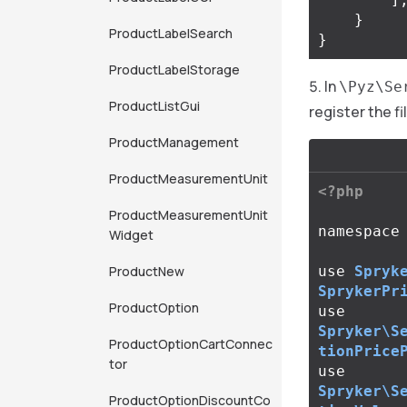
}
ProductLabelSearch
}
ProductLabelStorage
In
\Pyz\Se
ProductListGui
register the fi
ProductManagement
ProductMeasurementUnit
<?php
ProductMeasurementUnit
namespace
Widget
ProductNew
use
Spryk
SprykerPr
ProductOption
use
Spryker\S
ProductOptionCartConnec
tionPrice
tor
use
Spryker\S
ProductOptionDiscountCo