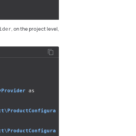
, on the project level,
ider
yProvider
as
ct\ProductConfigura
ct\ProductConfigura