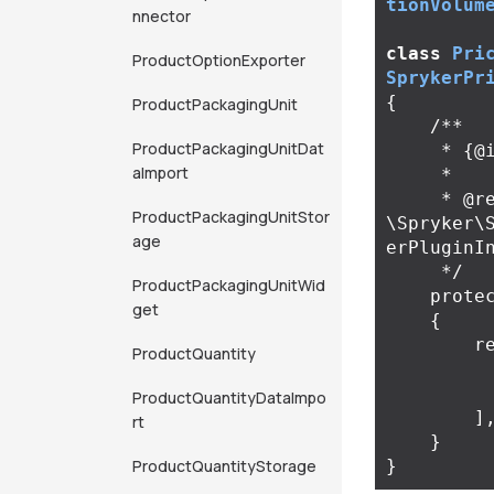
tionVolum
nnector
class
Pri
ProductOptionExporter
SprykerPr
{
ProductPackagingUnit
/**

ProductPackagingUnitDat
     * {@inheritDoc}

aImport
     *

     * @return 
ProductPackagingUnitStor
\Spryker\
age
erPluginIn
     */
ProductPackagingUnitWid
prote
get
{
r
ProductQuantity
ProductQuantityDataImpo
]
rt
}
ProductQuantityStorage
}