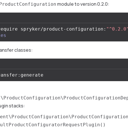
module to version 0.2.0:
ProductConfiguration
require spryker/product-configuration:
"^0.2.0
ies
ansfer classes:
t\ProductConfiguration\ProductConfigurationDe
ugin stacks:
ent\ProductConfiguration\ProductConfiguratio
ultProductConfiguratorRequestPlugin()