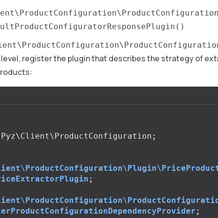
ent\ProductConfiguration\ProductConfiguratio
ultProductConfiguratorResponsePlugin()
ient\ProductConfiguration\ProductConfiguratio
 level, register the plugin that describes the strategy of ex
products:
Pyz\Client\ProductConfiguration
;
lient\ProductConfiguration\Plugin\PriceProduc
riceExtractorPlugin
;
lient\ProductConfiguration\ProductConfigurati
kerProductConfigurationDependencyProvider
;