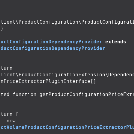
Client\ProductConfiguration\ProductConfigurati
)

ductConfigurationDependencyProvider
extends
oductConfigurationDependencyProvider
Client\ProductConfigurationExtension\Dependen
nPriceExtractorPluginInterface[]

cted
function
getProductConfigurationPriceExt
eturn
[
new
uctVolumeProductConfigurationPriceExtractorPl
;