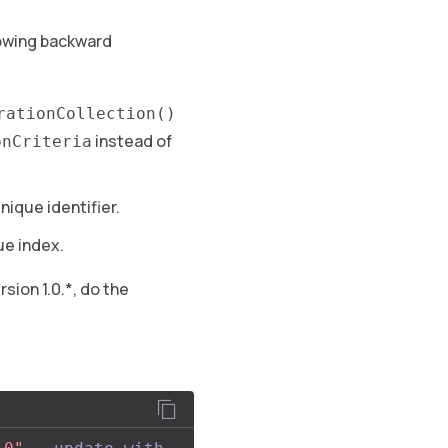
owing backward
rationCollection()
instead of
onCriteria
unique identifier.
e index.
sion 1.0.*, do the