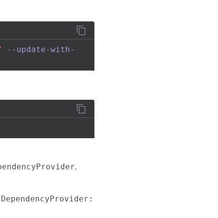
"
--update-with-
,
pendencyProvider
nDependencyProvider: