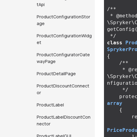
tApi
/**

 * @method 
ProductConfigurationStor
\Spryker\
age
getConfig(
ProductConfigurationWidg
 */
et
class
Pro
SprykerPr
ProductConfiguratorGate
{
wayPage
/**

     * @return 
ProductDetailPage
\Spryker\
nfiguratio
ProductDiscountConnect
     */
or
prote
array
ProductLabel
{
r
ProductLabelDiscountCon
nector
PriceProd
ProductLabelGUI
]