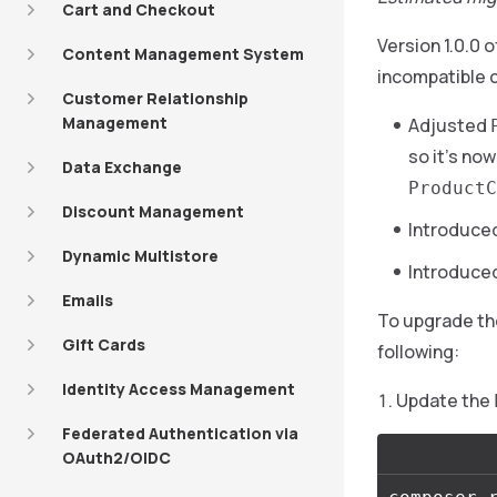
Cart and Checkout
Version 1.0.0 o
Content Management System
incompatible 
Customer Relationship
Management
Adjusted
so it’s no
Data Exchange
ProductC
Discount Management
Introduce
Dynamic Multistore
Introduce
Emails
To upgrade t
Gift Cards
following:
Identity Access Management
Update the
Federated Authentication via
OAuth2/OIDC