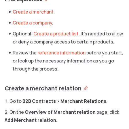
Create a merchant
.
Create a company
.
Optional:
Create a product list
. It’s needed to allow
or deny a company access to certain products.
Review the
reference information
before you start,
or look up the necessary information as you go
through the process.
Create a merchant relation
Go to
B2B Contracts
>
Merchant Relations
.
On the
Overview of Merchant relation
page, click
Add Merchant relation
.