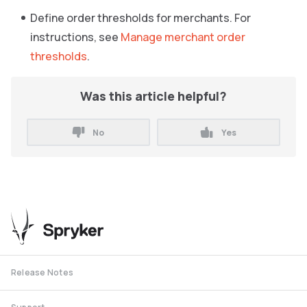
Define order thresholds for merchants. For
instructions, see
Manage merchant order
thresholds
.
Was this article helpful?
No
Yes
Release Notes