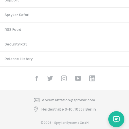
Support
Spryker Safari
RSS Feed
Security RSS
Release History
documentation@spryker.com
Heidestraße 9-10, 10557 Berlin
©2026 - Spryker Systems GmbH