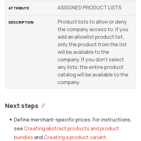
ASSIGNED PRODUCT LISTS
Product lists to allow or deny
the company access to. If you
add an allowlist product list,
only the product from the list
will be available to the
company. If you don’t select
any lists, the entire product
catalog will be available to the
company.
Next steps
Define merchant-specific prices. For instructions,
see
Creating abstract products and product
bundles
and
Creating a product variant
.