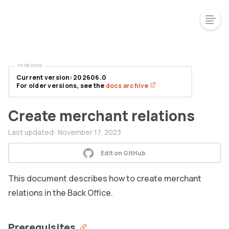
VERSIONS
Current version: 202606.0
For older versions, see the
docs archive
Create merchant relations
Last updated:
November 17, 2023
Edit on GitHub
This document describes how to create merchant
relations in the Back Office.
Prerequisites