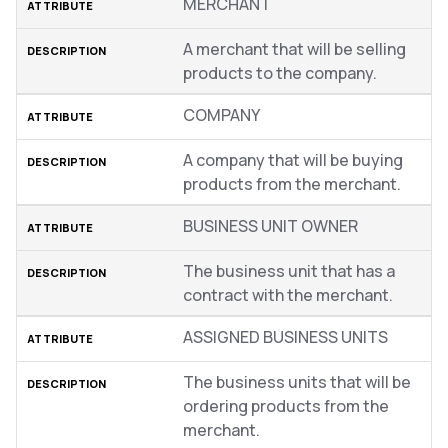
MERCHANT
A merchant that will be selling
products to the company.
COMPANY
A company that will be buying
products from the merchant.
BUSINESS UNIT OWNER
The business unit that has a
contract with the merchant.
ASSIGNED BUSINESS UNITS
The business units that will be
ordering products from the
merchant.