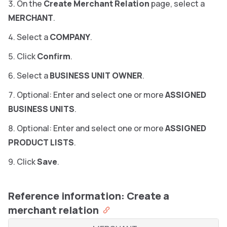
On the
Create Merchant Relation
page, select a
MERCHANT
.
Select a
COMPANY
.
Click
Confirm
.
Select a
BUSINESS UNIT OWNER
.
Optional: Enter and select one or more
ASSIGNED
BUSINESS UNITS
.
Optional: Enter and select one or more
ASSIGNED
PRODUCT LISTS
.
Click
Save
.
Reference information: Create a
merchant relation