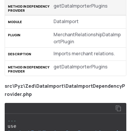
getDataImporterPlugins
DataImport
MerchantRelationshipDataImp
ortPlugin
Imports merchant relations.
getDataImporterPlugins
src\Pyz\Zed\DataImport\DataImportDependencyP
rovider.php
...
use