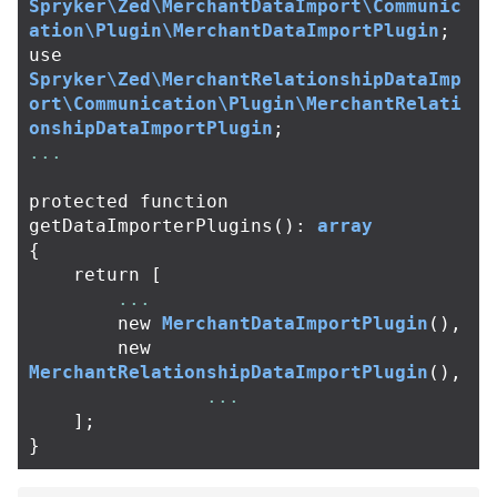
Spryker\Zed\MerchantDataImport\Communic
ation\Plugin\MerchantDataImportPlugin
;
use
Spryker\Zed\MerchantRelationshipDataImp
ort\Communication\Plugin\MerchantRelati
onshipDataImportPlugin
;
...
protected
function
getDataImporterPlugins
():
array
{
return
[
...
new
MerchantDataImportPlugin
(),
new
MerchantRelationshipDataImportPlugin
(),
...
];
}