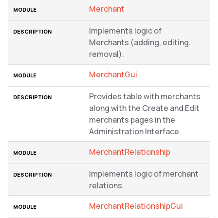
Merchant
Implements logic of
Merchants (adding, editing,
removal).
MerchantGui
Provides table with merchants
along with the Create and Edit
merchants pages in the
Administration Interface.
MerchantRelationship
Implements logic of merchant
relations.
MerchantRelationshipGui