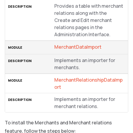
Provides a table with merchant
relations along with the
Create and Edit merchant
relations pages in the
Administration Interface.
MerchantDataImport
Implements an importer for
merchants.
MerchantRelationshipDataImp
ort
Implements an importer for
merchant relations.
To install the Merchants and Merchant relations
feature, follow the steps below: