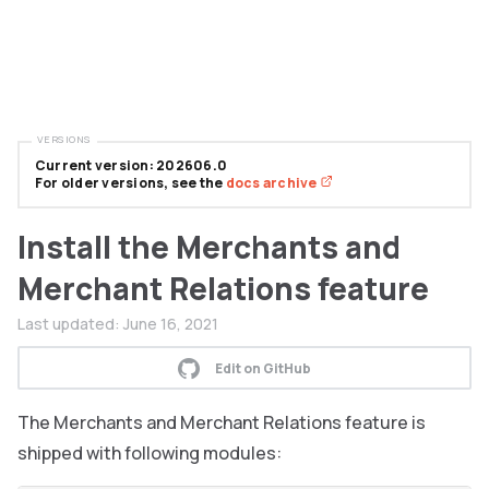
VERSIONS
Current version: 202606.0
For older versions, see the
docs archive
Install the Merchants and
Merchant Relations feature
Last updated:
June 16, 2021
Edit on GitHub
The Merchants and Merchant Relations feature is
shipped with following modules: