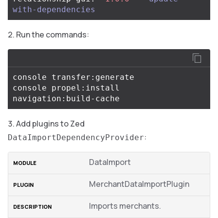
with-dependencies
Run the commands:
console transfer:generate

console propel:install

Add plugins to Zed
:
DataImportDependencyProvider
DataImport
MerchantDataImportPlugin
Imports merchants.