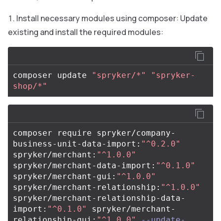
Install necessary modules using composer: Update
existing and install the required modules:
composer update 
"spryker/*"
"spryker-
shop/*"
composer require spryker/company-
business-unit-data-import:
"^0.2.0"
spryker/merchant:
"^1.0.0"
spryker/merchant-data-import:
"^0.1.0"
spryker/merchant-gui:
"^1.0.0"
spryker/merchant-relationship:
"^1.0.0"
spryker/merchant-relationship-data-
import:
"^0.1.0"
 spryker/merchant-
relationship-gui:
"^1.0.0"
--update-