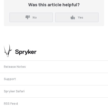
Was this article helpful?
No
Yes
Release Notes
Support
Spryker Safari
RSS Feed