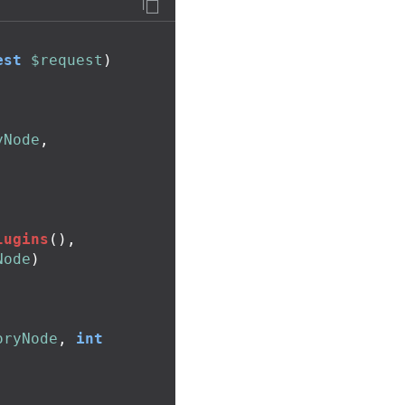
est
$request
)
yNode
,
lugins
(),
Node
)
oryNode
,
int