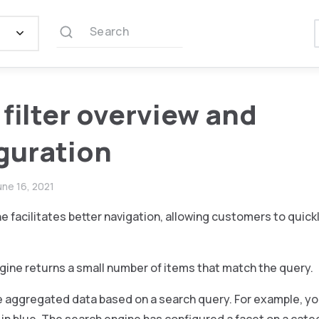
Search
 filter overview and
guration
une 16, 2021
e facilitates better navigation, allowing customers to quick
gine returns a small number of items that match the query.
 aggregated data based on a search query. For example, you