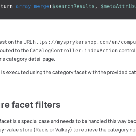
eturn
array_merge
(
$searchResults
,
$metaAttrib
est on the URL
https://mysprykershop.com/en/compu
outed to the
controll
CatalogController:indexAction
 a category detail page.
 is executed using the category facet with the provided ca
e facet filters
acet is a special case and needs to be handled this way bec
y-value store (Redis or Valkey) to retrieve the category n