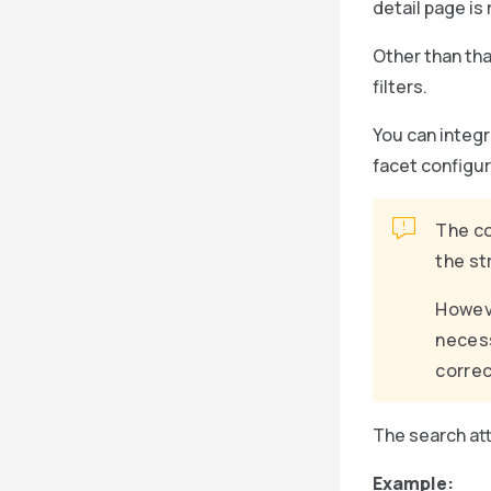
detail page is
Other than tha
filters.
You can integr
facet configur
The co
the st
Howeve
necess
correc
The search att
Example: