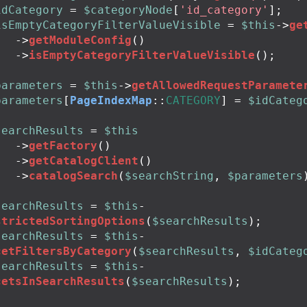
idCategory
=
$categoryNode
[
'id_category'
];
isEmptyCategoryFilterValueVisible
=
$this
->
ge
->
getModuleConfig
()
->
isEmptyCategoryFilterValueVisible
();
parameters
=
$this
->
getAllowedRequestParamete
parameters
[
PageIndexMap
::
CATEGORY
]
=
$idCateg
searchResults
=
$this
->
getFactory
()
->
getCatalogClient
()
->
catalogSearch
(
$searchString
,
$parameters
searchResults
=
$this
-
strictedSortingOptions
(
$searchResults
);
searchResults
=
$this
-
cetFiltersByCategory
(
$searchResults
,
$idCateg
searchResults
=
$this
-
cetsInSearchResults
(
$searchResults
);