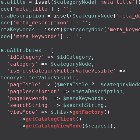
metaTitle
=
isset
(
$categoryNode
[
'meta_title'
]
Node
[
'meta_title'
]
:
''
;
metaDescription
=
isset
(
$categoryNode
[
'meta_d
Node
[
'meta_description'
]
:
''
;
metaKeywords
=
isset
(
$categoryNode
[
'meta_keyw
Node
[
'meta_keywords'
]
:
''
;
metaAttributes
=
[
'idCategory'
=>
$idCategory
,
'category'
=>
$categoryNode
,
'isEmptyCategoryFilterValueVisible'
=>
ategoryFilterValueVisible
,
'pageTitle'
=>
(
$metaTitle
?:
$categoryNod
'pageDescription'
=>
$metaDescription
,
'pageKeywords'
=>
$metaKeywords
,
'searchString'
=>
$searchString
,
'viewMode'
=>
$this
->
getFactory
()
->
getCatalogClient
()
->
getCatalogViewMode
(
$request
),
;