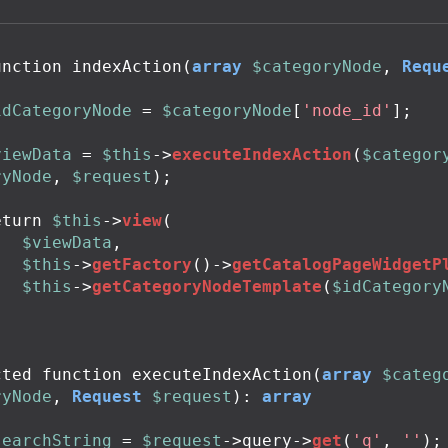
unction
indexAction
(
array
$categoryNode
,
Requ
idCategoryNode
=
$categoryNode
[
'node_id'
];
viewData
=
$this
->
executeIndexAction
(
$categor
ryNode
,
$request
);
eturn
$this
->
view
(
$viewData
,
$this
->
getFactory
()
->
getCatalogPageWidgetP
$this
->
getCategoryNodeTemplate
(
$idCategory
;
cted
function
executeIndexAction
(
array
$categ
ryNode
,
Request
$request
):
array
searchString
=
$request
->
query
->
get
(
'q'
,
''
);