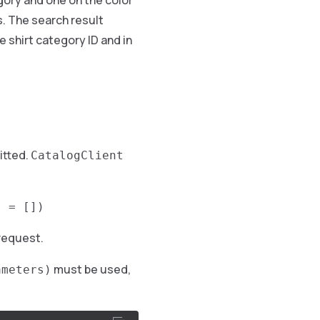
egory and one on the color
s. The search result
 shirt category ID and in
itted.
CatalogClient
s = [])
 request.
must be used,
ameters)