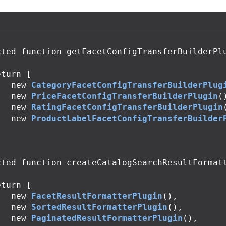
cted
function
getFacetConfigTransferBuilderPl
eturn
[
new
CategoryFacetConfigTransferBuilderPlug
new
PriceFacetConfigTransferBuilderPlugin
(
new
RatingFacetConfigTransferBuilderPlugin
new
ProductLabelFacetConfigTransferBuilder
;
cted
function
createCatalogSearchResultFormat
eturn
[
new
FacetResultFormatterPlugin
(),
new
SortedResultFormatterPlugin
(),
new
PaginatedResultFormatterPlugin
(),