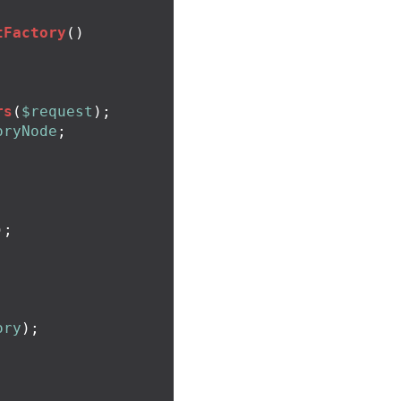
tFactory
()
rs
(
$request
);
oryNode
;
);
ory
);