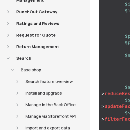
Management
$
$
PunchOut Gateway
Ratings and Reviews
Request for Quote
$
$
Return Management
$
Search
Base shop
Search feature overview
$
Install and upgrade
>
reduceRe
$
Manage in the Back Office
>
updateFa
$
Manage via Storefront API
>
filterFa
Import and export data