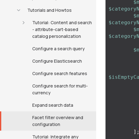
$
$category
Tutorials and Howtos
$
Tutorial: Content and search
$category
- attribute-cart-based
$
catalog personalization
$category
Configure a search query
$
Configure Elasticsearch
Configure search features
$isEmptyC
Configure search for multi-
currency
Expand search data
Facet filter overview and
configuration
]
Tutorial: Integrate any