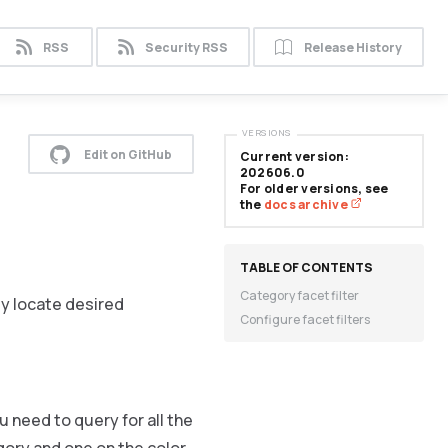
RSS
Security RSS
Release History
VERSIONS
Edit on GitHub
Current version:
202606.0
For older versions, see
the
docs archive
Category facet filter
ly locate desired
Configure facet filters
 need to query for all the