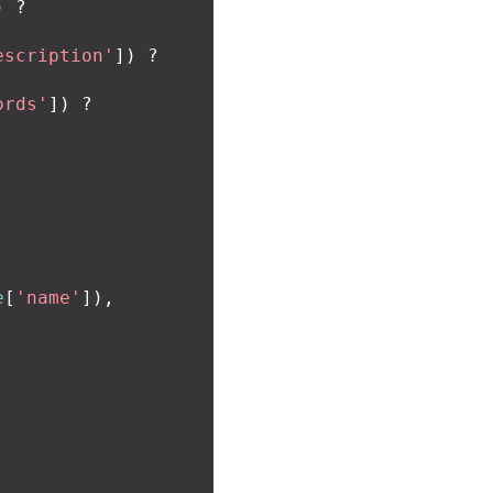
)
?
escription'
])
?
ords'
])
?
e
[
'name'
]),