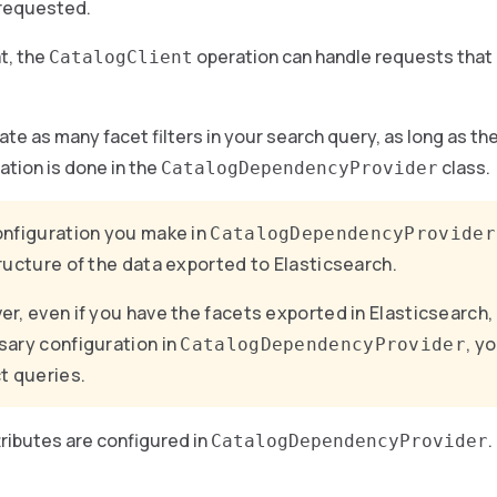
 requested.
t, the
operation can handle requests that 
CatalogClient
ate as many facet filters in your search query, as long as th
ation is done in the
class.
CatalogDependencyProvider
nfiguration you make in
CatalogDependencyProvider
ructure of the data exported to Elasticsearch.
r, even if you have the facets exported in Elasticsearch,
ary configuration in
, y
CatalogDependencyProvider
t queries.
ributes are configured in
.
CatalogDependencyProvider