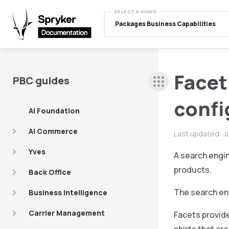
SELECT A GUIDE
Packages Business Capabilities
Facet
PBC guides
confi
AI Foundation
AI Commerce
Last updated:
J
Yves
A search engin
products.
Back Office
The search en
Business Intelligence
Carrier Management
Facets provide