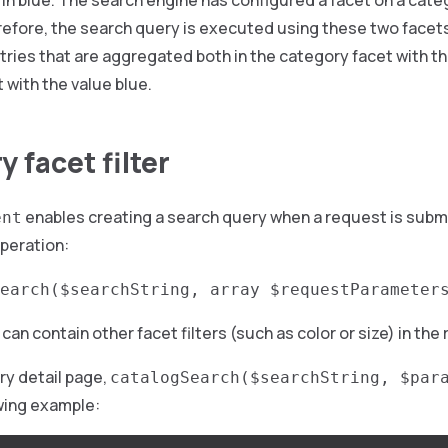
e in blue. The search engine has configured a facet on a cat
refore, the search query is executed using these two facet
tries that are aggregated both in the category facet with the
t with the value blue.
 facet filter
enables creating a search query when a request is subm
ent
peration:
earch($searchString, array $requestParameter
can contain other facet filters (such as color or size) in the
ry detail page,
catalogSearch($searchString, $par
owing example: