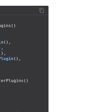
ugins
()
in
(),
),
(),
Plugin
(),
terPlugins
()