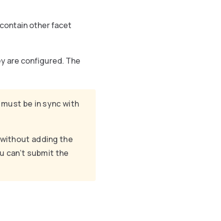
contain other facet
ey are configured. The
must be in sync with
 without adding the
ou can’t submit the