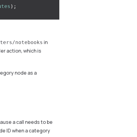
utes
);
in
ters/notebooks
er action, which is
tegory node as a
ause a call needs to be
ode ID when a category