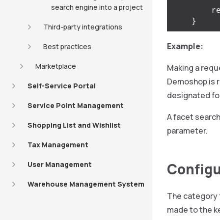
search engine into a project
r
}
Third-party integrations
Example:
Best practices
Marketplace
Making a requ
Demoshop is r
Self-Service Portal
designated for
Service Point Management
A facet search
Shopping List and Wishlist
parameter.
Tax Management
User Management
Configur
Warehouse Management System
The category f
made to the ke