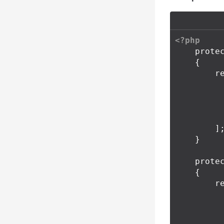
<?php
prote
{
r
]
}
prote
{
r