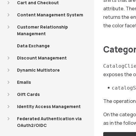
shirts that ar
Cart and Checkout
attribute. The
Content Management System
returns the en
the color face
Customer Relationship
Management
Data Exchange
Category
Discount Management
CatalogCli
Dynamic Multistore
exposes the o
Emails
catalogS
Gift Cards
The operation 
Identity Access Management
On the catego
Federated Authentication via
as in the foll
OAuth2/OIDC