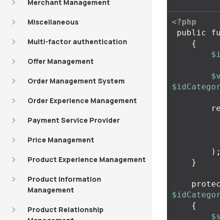
Merchant Management
Miscellaneous
<?php
public
f
Multi-factor authentication
{
$
Offer Management
$
Order Management System
$idCatego
Order Experience Management
r
Payment Service Provider
Price Management
)
Product Experience Management
}
Product Information
prote
Management
$idCatego
{
Product Relationship
$