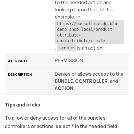
to the needed action and
looking it up in the URL. For
example, in
https://backoffice.de.b2b-
demo-shop.local/product-
attribute-
gui/attribute/create
,
is an action.
create
PERMISSION
Denies or allows access to the
BUNDLE
,
CONTROLLER
, and
ACTION
.
Tips and tricks
To allow or deny access for all of the bundles,
controllers or actions, select
in the needed field.
*