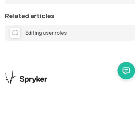
Related articles
Editing user roles
Release Notes
Support
Spryker Safari