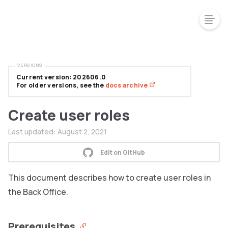
VERSIONS
Current version: 202606.0
For older versions, see the
docs archive
Create user roles
Last updated:
August 2, 2021
Edit on GitHub
This document describes how to create user roles in
the Back Office.
Prerequisites