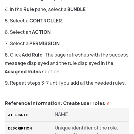
In the
Rule
pane, select a
BUNDLE
.
Select a
CONTROLLER
.
Select an
ACTION
.
Select a
PERMISSION
Click
Add Rule
. The page refreshes with the success
message displayed and the rule displayed in the
Assigned Rules
section.
Repeat steps 3-7 until you add all the needed rules.
Reference information: Create user roles
NAME
Unique identifier of the role.