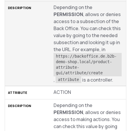
Depending on the
PERMISSION
, allows or denies
access to a subsection of the
Back Office. You can check this
value by going to the needed
subsection and looking it up in
the URL. For example, in
https://backoffice.de.b2b-
demo-shop.local/product-
attribute-
gui/attribute/create
,
is a controller.
attribute
ACTION
Depending on the
PERMISSION
, allows or denies
access to making actions. You
can check this value by going