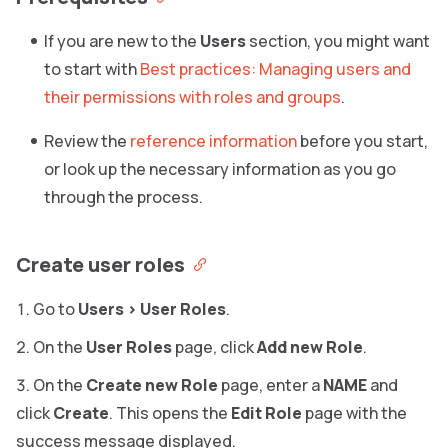
If you are new to the
Users
section, you might want
to start with
Best practices: Managing users and
their permissions with roles and groups
.
Review the
reference information
before you start,
or look up the necessary information as you go
through the process.
Create user roles
Go to
Users
>
User Roles
.
On the
User Roles
page, click
Add new Role
.
On the
Create new Role
page, enter a
NAME
and
click
Create
. This opens the
Edit Role
page with the
success message displayed.