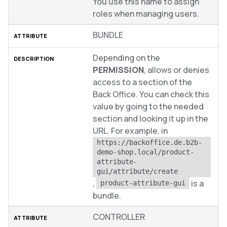
You use this name to assign
roles when managing users.
BUNDLE
Depending on the
PERMISSION
, allows or denies
access to a section of the
Back Office. You can check this
value by going to the needed
section and looking it up in the
URL. For example, in
https://backoffice.de.b2b-
demo-shop.local/product-
attribute-
gui/attribute/create
,
is a
product-attribute-gui
bundle.
CONTROLLER