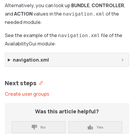
Alternatively, you can look up
BUNDLE
,
CONTROLLER
,
and
ACTION
values in the
of the
navigation.xml
needed module.
See the example of the
file of the
navigation.xml
AvailabilityGui module:
navigation.xml
Next steps
Create user groups
Was this article helpful?
No
Yes