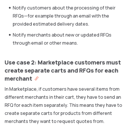
Notify customers about the processing of their
RFQs—for example through an email with the
provided estimated delivery dates.
Notify merchants about new or updated RFQs
through email or other means.
Use case 2: Marketplace customers must
create separate carts and RFQs for each
merchant
In Marketplace, if customers have several items from
different merchants in their cart, they have to send an
RFQ for each item separately. This means they have to
create separate carts for products from different
merchants they want to request quotes from.