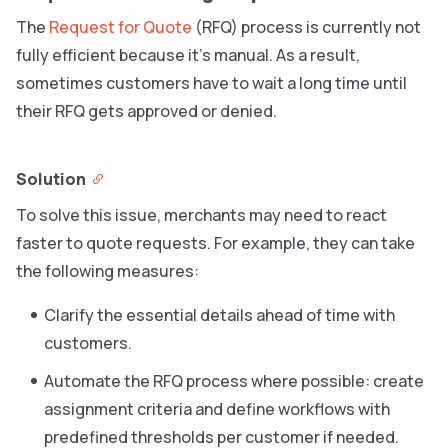
The
Request for Quote
(RFQ) process is currently not
fully efficient because it’s manual. As a result,
sometimes customers have to wait a long time until
their RFQ gets approved or denied.
Solution
To solve this issue, merchants may need to react
faster to quote requests. For example, they can take
the following measures:
Clarify the essential details ahead of time with
customers.
Automate the RFQ process where possible: create
assignment criteria and define workflows with
predefined thresholds per customer if needed.