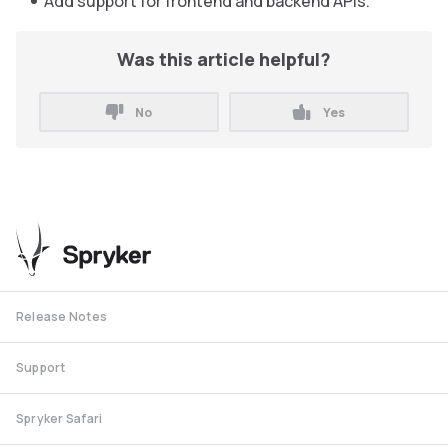
Add support for frontend and backend APIs.
Was this article helpful?
No
Yes
Release Notes
Support
Spryker Safari