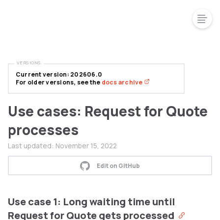
VERSIONS
Current version: 202606.0
For older versions, see the
docs archive
Use cases: Request for Quote
processes
Last updated:
November 15, 2022
Edit on GitHub
Use case 1: Long waiting time until
Request for Quote gets processed