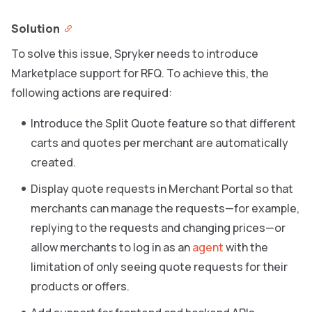
Solution
To solve this issue, Spryker needs to introduce
Marketplace support for RFQ. To achieve this, the
following actions are required:
Introduce the Split Quote feature so that different
carts and quotes per merchant are automatically
created.
Display quote requests in Merchant Portal so that
merchants can manage the requests—for example,
replying to the requests and changing prices—or
allow merchants to log in as an
agent
with the
limitation of only seeing quote requests for their
products or offers.