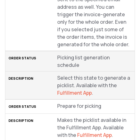
address as well. You can
trigger the invoice-generate
only for the whole order. Even
if you selected just some of
the order items, the invoice is
generated for the whole order.
Picking list generation
schedule
Select this state to generate a
picklist. Available with the
Fulfillment App
.
Prepare for picking
Makes the picklist available in
the Fulfillment App. Available
with the
Fulfillment App
.