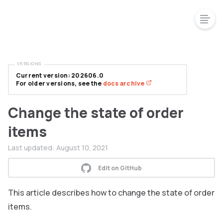
VERSIONS
Current version: 202606.0
For older versions, see the
docs archive
Change the state of order
items
Last updated:
August 10, 2021
Edit on GitHub
This article describes how to change the state of order
items.