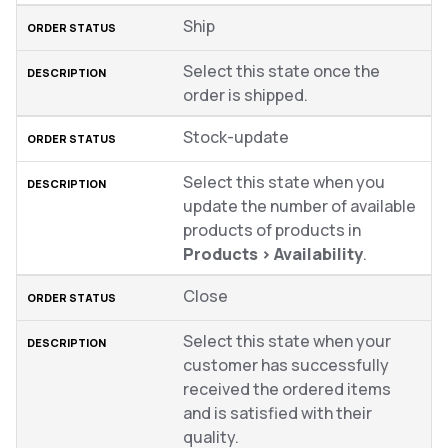
Ship
Select this state once the
order is shipped.
Stock-update
Select this state when you
update the number of available
products of products in
Products
>
Availability
.
Close
Select this state when your
customer has successfully
received the ordered items
and is satisfied with their
quality.