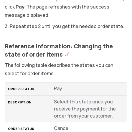
click
Pay
. The page refreshes with the success
message displayed.
Repeat step 2 until you get the needed order state.
Reference information: Changing the
state of order items
The following table describes the states you can
select for order items.
Pay
Select this state once you
receive the payment for the
order from your customer.
Cancel