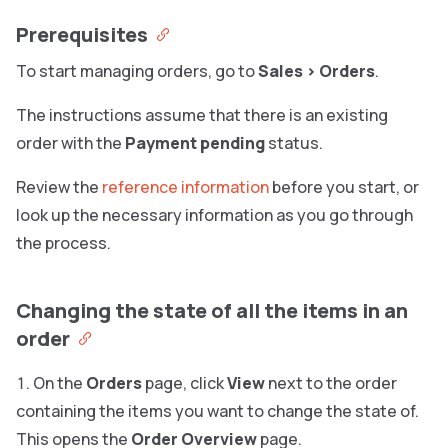
Prerequisites
To start managing orders, go to
Sales
>
Orders
.
The instructions assume that there is an existing
order with the
Payment pending
status.
Review the
reference information
before you start, or
look up the necessary information as you go through
the process.
Changing the state of all the items in an
order
On the
Orders
page, click
View
next to the order
containing the items you want to change the state of.
This opens the
Order Overview
page.