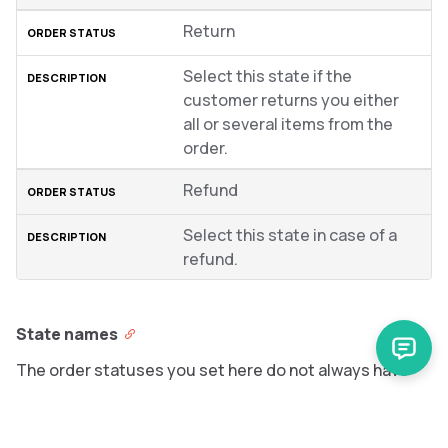
Return
Select this state if the
customer returns you either
all or several items from the
order.
Refund
Select this state in case of a
refund.
State names
The order statuses you set here do not always have
the same wording on the Storefront. For details on how
you can display custom names for statuses on the