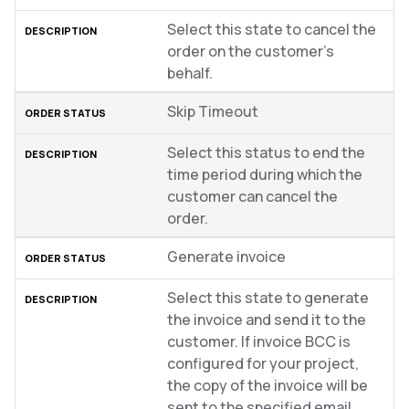
Select this state to cancel the
order on the customer’s
behalf.
Skip Timeout
Select this status to end the
time period during which the
customer can cancel the
order.
Generate invoice
Select this state to generate
the invoice and send it to the
customer. If invoice BCC is
configured for your project,
the copy of the invoice will be
sent to the specified email