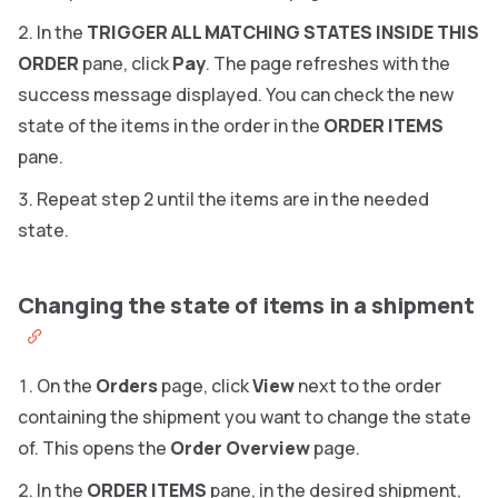
In the
TRIGGER ALL MATCHING STATES INSIDE THIS
ORDER
pane, click
Pay
.
The page refreshes with the
success message displayed. You can check the new
state of the items in the order in the
ORDER ITEMS
pane.
Repeat step 2 until the items are in the needed
state.
Changing the state of items in a shipment
On the
Orders
page, click
View
next to the order
containing the shipment you want to change the state
of. This opens the
Order Overview
page.
In the
ORDER ITEMS
pane, in the desired shipment,