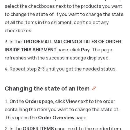
select the checkboxes next to the products you want
to change the state of. If you want to change the state
of all the items in the shipment, don’t select any
checkboxes.
In the
TRIGGER ALL MATCHING STATES OF ORDER
INSIDE THIS SHIPMENT
pane, click
Pay
. The page
refreshes with the success message displayed.
Repeat step 2-3 until you get the needed status.
Changing the state of an item
On the
Orders
page, click
View
next to the order
containing the item you want to change the state of.
This opens the
Order Overview
page.
In the
ORDER ITEMS
pane, next to the needed item,